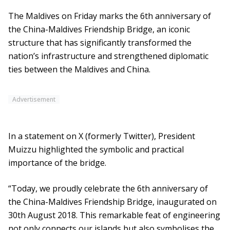
The Maldives on Friday marks the 6th anniversary of
the China-Maldives Friendship Bridge, an iconic
structure that has significantly transformed the
nation’s infrastructure and strengthened diplomatic
ties between the Maldives and China.
Advertisement
In a statement on X (formerly Twitter), President
Muizzu highlighted the symbolic and practical
importance of the bridge.
“Today, we proudly celebrate the 6th anniversary of
the China-Maldives Friendship Bridge, inaugurated on
30th August 2018. This remarkable feat of engineering
not only connects our islands but also symbolises the