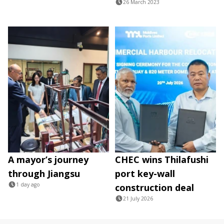
26 March 2023
A mayor’s journey
CHEC wins Thilafushi
through Jiangsu
port key-wall
1 day ago
construction deal
21 July 2026