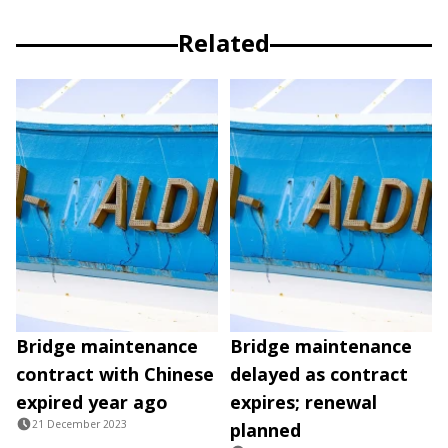
Related
Bridge maintenance
Bridge maintenance
contract with Chinese
delayed as contract
expired year ago
expires; renewal
21 December 2023
planned