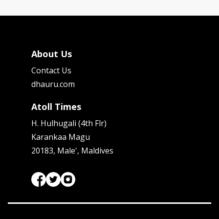
About Us
Contact Us
dhauru.com
Atoll Times
H. Hulhugali (4th Flr)
Karankaa Magu
20183, Male', Maldives