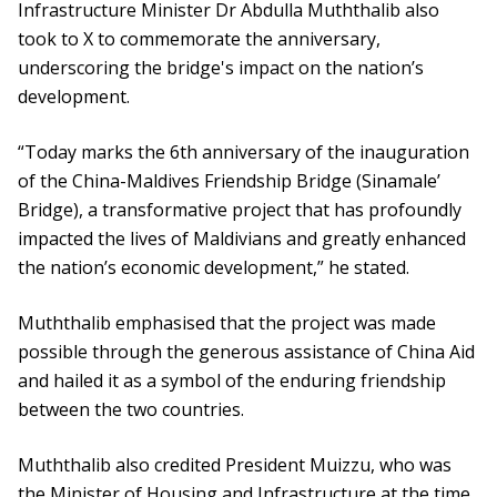
Infrastructure Minister Dr Abdulla Muththalib also
took to X to commemorate the anniversary,
underscoring the bridge's impact on the nation’s
development.
“Today marks the 6th anniversary of the inauguration
of the China-Maldives Friendship Bridge (Sinamale’
Bridge), a transformative project that has profoundly
impacted the lives of Maldivians and greatly enhanced
the nation’s economic development,” he stated.
Muththalib emphasised that the project was made
possible through the generous assistance of China Aid
and hailed it as a symbol of the enduring friendship
between the two countries.
Muththalib also credited President Muizzu, who was
the Minister of Housing and Infrastructure at the time,