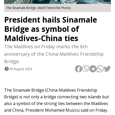
The Sinamale Bridge. (Atoll Times File Photo)
President hails Sinamale
Bridge as symbol of
Maldives-China ties
The Maldives on Friday marks the 6th
anniversary of the China-Maldives Friendship
Bridge.
30 August 2024
The Sinamale Bridge (China-Maldives Friendship
Bridge) is not only a bridge connecting two islands but
also a symbol of the strong ties between the Maldives
and China, President Mohamed Muizzu said on Friday.