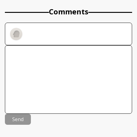
Comments
Send