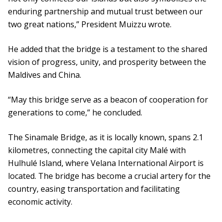
enduring partnership and mutual trust between our
two great nations,” President Muizzu wrote.
He added that the bridge is a testament to the shared
vision of progress, unity, and prosperity between the
Maldives and China.
“May this bridge serve as a beacon of cooperation for
generations to come,” he concluded.
The Sinamale Bridge, as it is locally known, spans 2.1
kilometres, connecting the capital city Malé with
Hulhulé Island, where Velana International Airport is
located. The bridge has become a crucial artery for the
country, easing transportation and facilitating
economic activity.