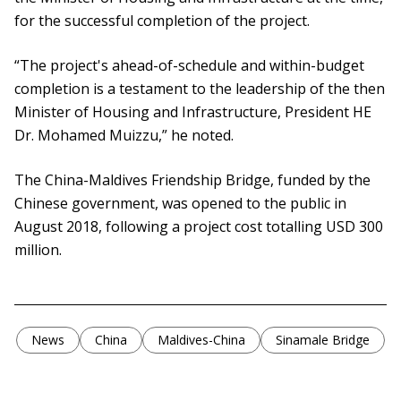
for the successful completion of the project.
“The project's ahead-of-schedule and within-budget
completion is a testament to the leadership of the then
Minister of Housing and Infrastructure, President HE
Dr. Mohamed Muizzu,” he noted.
The China-Maldives Friendship Bridge, funded by the
Chinese government, was opened to the public in
August 2018, following a project cost totalling USD 300
million.
News
China
Maldives-China
Sinamale Bridge