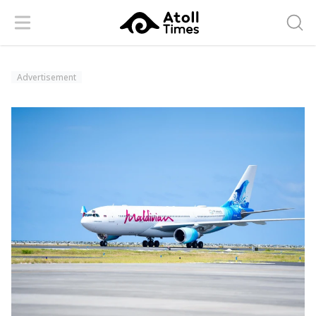
Menu
Searc
Advertisement