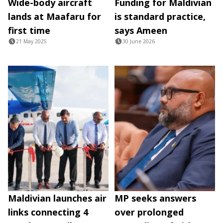
Wide-body aircraft
Funding for Maldivian
lands at Maafaru for
is standard practice,
first time
says Ameen
21 May 2025
30 June 2026
Maldivian launches air
MP seeks answers
links connecting 4
over prolonged