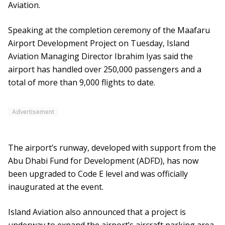
Aviation.
Speaking at the completion ceremony of the Maafaru
Airport Development Project on Tuesday, Island
Aviation Managing Director Ibrahim Iyas said the
airport has handled over 250,000 passengers and a
total of more than 9,000 flights to date.
Advertisement
The airport’s runway, developed with support from the
Abu Dhabi Fund for Development (ADFD), has now
been upgraded to Code E level and was officially
inaugurated at the event.
Island Aviation also announced that a project is