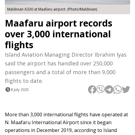
Maldivian A330 at Maafaru airport. (Photo/Maldivian)
Maafaru airport records
over 3,000 international
flights
Island Aviation Managing Director Ibrahim Iyas
said the airport has handled over 250,000
passengers and a total of more than 9,000
flights to date.
8 July 2025
More than 3,000 international flights have operated at
N. Maafaru International Airport since it began
operations in December 2019, according to Island