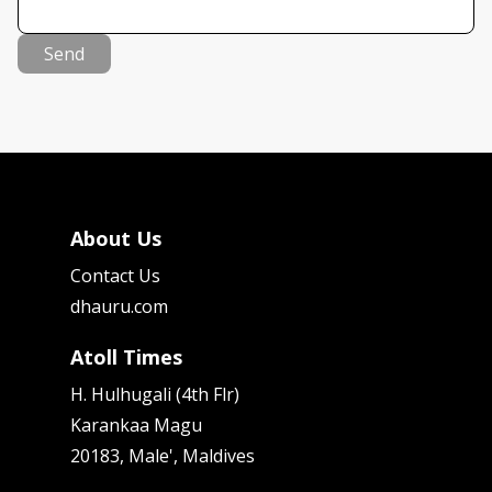
Send
About Us
Contact Us
dhauru.com
Atoll Times
H. Hulhugali (4th Flr)
Karankaa Magu
20183, Male', Maldives