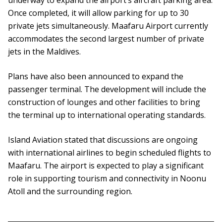
underway to expand the airport’s aircraft parking area.
Once completed, it will allow parking for up to 30
private jets simultaneously. Maafaru Airport currently
accommodates the second largest number of private
jets in the Maldives.
Plans have also been announced to expand the
passenger terminal. The development will include the
construction of lounges and other facilities to bring
the terminal up to international operating standards.
Island Aviation stated that discussions are ongoing
with international airlines to begin scheduled flights to
Maafaru. The airport is expected to play a significant
role in supporting tourism and connectivity in Noonu
Atoll and the surrounding region.