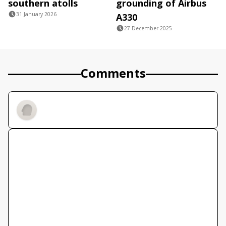
southern atolls
grounding of Airbus
31 January 2026
A330
27 December 2025
Comments