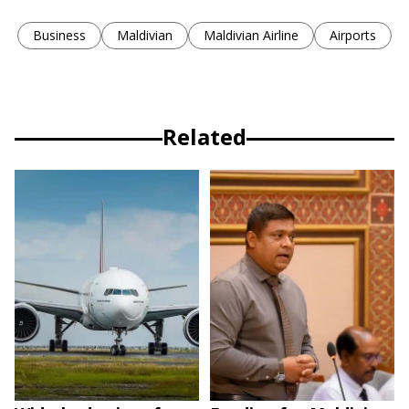
Business
Maldivian
Maldivian Airline
Airports
Related