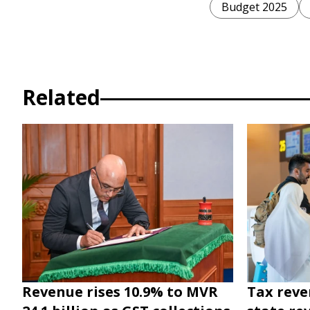
Budget 2025
Related
Revenue rises 10.9% to MVR
Tax reve