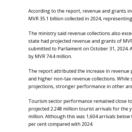
According to the report, revenue and grants i
MVR 35.1 billion collected in 2024, representing
The ministry said revenue collections also exc
state had projected revenue and grants of MVR
submitted to Parliament on October 31, 2024. A
by MVR 74.4 million.
The report attributed the increase in revenue 
and higher non-tax revenue collections. While
projections, stronger performance in other area
Tourism sector performance remained close t
projected 2.248 million tourist arrivals for the 
million. Although this was 1,604 arrivals below 
per cent compared with 2024.