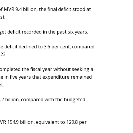
MVR 9.4 billion, the final deficit stood at
st.
t deficit recorded in the past six years.
 deficit declined to 3.6 per cent, compared
023.
ompleted the fiscal year without seeking a
e in five years that expenditure remained
t.
.2 billion, compared with the budgeted
VR 154.9 billion, equivalent to 129.8 per