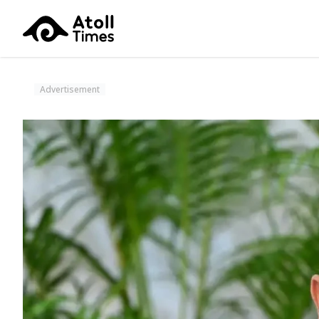
Advertisement