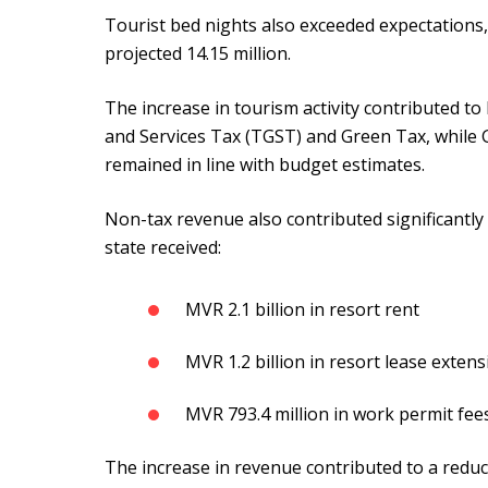
Tourist bed nights also exceeded expectations,
projected 14.15 million.
The increase in tourism activity contributed t
and Services Tax (TGST) and Green Tax, while 
remained in line with budget estimates.
Non-tax revenue also contributed significantly
state received:
MVR 2.1 billion in resort rent
MVR 1.2 billion in resort lease extens
MVR 793.4 million in work permit fee
The increase in revenue contributed to a reduct