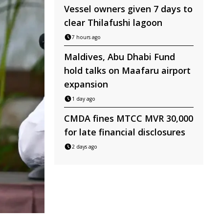
Vessel owners given 7 days to
clear Thilafushi lagoon
7 hours ago
Maldives, Abu Dhabi Fund
hold talks on Maafaru airport
expansion
1 day ago
CMDA fines MTCC MVR 30,000
for late financial disclosures
2 days ago