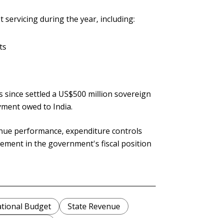
servicing during the year, including:
ts
 since settled a US$500 million sovereign
yment owed to India.
enue performance, expenditure controls
ment in the government's fiscal position
tional Budget
State Revenue