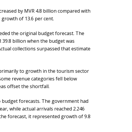
ncreased by MVR 4.8 billion compared with
 growth of 13.6 per cent.
eeded the original budget forecast. The
 39.8 billion when the budget was
ctual collections surpassed that estimate
primarily to growth in the tourism sector
 some revenue categories fell below
s offset the shortfall.
o budget forecasts. The government had
year, while actual arrivals reached 2.246
the forecast, it represented growth of 9.8