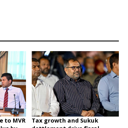
e to MVR
Tax growth and Sukuk