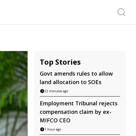
Search f
Top Stories
Govt amends rules to allow
land allocation to SOEs
22 minutes ago
Employment Tribunal rejects
compensation claim by ex-
MIFCO CEO
1 hour ago