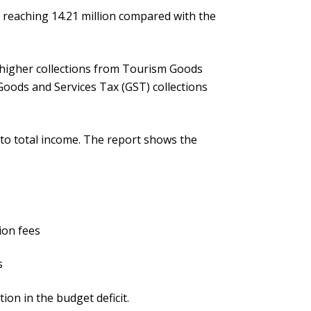
 reaching 14.21 million compared with the
o higher collections from Tourism Goods
Goods and Services Tax (GST) collections
 to total income. The report shows the
ion fees
s
ion in the budget deficit.