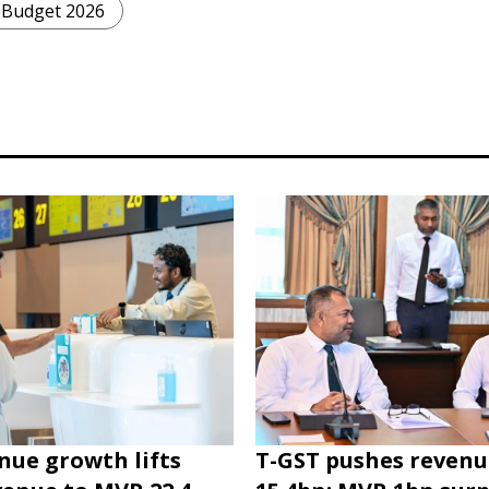
Budget 2026
nue growth lifts
T-GST pushes revenu