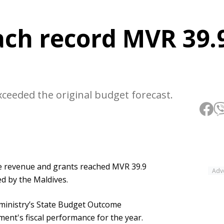
ach record MVR 39.
xceeded the original budget forecast.
te revenue and grants reached MVR 39.9
Adv
ed by the Maldives.
 ministry’s State Budget Outcome
ent's fiscal performance for the year.