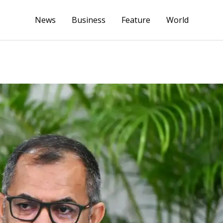
News
Business
Feature
World