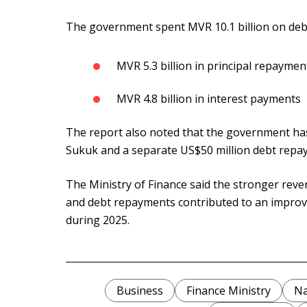
The government spent MVR 10.1 billion on debt 
MVR 5.3 billion in principal repaymen
MVR 4.8 billion in interest payments
The report also noted that the government has
Sukuk and a separate US$50 million debt repa
The Ministry of Finance said the stronger rev
and debt repayments contributed to an improve
during 2025.
Business
Finance Ministry
Na