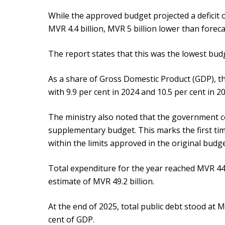
While the approved budget projected a deficit of 
MVR 4.4 billion, MVR 5 billion lower than foreca
The report states that this was the lowest budge
As a share of Gross Domestic Product (GDP), the
with 9.9 per cent in 2024 and 10.5 per cent in 2
The ministry also noted that the government c
supplementary budget. This marks the first tim
within the limits approved in the original budge
Total expenditure for the year reached MVR 44
estimate of MVR 49.2 billion.
At the end of 2025, total public debt stood at M
cent of GDP.