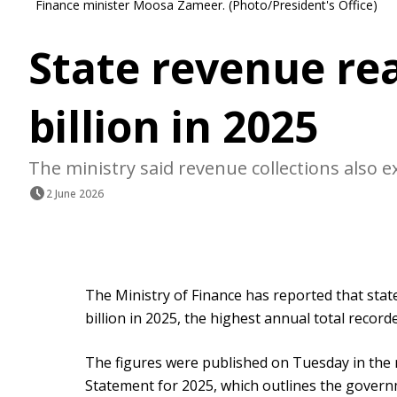
Finance minister Moosa Zameer. (Photo/President's Office)
State revenue re
billion in 2025
The ministry said revenue collections also e
2 June 2026
The Ministry of Finance has reported that sta
billion in 2025, the highest annual total record
The figures were published on Tuesday in the
Statement for 2025, which outlines the governm