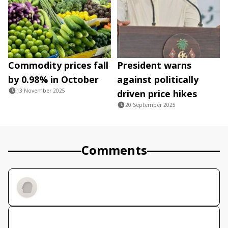
Commodity prices fall
President warns
by 0.98% in October
against politically
13 November 2025
driven price hikes
20 September 2025
Comments