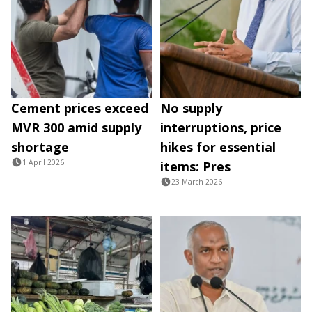
Cement prices exceed
No supply
MVR 300 amid supply
interruptions, price
shortage
hikes for essential
1 April 2026
items: Pres
23 March 2026