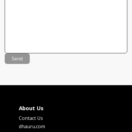
Send
About Us
Contact Us
dhauru.com