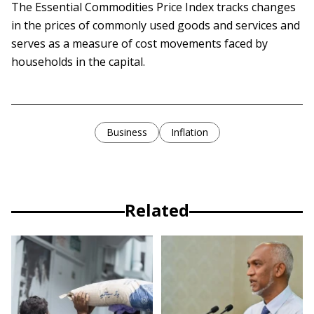
The Essential Commodities Price Index tracks changes
in the prices of commonly used goods and services and
serves as a measure of cost movements faced by
households in the capital.
Business
Inflation
Related