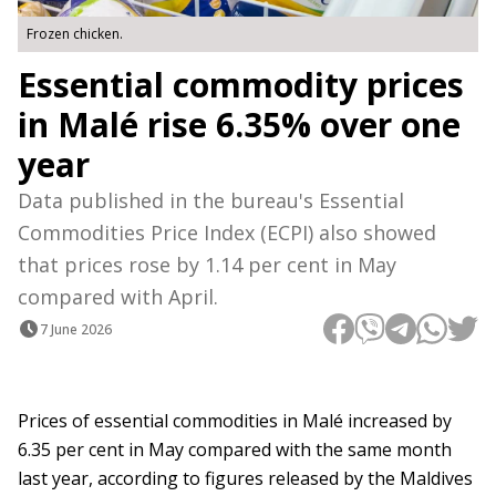
Frozen chicken.
Essential commodity prices
in Malé rise 6.35% over one
year
Data published in the bureau's Essential
Commodities Price Index (ECPI) also showed
that prices rose by 1.14 per cent in May
compared with April.
7 June 2026
Prices of essential commodities in Malé increased by
6.35 per cent in May compared with the same month
last year, according to figures released by the Maldives