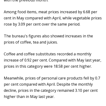
with the previous month.
Among food items, meat prices increased by 6.68 per
cent in May compared with April, while vegetable prices
rose by 3.09 per cent over the same period.
The bureau's figures also showed increases in the
prices of coffee, tea and juices.
Coffee and coffee substitutes recorded a monthly
increase of 0.92 per cent. Compared with May last year,
prices in this category were 18.58 per cent higher.
Meanwhile, prices of personal care products fell by 0.7
per cent compared with April. Despite the monthly
decline, prices in the category remained 3.10 per cent
higher than in May last year.