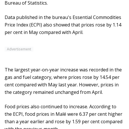
Bureau of Statistics.
Data published in the bureau's Essential Commodities
Price Index (ECPI) also showed that prices rose by 1.14
per cent in May compared with April.
Advertisement
The largest year-on-year increase was recorded in the
gas and fuel category, where prices rose by 14.54 per
cent compared with May last year. However, prices in
the category remained unchanged from April.
Food prices also continued to increase. According to
the ECPI, food prices in Malé were 6.37 per cent higher
than a year earlier and rose by 1.59 per cent compared