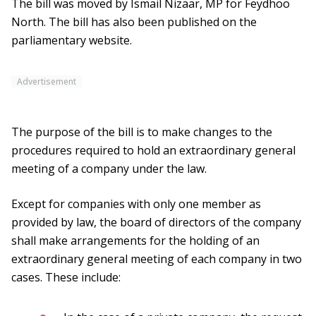
The bill was moved by Ismail Nizaar, MP for Feydhoo
North. The bill has also been published on the
parliamentary website.
Advertisement
The purpose of the bill is to make changes to the
procedures required to hold an extraordinary general
meeting of a company under the law.
Except for companies with only one member as
provided by law, the board of directors of the company
shall make arrangements for the holding of an
extraordinary general meeting of each company in two
cases. These include: