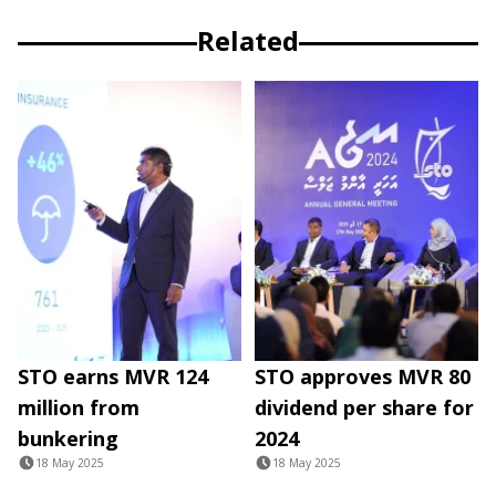
Related
STO earns MVR 124
STO approves MVR 80
million from
dividend per share for
bunkering
2024
18 May 2025
18 May 2025