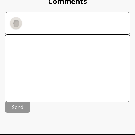
Comments
Send