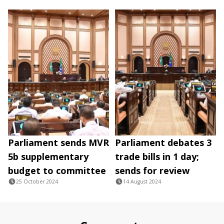
Parliament sends MVR
Parliament debates 3
5b supplementary
trade bills in 1 day;
budget to committee
sends for review
25 October 2024
14 August 2024