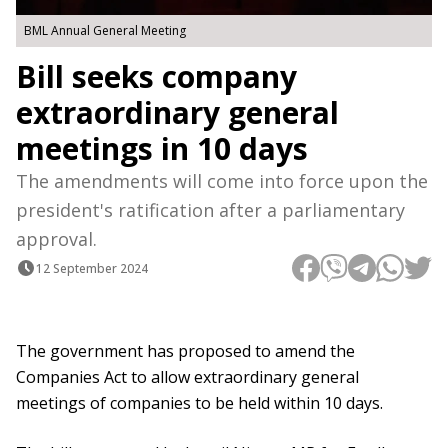
BML Annual General Meeting
Bill seeks company
extraordinary general
meetings in 10 days
The amendments will come into force upon the
president's ratification after a parliamentary
approval.
12 September 2024
The government has proposed to amend the
Companies Act to allow extraordinary general
meetings of companies to be held within 10 days.