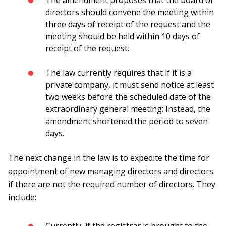
The amendment proposes that the board of
directors should convene the meeting within
three days of receipt of the request and the
meeting should be held within 10 days of
receipt of the request.
The law currently requires that if it is a
private company, it must send notice at least
two weeks before the scheduled date of the
extraordinary general meeting; Instead, the
amendment shortened the period to seven
days.
The next change in the law is to expedite the time for
appointment of new managing directors and directors
if there are not the required number of directors. They
include: