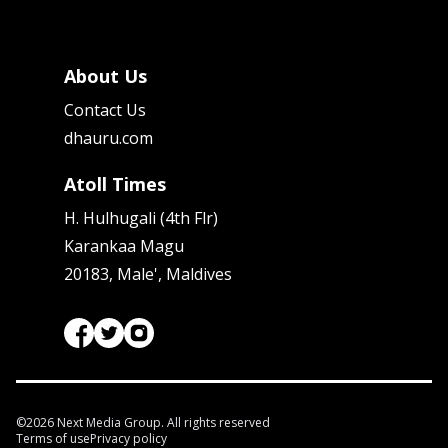
About Us
Contact Us
dhauru.com
Atoll Times
H. Hulhugali (4th Flr)
Karankaa Magu
20183, Male', Maldives
©
2026
Next Media Group. All rights reserved
Terms of use
Privacy policy