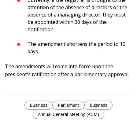
Currently, if the registrar is brought to the
attention of the absence of directors or the
absence of a managing director, they must
be appointed within 30 days of the
notification.
The amendment shortens the period to 10
days.
The amendments will come into force upon the
president's ratification after a parliamentary approval.
Business
Parliament
Business
Annual General Meeting (AGM)