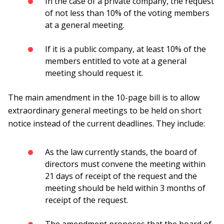
In the case of a private company, the request
of not less than 10% of the voting members
at a general meeting.
If it is a public company, at least 10% of the
members entitled to vote at a general
meeting should request it.
The main amendment in the 10-page bill is to allow
extraordinary general meetings to be held on short
notice instead of the current deadlines. They include:
As the law currently stands, the board of
directors must convene the meeting within
21 days of receipt of the request and the
meeting should be held within 3 months of
receipt of the request.