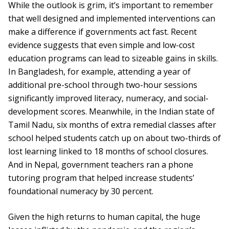
While the outlook is grim, it’s important to remember
that well designed and implemented interventions can
make a difference if governments act fast. Recent
evidence suggests that even simple and low-cost
education programs can lead to sizeable gains in skills.
In Bangladesh, for example, attending a year of
additional pre-school through two-hour sessions
significantly improved literacy, numeracy, and social-
development scores. Meanwhile, in the Indian state of
Tamil Nadu, six months of extra remedial classes after
school helped students catch up on about two-thirds of
lost learning linked to 18 months of school closures.
And in Nepal, government teachers ran a phone
tutoring program that helped increase students’
foundational numeracy by 30 percent.
Given the high returns to human capital, the huge