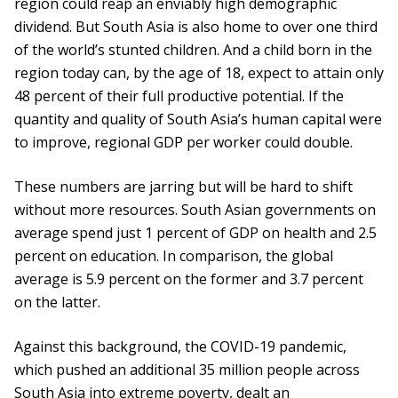
region could reap an enviably high demographic
dividend. But South Asia is also home to over one third
of the world’s stunted children. And a child born in the
region today can, by the age of 18, expect to attain only
48 percent of their full productive potential. If the
quantity and quality of South Asia’s human capital were
to improve, regional GDP per worker could double.
These numbers are jarring but will be hard to shift
without more resources. South Asian governments on
average spend just 1 percent of GDP on health and 2.5
percent on education. In comparison, the global
average is 5.9 percent on the former and 3.7 percent
on the latter.
Against this background, the COVID-19 pandemic,
which pushed an additional 35 million people across
South Asia into extreme poverty, dealt an