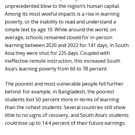
unprecedented blow to the region’s human capital.
Among its most woeful impacts is a rise in learning
poverty, or the inability to read and understand a
simple text by age 10. While around the world, on
average, schools remained closed for in-person
learning between 2020 and 2022 for 141 days, in South
Asia they were shut for 225 days. Coupled with
ineffective remote instruction, this increased South
Asia’s learning poverty from 60 to 78 percent.
The poorest and most vulnerable people fell further
behind. For example, in Bangladesh, the poorest
students lost 50 percent more in terms of learning
than the richest students. Several countries still show
little to no signs of recovery, and South Asia’s students
could lose up to 14.4 percent of their future earnings.