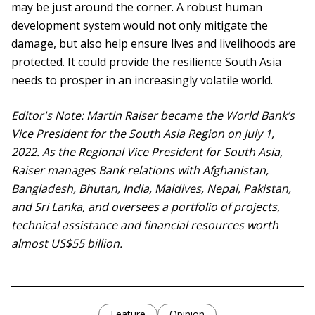
may be just around the corner. A robust human
development system would not only mitigate the
damage, but also help ensure lives and livelihoods are
protected. It could provide the resilience South Asia
needs to prosper in an increasingly volatile world.
Editor's Note: Martin Raiser became the World Bank’s
Vice President for the South Asia Region on July 1,
2022. As the Regional Vice President for South Asia,
Raiser manages Bank relations with Afghanistan,
Bangladesh, Bhutan, India, Maldives, Nepal, Pakistan,
and Sri Lanka, and oversees a portfolio of projects,
technical assistance and financial resources worth
almost US$55 billion.
Feature
Opinion