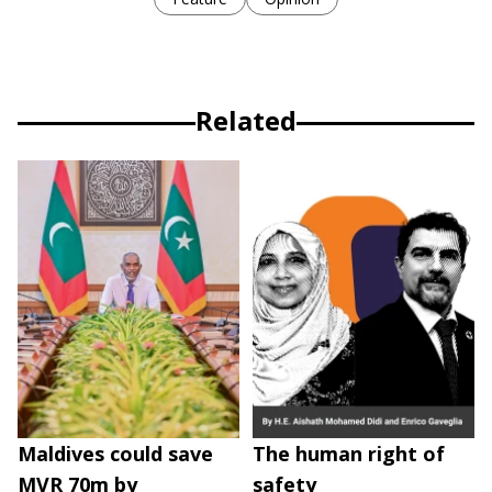
Related
Maldives could save
The human right of
MVR 70m by
safety