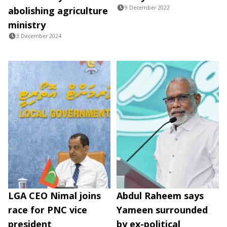
9 December 2022
abolishing agriculture
ministry
3 December 2024
LGA CEO Nimal joins
Abdul Raheem says
race for PNC vice
Yameen surrounded
president
by ex-political