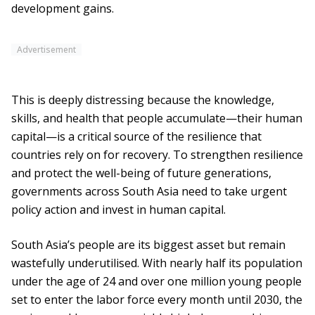
development gains.
Advertisement
This is deeply distressing because the knowledge,
skills, and health that people accumulate—their human
capital—is a critical source of the resilience that
countries rely on for recovery. To strengthen resilience
and protect the well-being of future generations,
governments across South Asia need to take urgent
policy action and invest in human capital.
South Asia’s people are its biggest asset but remain
wastefully underutilised. With nearly half its population
under the age of 24 and over one million young people
set to enter the labor force every month until 2030, the