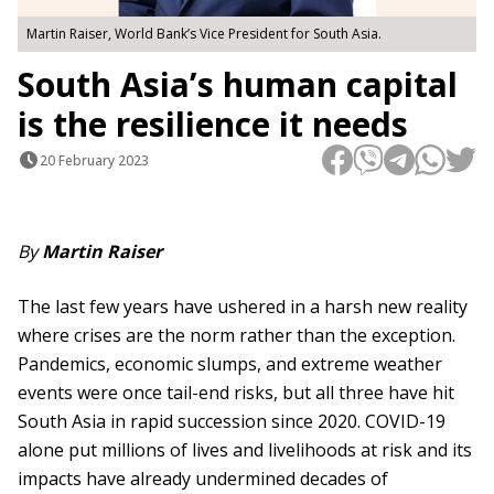
Martin Raiser, World Bank’s Vice President for South Asia.
South Asia’s human capital
is the resilience it needs
20 February 2023
By
Martin Raiser
The last few years have ushered in a harsh new reality
where crises are the norm rather than the exception.
Pandemics, economic slumps, and extreme weather
events were once tail-end risks, but all three have hit
South Asia in rapid succession since 2020. COVID-19
alone put millions of lives and livelihoods at risk and its
impacts have already undermined decades of