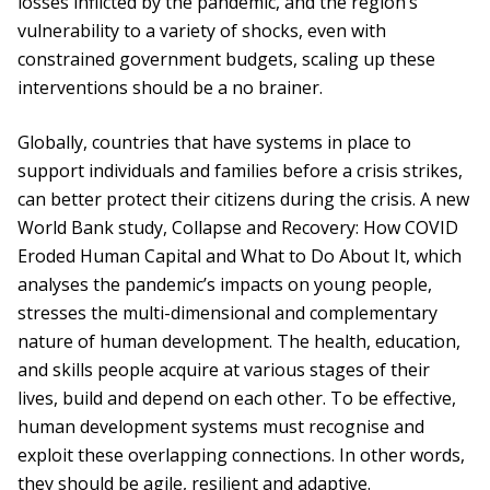
losses inflicted by the pandemic, and the region’s
vulnerability to a variety of shocks, even with
constrained government budgets, scaling up these
interventions should be a no brainer.
Globally, countries that have systems in place to
support individuals and families before a crisis strikes,
can better protect their citizens during the crisis. A new
World Bank study, Collapse and Recovery: How COVID
Eroded Human Capital and What to Do About It, which
analyses the pandemic’s impacts on young people,
stresses the multi-dimensional and complementary
nature of human development. The health, education,
and skills people acquire at various stages of their
lives, build and depend on each other. To be effective,
human development systems must recognise and
exploit these overlapping connections. In other words,
they should be agile, resilient and adaptive.