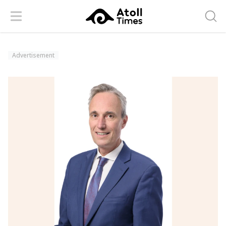
Menu
Searc
Advertisement