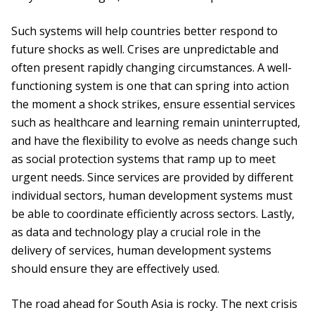
Such systems will help countries better respond to
future shocks as well. Crises are unpredictable and
often present rapidly changing circumstances. A well-
functioning system is one that can spring into action
the moment a shock strikes, ensure essential services
such as healthcare and learning remain uninterrupted,
and have the flexibility to evolve as needs change such
as social protection systems that ramp up to meet
urgent needs. Since services are provided by different
individual sectors, human development systems must
be able to coordinate efficiently across sectors. Lastly,
as data and technology play a crucial role in the
delivery of services, human development systems
should ensure they are effectively used.
The road ahead for South Asia is rocky. The next crisis