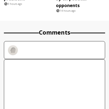
9 hours ago
opponents
14 hours ago
Comments