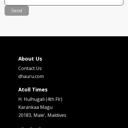
Send
About Us
Contact Us
dhauru.com
Atoll Times
H. Hulhugali (4th Flr)
Karankaa Magu
20183, Male', Maldives