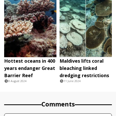
Hottest oceans in 400
Maldives lifts coral
years endanger Great
bleaching linked
Barrier Reef
dredging restrictions
8 August 2024
11 June 2024
Comments