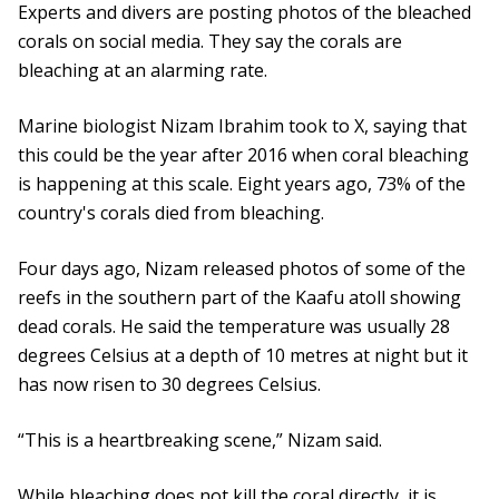
Experts and divers are posting photos of the bleached
corals on social media. They say the corals are
bleaching at an alarming rate.
Marine biologist Nizam Ibrahim took to X, saying that
this could be the year after 2016 when coral bleaching
is happening at this scale. Eight years ago, 73% of the
country's corals died from bleaching.
Four days ago, Nizam released photos of some of the
reefs in the southern part of the Kaafu atoll showing
dead corals. He said the temperature was usually 28
degrees Celsius at a depth of 10 metres at night but it
has now risen to 30 degrees Celsius.
“This is a heartbreaking scene,” Nizam said.
While bleaching does not kill the coral directly, it is