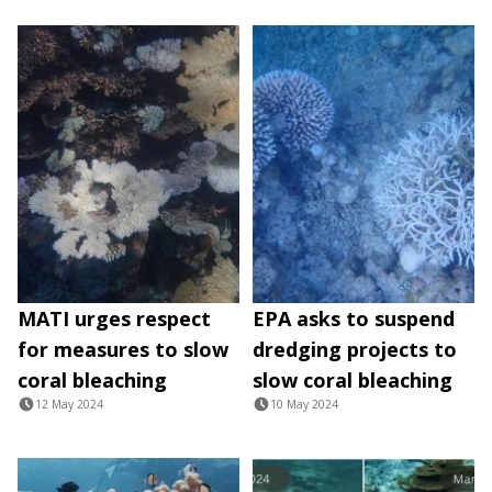
MATI urges respect
EPA asks to suspend
for measures to slow
dredging projects to
coral bleaching
slow coral bleaching
12 May 2024
10 May 2024