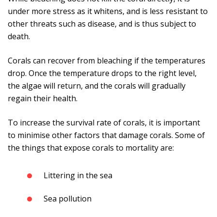
under more stress as it whitens, and is less resistant to
other threats such as disease, and is thus subject to
death.
Corals can recover from bleaching if the temperatures
drop. Once the temperature drops to the right level,
the algae will return, and the corals will gradually
regain their health.
To increase the survival rate of corals, it is important
to minimise other factors that damage corals. Some of
the things that expose corals to mortality are:
Littering in the sea
Sea pollution