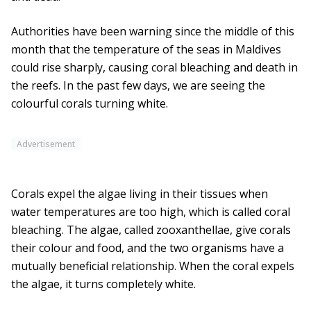
Authorities have been warning since the middle of this
month that the temperature of the seas in Maldives
could rise sharply, causing coral bleaching and death in
the reefs. In the past few days, we are seeing the
colourful corals turning white.
Advertisement
Corals expel the algae living in their tissues when
water temperatures are too high, which is called coral
bleaching. The algae, called zooxanthellae, give corals
their colour and food, and the two organisms have a
mutually beneficial relationship. When the coral expels
the algae, it turns completely white.