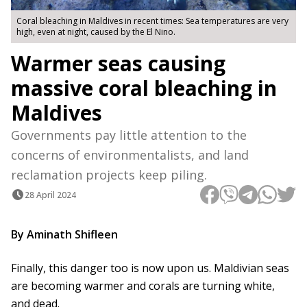
Coral bleaching in Maldives in recent times: Sea temperatures are very
high, even at night, caused by the El Nino.
Warmer seas causing
massive coral bleaching in
Maldives
Governments pay little attention to the
concerns of environmentalists, and land
reclamation projects keep piling.
28 April 2024
By Aminath Shifleen
Finally, this danger too is now upon us. Maldivian seas
are becoming warmer and corals are turning white,
and dead.