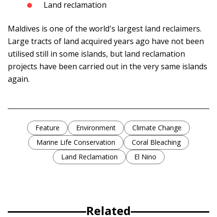
Land reclamation
Maldives is one of the world's largest land reclaimers.
Large tracts of land acquired years ago have not been
utilised still in some islands, but land reclamation
projects have been carried out in the very same islands
again.
Feature
Environment
Climate Change
Marine Life Conservation
Coral Bleaching
Land Reclamation
El Nino
Related