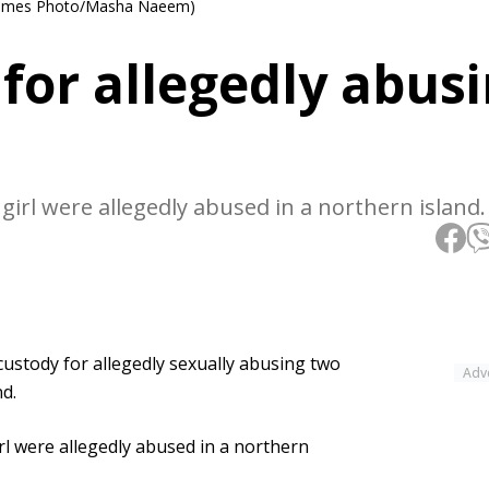
ll Times Photo/Masha Naeem)
for allegedly abus
girl were allegedly abused in a northern island.
ustody for allegedly sexually abusing two
Adv
nd.
rl were allegedly abused in a northern