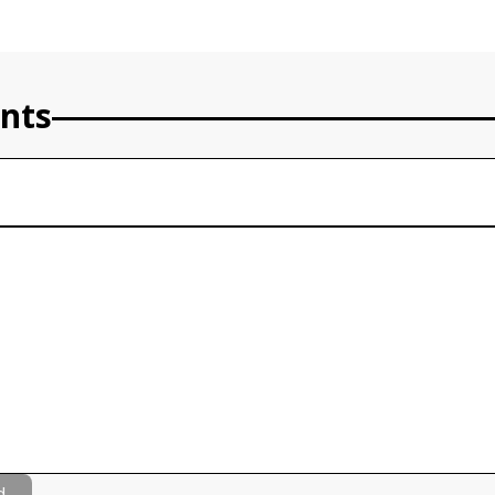
nts
d