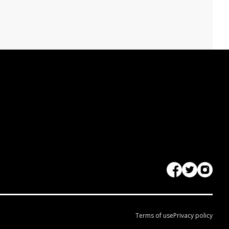
Terms of use
Privacy policy