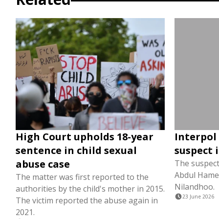
High Court upholds 18-year
Interpol 
sentence in child sexual
suspect 
abuse case
The suspect 
Abdul Hameed
The matter was first reported to the
Nilandhoo.
authorities by the child's mother in 2015.
23 June 2026
The victim reported the abuse again in
2021.