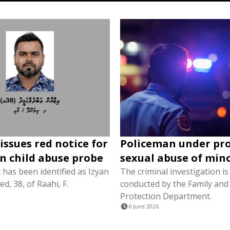
issues red notice for
Policeman under pr
in child abuse probe
sexual abuse of min
has been identified as Izyan
The criminal investigation is
, 38, of Raahi, F.
conducted by the Family and 
Protection Department.
6 June 2026