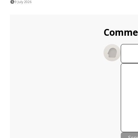
9 July 2026
Comme
Sen