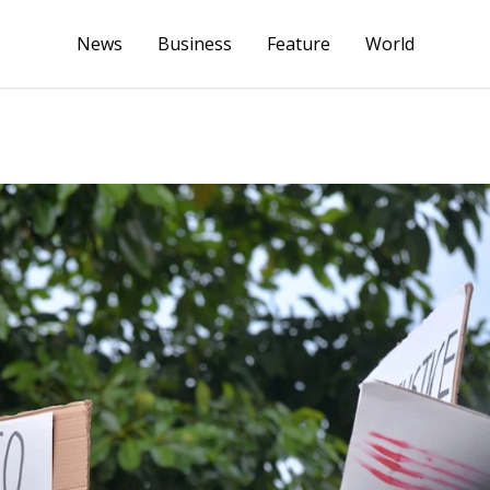
News
Business
Feature
World