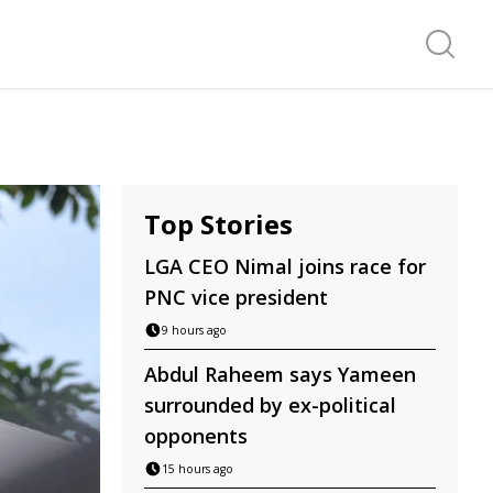
Search f
Top Stories
LGA CEO Nimal joins race for
PNC vice president
9 hours ago
Abdul Raheem says Yameen
surrounded by ex-political
opponents
15 hours ago