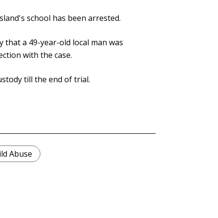
island's school has been arrested.
 that a 49-year-old local man was
ction with the case.
ody till the end of trial.
ild Abuse