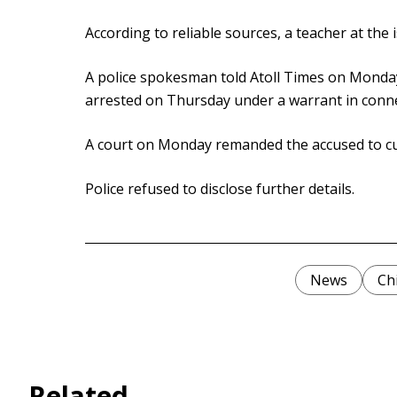
According to reliable sources, a teacher at the 
A police spokesman told Atoll Times on Monday
arrested on Thursday under a warrant in conne
A court on Monday remanded the accused to cust
Police refused to disclose further details.
News
Ch
Related