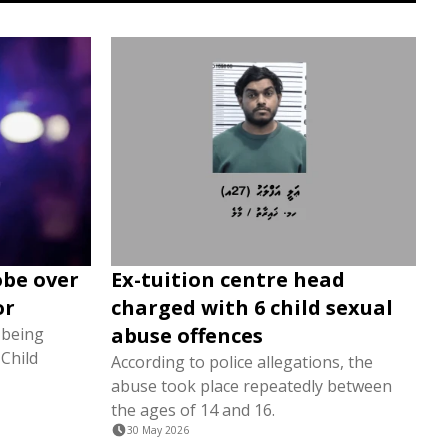
obe over
Ex-tuition centre head
or
charged with 6 child sexual
abuse offences
 being
Child
According to police allegations, the
abuse took place repeatedly between
the ages of 14 and 16.
30 May 2026