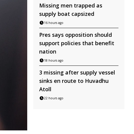
Missing men trapped as
supply boat capsized
16 hours ago
Pres says opposition should
support policies that benefit
nation
18 hours ago
3 missing after supply vessel
sinks en route to Huvadhu
Atoll
22 hours ago