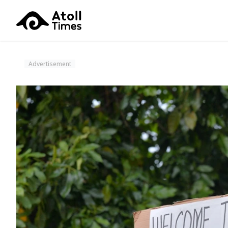
Advertisement