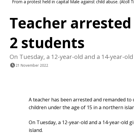
From a protest held in capital Male against child abuse. (Ato
Teacher arrested 
2 students
On Tuesday, a 12-year-old and a 14-year-old 
21 November 2022
A teacher has been arrested and remanded to c
children under the age of 15 in a northern isla
On Tuesday, a 12-year-old and a 14-year-old gi
island.