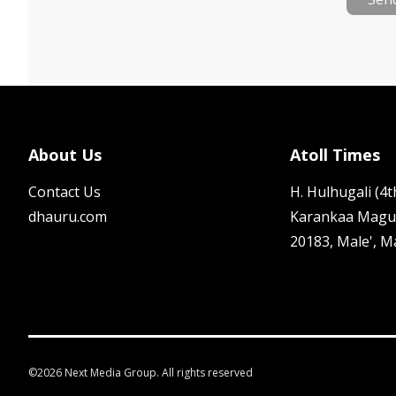
About Us
Atoll Times
Contact Us
H. Hulhugali (4th
dhauru.com
Karankaa Magu
20183, Male', M
©
2026
Next Media Group. All rights reserved