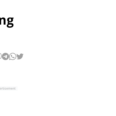
ing
ertisement