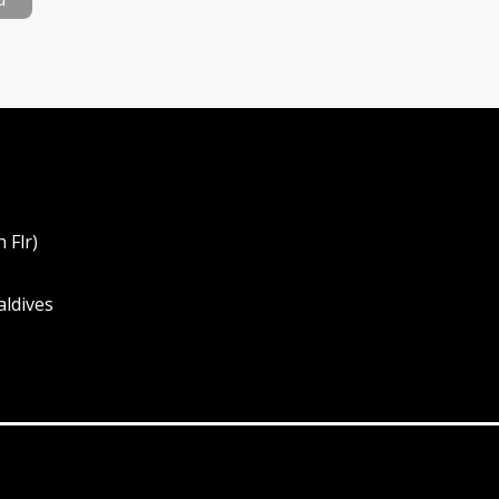
 Flr)
aldives