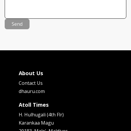
Send
About Us
Contact Us
dhauru.com
Atoll Times
H. Hulhugali (4th Flr)
Karankaa Magu