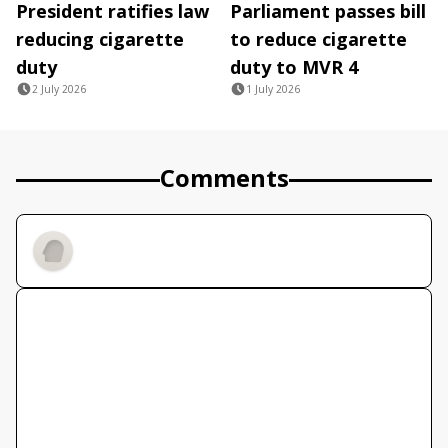
President ratifies law
Parliament passes bill
reducing cigarette
to reduce cigarette
duty
duty to MVR 4
2 July 2026
1 July 2026
Comments