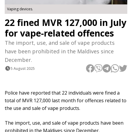
Vaping devices.
22 fined MVR 127,000 in July
for vape-related offences
The import, use, and sale of vape products
have been prohibited in the Maldives since
December.
5 August 2025
Police have reported that 22 individuals were fined a
total of MVR 127,000 last month for offences related to
the use and sale of vape products.
The import, use, and sale of vape products have been
prohibited in the Maldives since December.