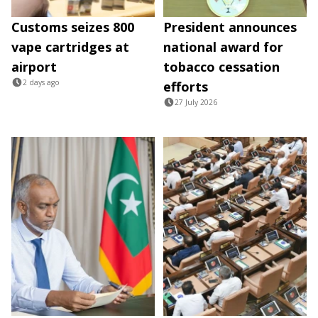
Customs seizes 800
President announces
vape cartridges at
national award for
airport
tobacco cessation
2 days ago
efforts
27 July 2026