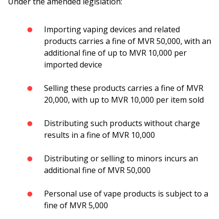
Under the amended legislation:
Importing vaping devices and related
products carries a fine of MVR 50,000, with an
additional fine of up to MVR 10,000 per
imported device
Selling these products carries a fine of MVR
20,000, with up to MVR 10,000 per item sold
Distributing such products without charge
results in a fine of MVR 10,000
Distributing or selling to minors incurs an
additional fine of MVR 50,000
Personal use of vape products is subject to a
fine of MVR 5,000