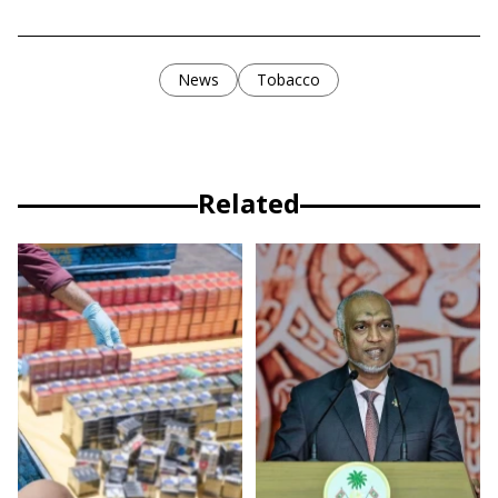
News
Tobacco
Related