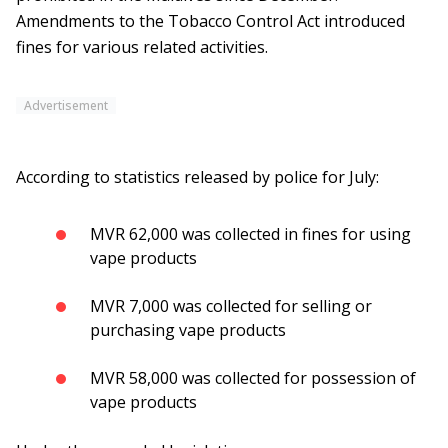
Amendments to the Tobacco Control Act introduced
fines for various related activities.
Advertisement
According to statistics released by police for July:
MVR 62,000 was collected in fines for using
vape products
MVR 7,000 was collected for selling or
purchasing vape products
MVR 58,000 was collected for possession of
vape products