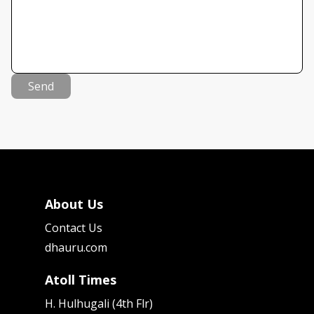
Send
About Us
Contact Us
dhauru.com
Atoll Times
H. Hulhugali (4th Flr)