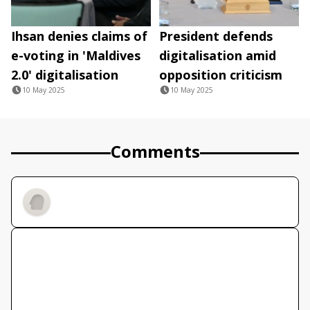
Ihsan denies claims of
President defends
e-voting in 'Maldives
digitalisation amid
2.0' digitalisation
opposition criticism
10 May 2025
10 May 2025
Comments