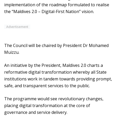
implementation of the roadmap formulated to realise
the “Maldives 2.0 – Digital-First Nation” vision.
Advertisement
The Council will be chaired by President Dr Mohamed
Muizzu.
An initiative by the President, Maldives 2.0 charts a
reformative digital transformation whereby all State
institutions work in tandem towards providing prompt,
safe, and transparent services to the public.
The programme would see revolutionary changes,
placing digital transformation at the core of
governance and service delivery.