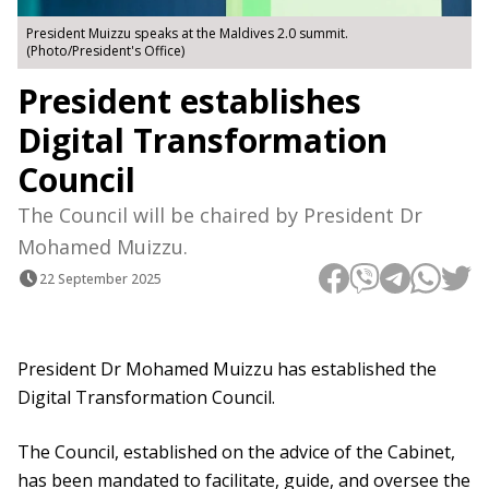
President Muizzu speaks at the Maldives 2.0 summit.
(Photo/President's Office)
President establishes
Digital Transformation
Council
The Council will be chaired by President Dr
Mohamed Muizzu.
22 September 2025
President Dr Mohamed Muizzu has established the
Digital Transformation Council.
The Council, established on the advice of the Cabinet,
has been mandated to facilitate, guide, and oversee the