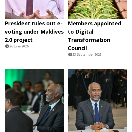
President rules out e-
Members appointed
voting under Maldives
to Digital
2.0 project
Transformation
26 June 2026
Council
23 September 2025