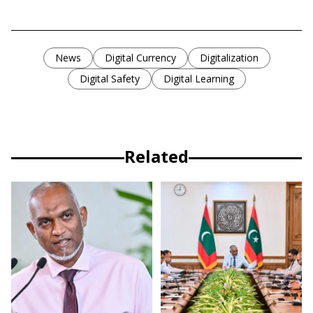
News
Digital Currency
Digitalization
Digital Safety
Digital Learning
Related