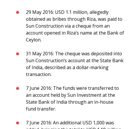
29 May 2016: USD 1.1 million, allegedly
obtained as bribes through Riza, was paid to
Sun Construction via a cheque from an
account opened in Riza’s name at the Bank of
Ceylon.
31 May 2016: The cheque was deposited into
Sun Construction’s account at the State Bank
of India, described as a dollar-marking
transaction.
7 June 2016: The funds were transferred to
an account held by Sun Investment at the
State Bank of India through an in-house
fund transfer.
7 June 2016: An additional USD 1,000 was