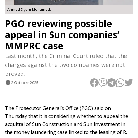
Ahmed Siyam Mohamed.
PGO reviewing possible
appeal in Sun companies’
MMPRC case
Last month, the Criminal Court ruled that the
charges against the two companies were not
proved.
2 October 2025
The Prosecutor General’s Office (PGO) said on
Thursday that it is considering whether to appeal the
acquittal of Sun Construction and Sun Investment in
the money laundering case linked to the leasing of R.