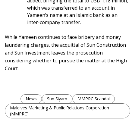
added, bringing the total to USD 1.18 million,
which was transferred to an account in
Yameen’s name at an Islamic bank as an
inter-company transfer.
While Yameen continues to face bribery and money
laundering charges, the acquittal of Sun Construction
and Sun Investment leaves the prosecution
considering whether to pursue the matter at the High
Court.
News
Sun Siyam
MMPRC Scandal
Maldives Marketing & Public Relations Corporation
(MMPRC)