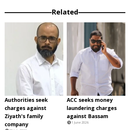
Related
Authorities seek
ACC seeks money
charges against
laundering charges
Ziyath's family
against Bassam
1 June 2026
company