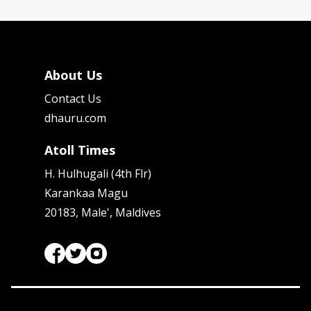
About Us
Contact Us
dhauru.com
Atoll Times
H. Hulhugali (4th Flr)
Karankaa Magu
20183, Male', Maldives