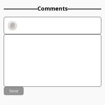
Comments
Send