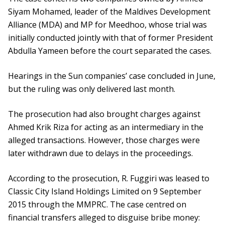
Siyam Mohamed, leader of the Maldives Development
Alliance (MDA) and MP for Meedhoo, whose trial was
initially conducted jointly with that of former President
Abdulla Yameen before the court separated the cases.
Hearings in the Sun companies’ case concluded in June,
but the ruling was only delivered last month.
The prosecution had also brought charges against
Ahmed Krik Riza for acting as an intermediary in the
alleged transactions. However, those charges were
later withdrawn due to delays in the proceedings.
According to the prosecution, R. Fuggiri was leased to
Classic City Island Holdings Limited on 9 September
2015 through the MMPRC. The case centred on
financial transfers alleged to disguise bribe money: