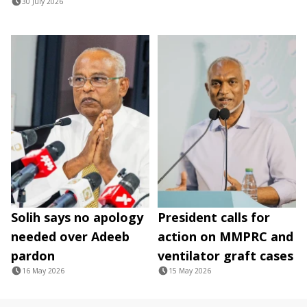
30 July 2026
Solih says no apology
President calls for
needed over Adeeb
action on MMPRC and
pardon
ventilator graft cases
16 May 2026
15 May 2026