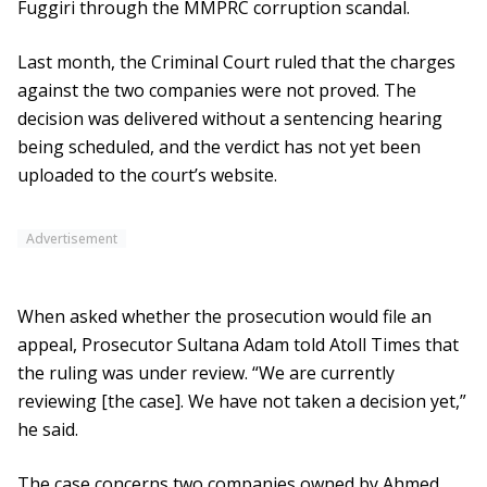
Fuggiri through the MMPRC corruption scandal.
Last month, the Criminal Court ruled that the charges
against the two companies were not proved. The
decision was delivered without a sentencing hearing
being scheduled, and the verdict has not yet been
uploaded to the court’s website.
Advertisement
When asked whether the prosecution would file an
appeal, Prosecutor Sultana Adam told Atoll Times that
the ruling was under review. “We are currently
reviewing [the case]. We have not taken a decision yet,”
he said.
The case concerns two companies owned by Ahmed