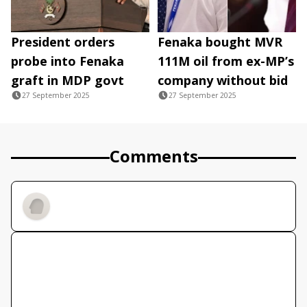
President orders
Fenaka bought MVR
probe into Fenaka
111M oil from ex-MP’s
graft in MDP govt
company without bid
27 September 2025
27 September 2025
Comments