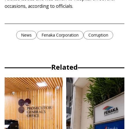
occasions, according to officials.
News
Fenaka Corporation
Corruption
Related