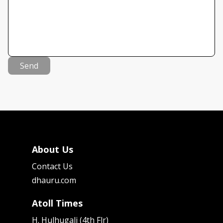
Send
About Us
Contact Us
dhauru.com
Atoll Times
H. Hulhugali (4th Flr)