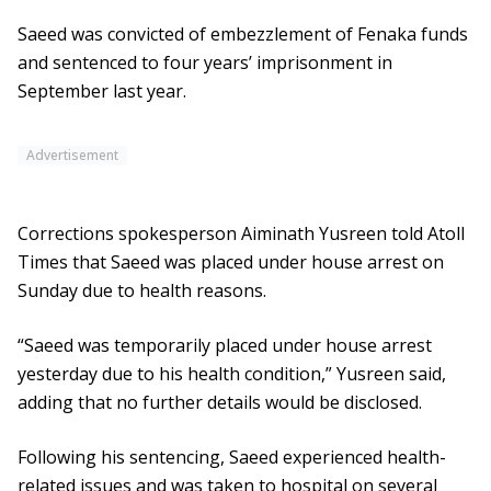
Saeed was convicted of embezzlement of Fenaka funds
and sentenced to four years’ imprisonment in
September last year.
Advertisement
Corrections spokesperson Aiminath Yusreen told Atoll
Times that Saeed was placed under house arrest on
Sunday due to health reasons.
“Saeed was temporarily placed under house arrest
yesterday due to his health condition,” Yusreen said,
adding that no further details would be disclosed.
Following his sentencing, Saeed experienced health-
related issues and was taken to hospital on several