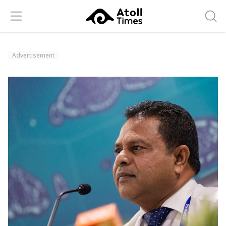
Menu
Searc
Advertisement