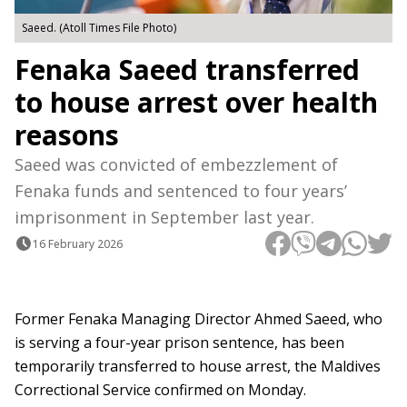
Saeed. (Atoll Times File Photo)
Fenaka Saeed transferred
to house arrest over health
reasons
Saeed was convicted of embezzlement of
Fenaka funds and sentenced to four years’
imprisonment in September last year.
16 February 2026
Former Fenaka Managing Director Ahmed Saeed, who
is serving a four-year prison sentence, has been
temporarily transferred to house arrest, the Maldives
Correctional Service confirmed on Monday.