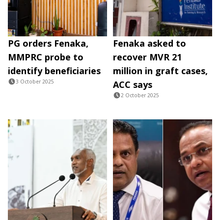
PG orders Fenaka,
Fenaka asked to
MMPRC probe to
recover MVR 21
identify beneficiaries
million in graft cases,
3 October 2025
ACC says
2 October 2025