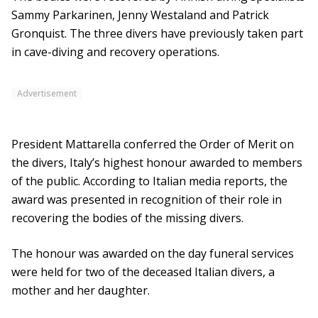
Sammy Parkarinen, Jenny Westaland and Patrick
Gronquist. The three divers have previously taken part
in cave-diving and recovery operations.
Advertisement
President Mattarella conferred the Order of Merit on
the divers, Italy’s highest honour awarded to members
of the public. According to Italian media reports, the
award was presented in recognition of their role in
recovering the bodies of the missing divers.
The honour was awarded on the day funeral services
were held for two of the deceased Italian divers, a
mother and her daughter.