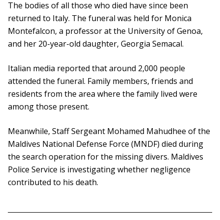
The bodies of all those who died have since been
returned to Italy. The funeral was held for Monica
Montefalcon, a professor at the University of Genoa,
and her 20-year-old daughter, Georgia Semacal.
Italian media reported that around 2,000 people
attended the funeral. Family members, friends and
residents from the area where the family lived were
among those present.
Meanwhile, Staff Sergeant Mohamed Mahudhee of the
Maldives National Defense Force (MNDF) died during
the search operation for the missing divers. Maldives
Police Service is investigating whether negligence
contributed to his death.