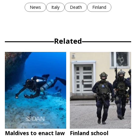
News
Italy
Death
Finland
Related
Maldives to enact law
Finland school