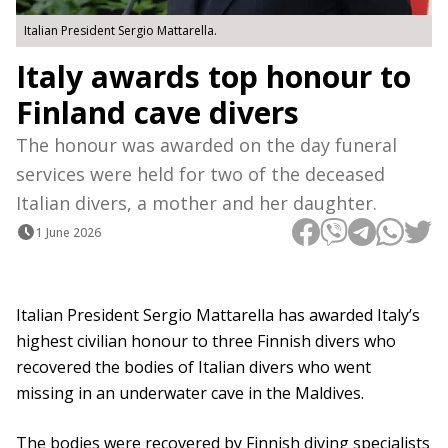
Italian President Sergio Mattarella.
Italy awards top honour to
Finland cave divers
The honour was awarded on the day funeral
services were held for two of the deceased
Italian divers, a mother and her daughter.
1 June 2026
Italian President Sergio Mattarella has awarded Italy’s
highest civilian honour to three Finnish divers who
recovered the bodies of Italian divers who went
missing in an underwater cave in the Maldives.
The bodies were recovered by Finnish diving specialists