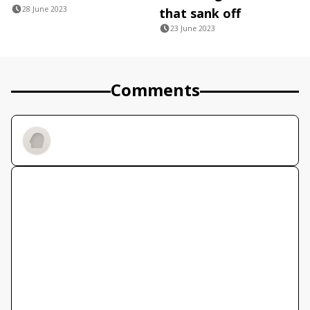
28 June 2023
that sank off
23 June 2023
Comments