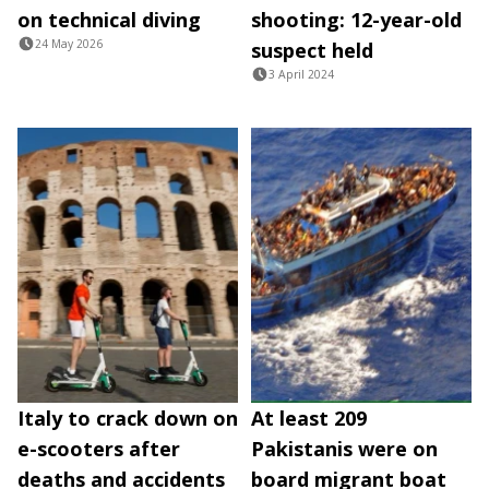
on technical diving
shooting: 12-year-old
24 May 2026
suspect held
3 April 2024
Italy to crack down on
At least 209
e-scooters after
Pakistanis were on
deaths and accidents
board migrant boat