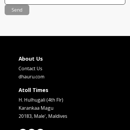
Send
About Us
Contact Us
dhauru.com
Atoll Times
H. Hulhugali (4th Flr)
Karankaa Magu
20183, Male', Maldives