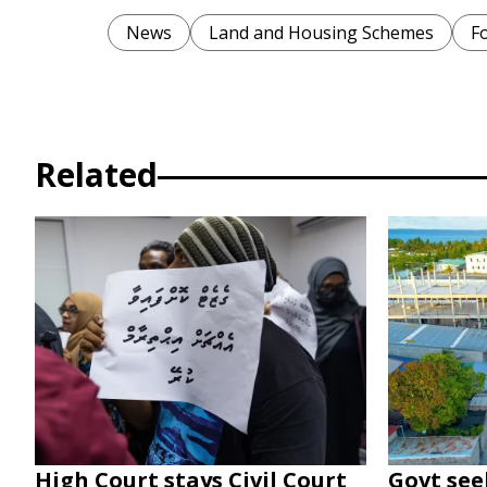
News
Land and Housing Schemes
F
Related
High Court stays Civil Court
Govt seek