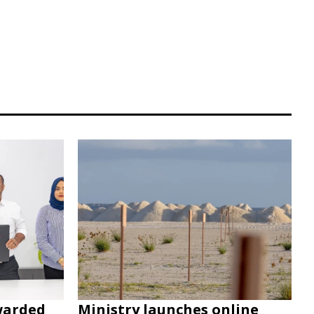
warded
Ministry launches online