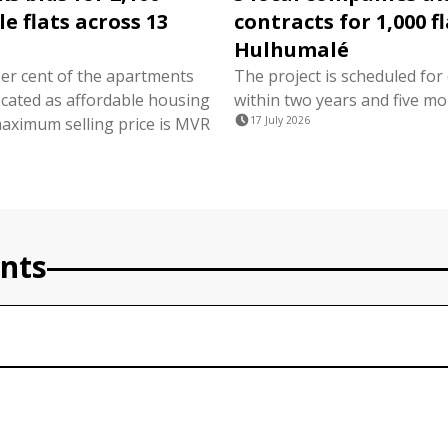
e flats across 13
contracts for 1,000 fl
Hulhumalé
per cent of the apartments
The project is scheduled for
ocated as affordable housing
within two years and five mo
maximum selling price is MVR
17 July 2026
nts