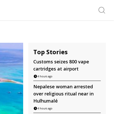
Search f
Top Stories
Customs seizes 800 vape
cartridges at airport
4 hours ago
Nepalese woman arrested
over religious ritual near in
Hulhumalé
4 hours ago