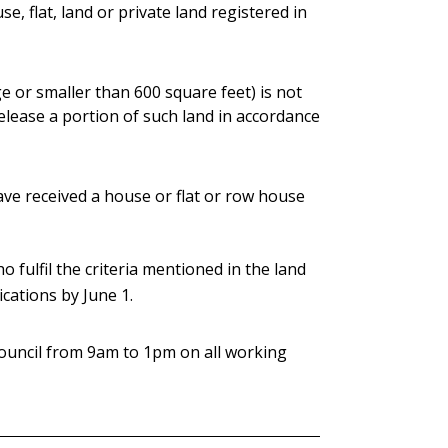
, flat, land or private land registered in
ge or smaller than 600 square feet) is not
release a portion of such land in accordance
ve received a house or flat or row house
o fulfil the criteria mentioned in the land
ications by June 1.
 council from 9am to 1pm on all working