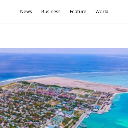
News
Business
Feature
World