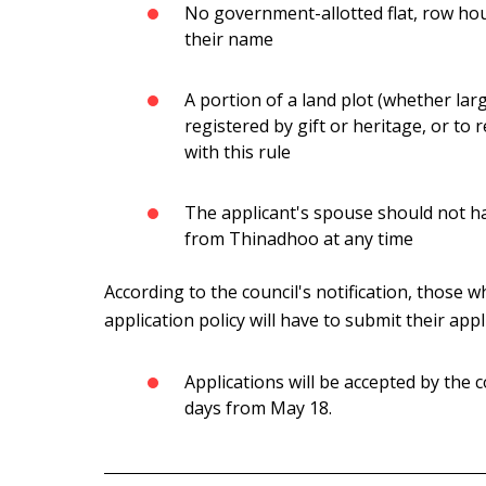
No government-allotted flat, row house
their name
A portion of a land plot (whether lar
registered by gift or heritage, or to 
with this rule
The applicant's spouse should not ha
from Thinadhoo at any time
According to the council's notification, those wh
application policy will have to submit their appl
Applications will be accepted by the
days from May 18.