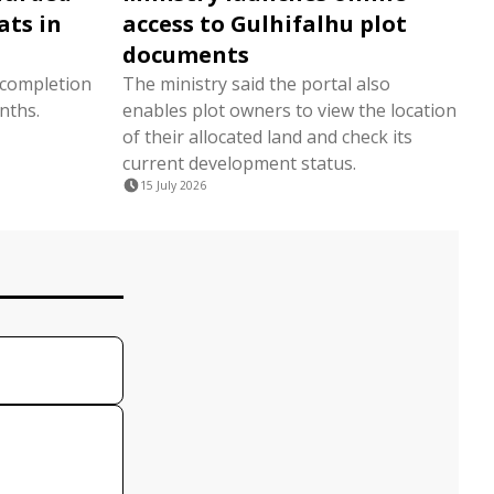
ats in
access to Gulhifalhu plot
documents
 completion
The ministry said the portal also
nths.
enables plot owners to view the location
of their allocated land and check its
current development status.
15 July 2026