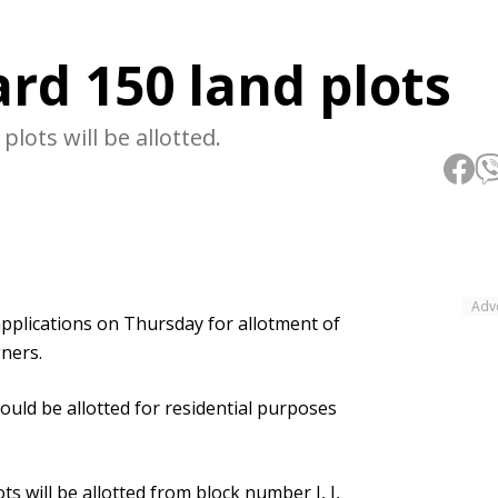
rd 150 land plots
plots will be allotted.
Adv
pplications on Thursday for allotment of
gners.
uld be allotted for residential purposes
ots will be allotted from block number I, J,