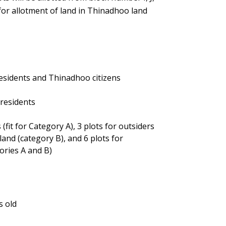
 for allotment of land in Thinadhoo land
esidents and Thinadhoo citizens
 residents
(fit for Category A), 3 plots for outsiders
and (category B), and 6 plots for
gories A and B)
s old