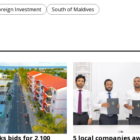
oreign Investment
South of Maldives
s bids for 2,100
5 local companies a