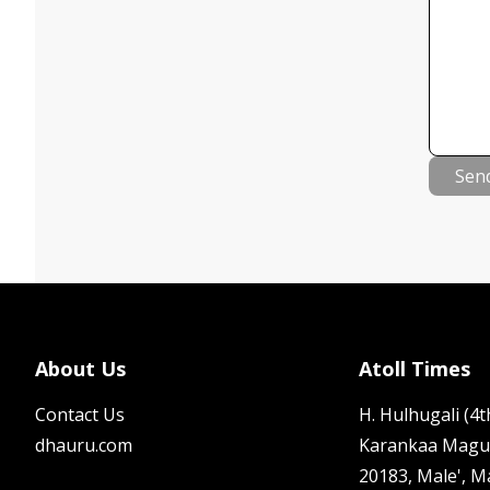
Sen
About Us
Atoll Times
Contact Us
H. Hulhugali (4th
dhauru.com
Karankaa Magu
20183, Male', M