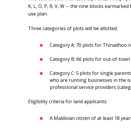
K, L, O, P, R, V, W -- the nine blocks earmarked
use plan.
Three categories of plots will be allotted:
Category A: 70 plots for Thinadhoo r
Category B: 66 plots for out-of-town
Category C: 5 plots for single parents 
who are running businesses in the isl
professional service providers (cate
Eligibility criteria for land applicants:
A Maldivian citizen of at least 18 year