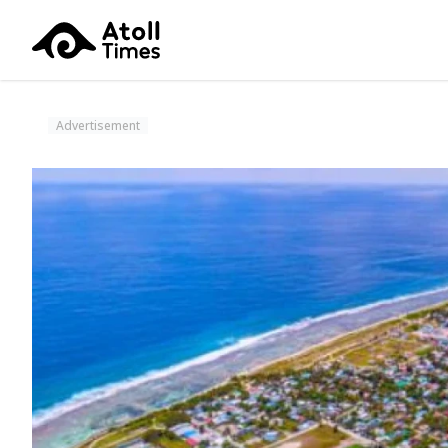
Advertisement