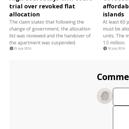
trial over revoked flat
affordabl
allocation
islands
The claim states that following the
At least 60 
change of government, the allocation
must be all
list was reviewed and the handover of
units. The 
the apartment was suspended.
1.5 million.
25 July 2026
18 July 2026
Comme