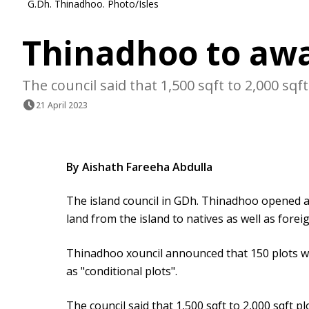
G.Dh. Thinadhoo. Photo/Isles
Thinadhoo to awa
The council said that 1,500 sqft to 2,000 sqft 
21 April 2023
By Aishath Fareeha Abdulla
The island council in GDh. Thinadhoo opened a
land from the island to natives as well as forei
Thinadhoo xouncil announced that 150 plots wo
as "conditional plots".
The council said that 1,500 sqft to 2,000 sqft pl