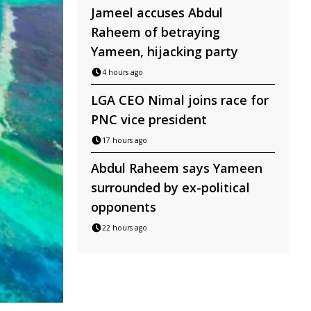
Jameel accuses Abdul
Raheem of betraying
Yameen, hijacking party
4 hours ago
LGA CEO Nimal joins race for
PNC vice president
17 hours ago
Abdul Raheem says Yameen
surrounded by ex-political
opponents
22 hours ago