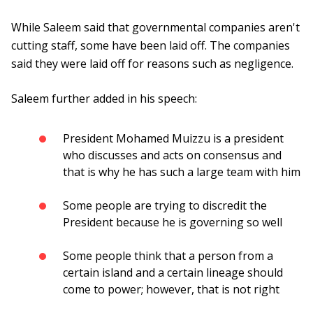
While Saleem said that governmental companies aren't
cutting staff, some have been laid off. The companies
said they were laid off for reasons such as negligence.
Saleem further added in his speech:
President Mohamed Muizzu is a president
who discusses and acts on consensus and
that is why he has such a large team with him
Some people are trying to discredit the
President because he is governing so well
Some people think that a person from a
certain island and a certain lineage should
come to power; however, that is not right