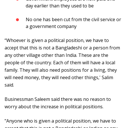
day earlier than they used to be
No one has been cut from the civil service or
a government company
“Whoever is given a political position, we have to
accept that this is not a Bangladeshi or a person from
any other village other than India. These are the
people of the country. Each of them will have a local
family. They will also need positions for a living, they
will need money, they will need other things,' Salim
said.
Businessman Saleem said there was no reason to
worry about the increase in political positions.
"Anyone who is given a political position, we have to