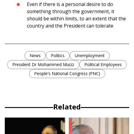
Even if there is a personal desire to do
something through the government, it
should be within limits, to an extent that the
country and the President can tolerate
News
Politics
Unemployment
President Dr Mohammed Muizz
Political Employees
People's National Congress (PNC)
Related