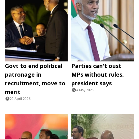
Govt to end political
Parties can't oust
patronage in
MPs without rules,
recruitment, move to
president says
4 May 2025
merit
20 April 2026