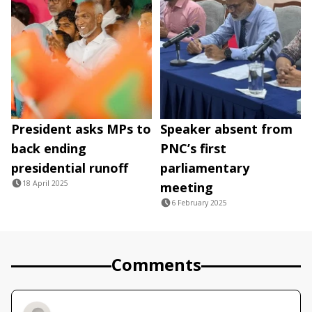
President asks MPs to
Speaker absent from
back ending
PNC’s first
presidential runoff
parliamentary
18 April 2025
meeting
6 February 2025
Comments