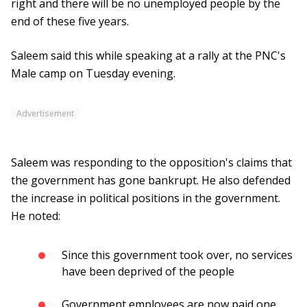
right and there will be no unemployed people by the
end of these five years.
Saleem said this while speaking at a rally at the PNC's
Male camp on Tuesday evening.
Advertisement
Saleem was responding to the opposition's claims that
the government has gone bankrupt. He also defended
the increase in political positions in the government.
He noted:
Since this government took over, no services
have been deprived of the people
Government employees are now paid one