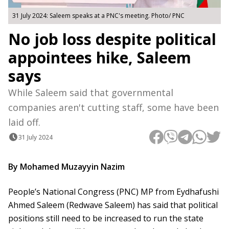
31 July 2024: Saleem speaks at a PNC's meeting. Photo/ PNC
No job loss despite political
appointees hike, Saleem
says
While Saleem said that governmental
companies aren't cutting staff, some have been
laid off.
31 July 2024
By Mohamed Muzayyin Nazim
People’s National Congress (PNC) MP from Eydhafushi
Ahmed Saleem (Redwave Saleem) has said that political
positions still need to be increased to run the state