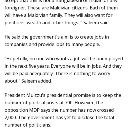
accept that this is not a Bangladeshi or Indian or any
foreigner. These are Maldivian citizens. Each of them
will have a Maldivian family. They will also want for
positions, wealth and other things ," Saleem said.
He said the government's aim is to create jobs in
companies and provide jobs to many people.
"Hopefully, no one who wants a job will be unemployed
in the next five years. Everyone will be in jobs. And they
will be paid adequately. There is nothing to worry
about," Saleem added.
President Muizzu's presidential promise is to keep the
number of political posts at 700. However, the
opposition MDP says the number has now crossed
2,000. The government has yet to disclose the total
number of politicians.