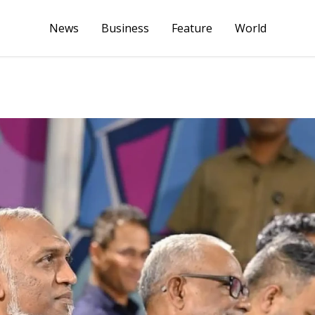
News
Business
Feature
World