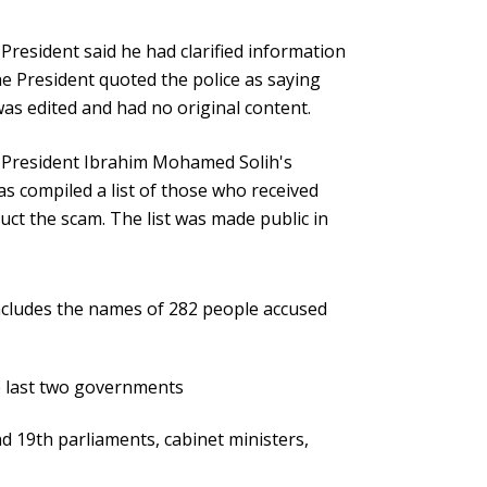
President said he had clarified information
e President quoted the police as saying
was edited and had no original content.
 President Ibrahim Mohamed Solih's
 compiled a list of those who received
t the scam. The list was made public in
includes the names of 282 people accused
he last two governments
 19th parliaments, cabinet ministers,