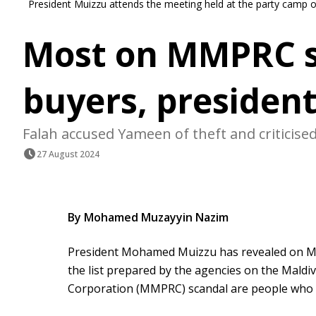
President Muizzu attends the meeting held at the party camp
Most on MMPRC sc
buyers, president
Falah accused Yameen of theft and criticised
27 August 2024
By Mohamed Muzayyin Nazim
President Mohamed Muizzu has revealed on Mo
the list prepared by the agencies on the Maldi
Corporation (MMPRC) scandal are people who 