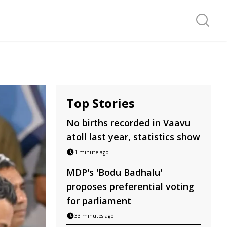
Search f
Top Stories
No births recorded in Vaavu
atoll last year, statistics show
1 minute ago
MDP's 'Bodu Badhalu'
proposes preferential voting
for parliament
33 minutes ago