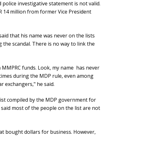
 police investigative statement is not valid.
 14 million from former Vice President
said that his name was never on the lists
the scandal. There is no way to link the
rom MMPRC funds. Look, my name has never
l times during the MDP rule, even among
ar exchangers," he said.
list compiled by the MDP government for
said most of the people on the list are not
that bought dollars for business. However,