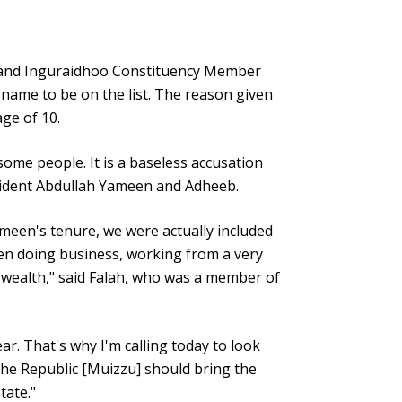
 and Inguraidhoo Constituency Member
 name to be on the list. The reason given
ge of 10.
some people. It is a baseless accusation
esident Abdullah Yameen and Adheeb.
ameen's tenure, we were actually included
en doing business, working from a very
 wealth," said Falah, who was a member of
r. That's why I'm calling today to look
the Republic [Muizzu] should bring the
tate."