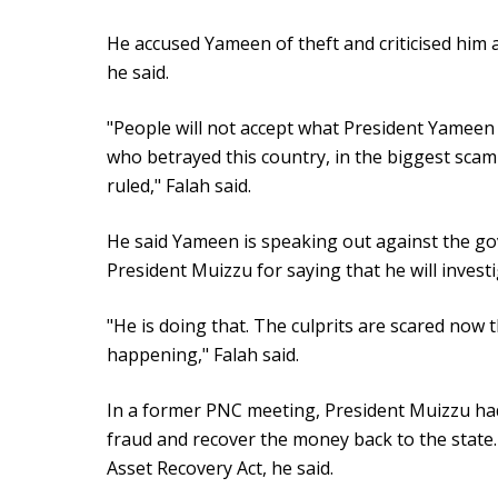
He accused Yameen of theft and criticised him a
he said.
"People will not accept what President Yameen
who betrayed this country, in the biggest sca
ruled," Falah said.
He said Yameen is speaking out against the go
President Muizzu for saying that he will invest
"He is doing that. The culprits are scared now 
happening," Falah said.
In a former PNC meeting, President Muizzu ha
fraud and recover the money back to the state.
Asset Recovery Act, he said.