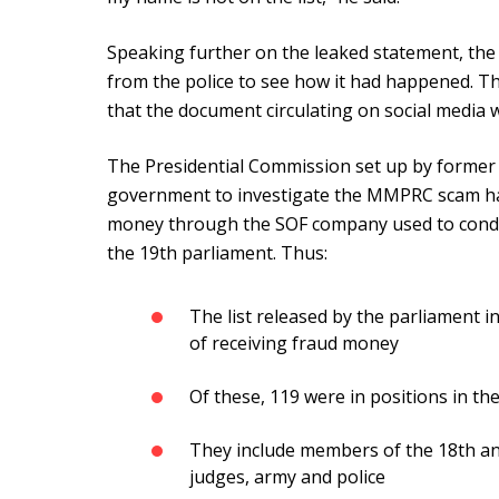
Speaking further on the leaked statement, the 
from the police to see how it had happened. Th
that the document circulating on social media 
The Presidential Commission set up by former
government to investigate the MMPRC scam has
money through the SOF company used to conduc
the 19th parliament. Thus:
The list released by the parliament 
of receiving fraud money
Of these, 119 were in positions in t
They include members of the 18th and
judges, army and police