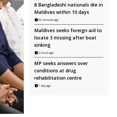
8 Bangladeshi nationals die in
Maldives within 10 days
35 minutes ago
Maldives seeks foreign aid to
locate 3 missing after boat
sinking
2 hours ago
MP seeks answers over
conditions at drug
rehabilitation centre
1 day ago