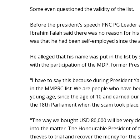
Some even questioned the validity of the list.
Before the president’s speech PNC PG Leader
Ibrahim Falah said there was no reason for his
was that he had been self-employed since the a
He alleged that his name was put in the list by 
with the participation of the MDP, former Pr
"I have to say this because during President Y
in the MMPRC list. We are people who have be
young age, since the age of 10 and earned our
the 18th Parliament when the scam took place.
"The way we bought USD 80,000 will be very clea
into the matter. The Honourable President of 
thieves to trial and recover the money for the s