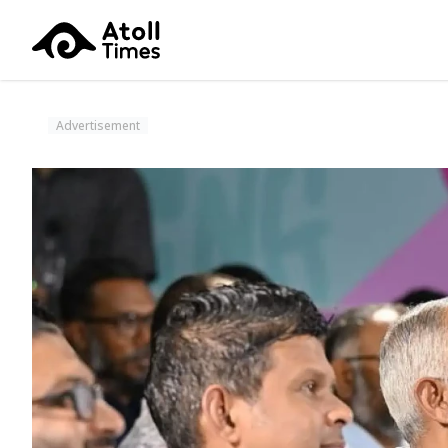
Advertisement