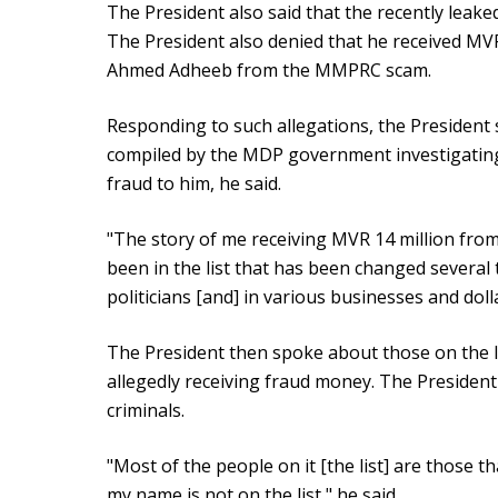
The President also said that the recently leaked
The President also denied that he received MVR
Ahmed Adheeb from the MMPRC scam.
Responding to such allegations, the President 
compiled by the MDP government investigating 
fraud to him, he said.
"The story of me receiving MVR 14 million f
been in the list that has been changed severa
politicians [and] in various businesses and doll
The President then spoke about those on the 
allegedly receiving fraud money. The President 
criminals.
"Most of the people on it [the list] are those 
my name is not on the list," he said.