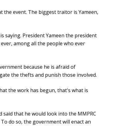
t the event. The biggest traitor is Yameen,
 is saying. President Yameen the president
m ever, among all the people who ever
vernment because he is afraid of
igate the thefts and punish those involved.
that the work has begun, that's what is
d said that he would look into the MMPRC
 To do so, the government will enact an