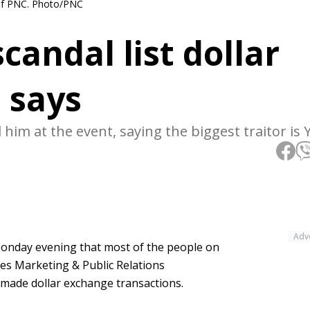
 of PNC. Photo/PNC
andal list dollar
 says
 him at the event, saying the biggest traitor is
Adv
nday evening that most of the people on
ves Marketing & Public Relations
made dollar exchange transactions.