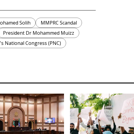
Mohamed Solih
MMPRC Scandal
President Dr Mohammed Muizz
's National Congress (PNC)