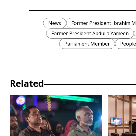
News
Former President Ibrahim 
Former President Abdulla Yameen
Parliament Member
People
Related