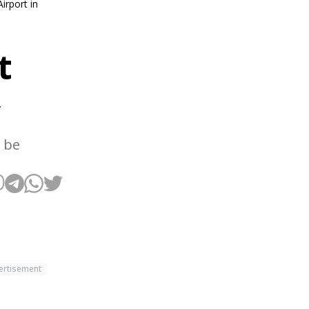
irport in
t
w
 be
ertisement