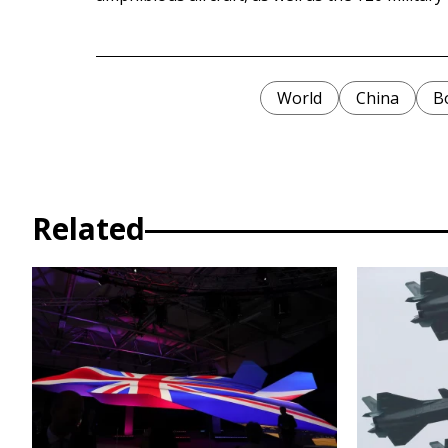
World
China
B
Related