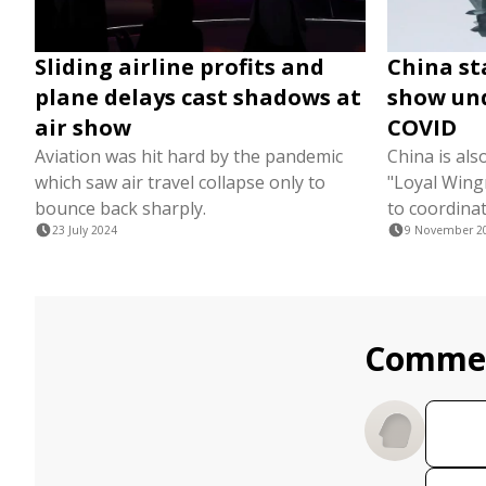
Sliding airline profits and
China st
plane delays cast shadows at
show und
air show
COVID
Aviation was hit hard by the pandemic
China is al
which saw air travel collapse only to
"Loyal Win
bounce back sharply.
to coordinat
23 July 2024
9 November 2
Comme