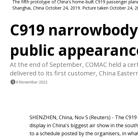
The fifth prototype of China's home-built C919 passenger plane t
Shanghai, China October 24, 2019. Picture taken October 24, 
C919 narrowbody j
public appearanc
At the end of September, COMAC held a cert
delivered to its first customer, China Easter
6 November 2022
SHENZHEN, China, Nov 5 (Reuters) - The C919 n
display in China's biggest air show in the sout
to a schedule posted by the organisers, in what wi