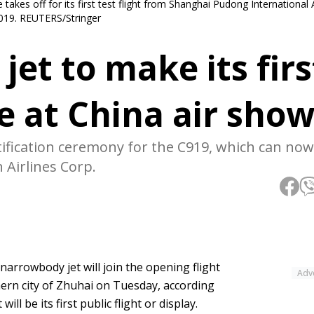
akes off for its first test flight from Shanghai Pudong International A
2019. REUTERS/Stringer
et to make its firs
e at China air sho
ification ceremony for the C919, which can now
n Airlines Corp.
arrowbody jet will join the opening flight
Adv
hern city of Zhuhai on Tuesday, according
ll be its first public flight or display.