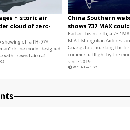
ages historic air
China Southern web
er cloud of zero-
shows 737 MAX could
Earlier this month, a 737 MAX
MIAT Mongolian Airlines lan
so showing off a FH-97A
Guangzhou, marking the fir
gman" drone model designed
commercial flight by the mod
e with crewed aircraft.
since 2019.
022
28 October 2022
nts