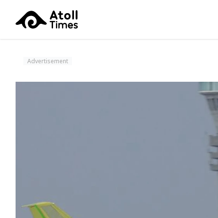
Advertisement