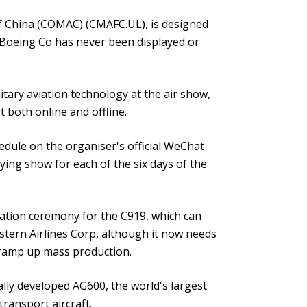
f China (COMAC) (CMAFC.UL), is designed
d Boeing Co has never been displayed or
itary aviation technology at the air show,
 both online and offline.
dule on the organiser's official WeChat
lying show for each of the six days of the
cation ceremony for the C919, which can
astern Airlines Corp, although it now needs
n ramp up mass production.
lly developed AG600, the world's largest
transport aircraft.