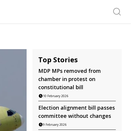
Search f
Top Stories
MDP MPs removed from
chamber in protest on
constitutional bill
10 February 2026
Election alignment bill passes
committee without changes
9 February 2026