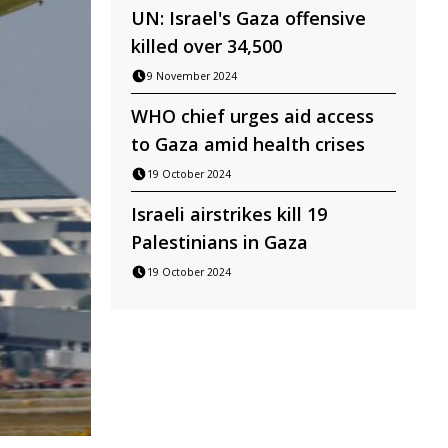
UN: Israel's Gaza offensive
killed over 34,500
9 November 2024
WHO chief urges aid access
to Gaza amid health crises
19 October 2024
Israeli airstrikes kill 19
Palestinians in Gaza
19 October 2024