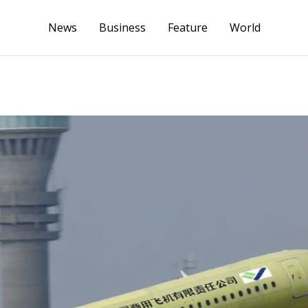
News
Business
Feature
World