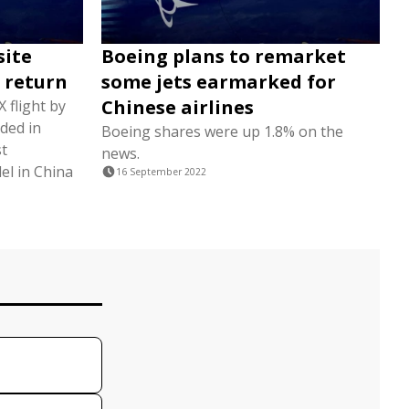
site
Boeing plans to remarket
 return
some jets earmarked for
Chinese airlines
 flight by
ded in
Boeing shares were up 1.8% on the
st
news.
el in China
16 September 2022