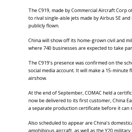
The C919, made by Commercial Aircraft Corp o
to rival single-aisle jets made by Airbus SE an
publicly flown.
China will show off its home-grown civil and mil
where 740 businesses are expected to take part
The C919's presence was confirmed on the sche
social media account. It will make a 15-minute f
airshow.
At the end of September, COMAC held a certifi
now be delivered to its first customer, China E
a separate production certificate before it ca
Also scheduled to appear are China's domestica
amphibious aircraft, as well as the Y20 military 