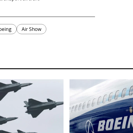
oeing
Air Show