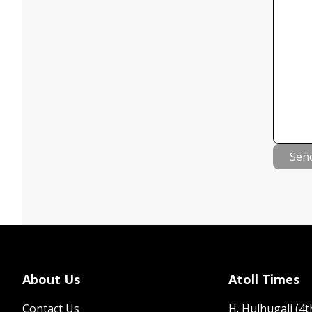
Sen
About Us
Atoll Times
Contact Us
H. Hulhugali (4th