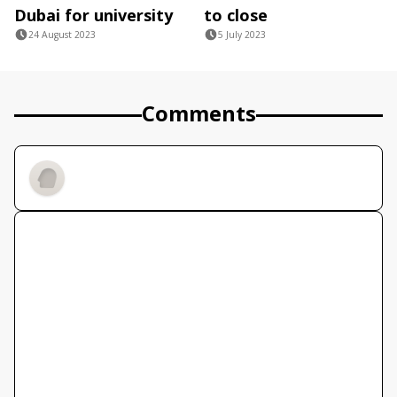
Dubai for university
to close
24 August 2023
5 July 2023
Comments