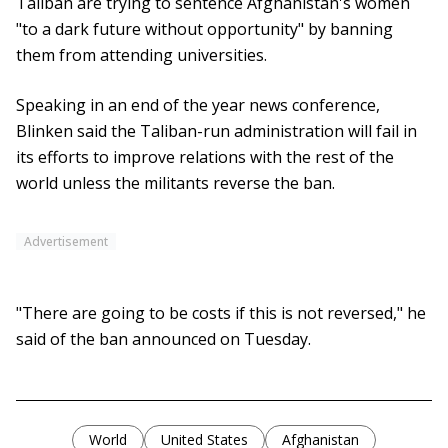
Taliban are trying to sentence Afghanistan's women
"to a dark future without opportunity" by banning
them from attending universities.
Speaking in an end of the year news conference,
Blinken said the Taliban-run administration will fail in
its efforts to improve relations with the rest of the
world unless the militants reverse the ban.
Advertisement
"There are going to be costs if this is not reversed," he
said of the ban announced on Tuesday.
World
United States
Afghanistan