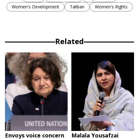
Women's Development
Taliban
Women's Rights
Related
Envoys voice concern
Malala Yousafzai