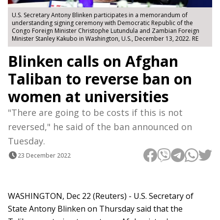
U.S. Secretary Antony Blinken participates in a memorandum of
understanding signing ceremony with Democratic Republic of the
Congo Foreign Minister Christophe Lutundula and Zambian Foreign
Minister Stanley Kakubo in Washington, U.S., December 13, 2022. RE
Blinken calls on Afghan
Taliban to reverse ban on
women at universities
"There are going to be costs if this is not
reversed," he said of the ban announced on
Tuesday.
23 December 2022
WASHINGTON, Dec 22 (Reuters) - U.S. Secretary of
State Antony Blinken on Thursday said that the