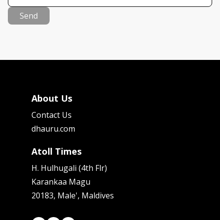
Send
About Us
Contact Us
dhauru.com
Atoll Times
H. Hulhugali (4th Flr)
Karankaa Magu
20183, Male', Maldives