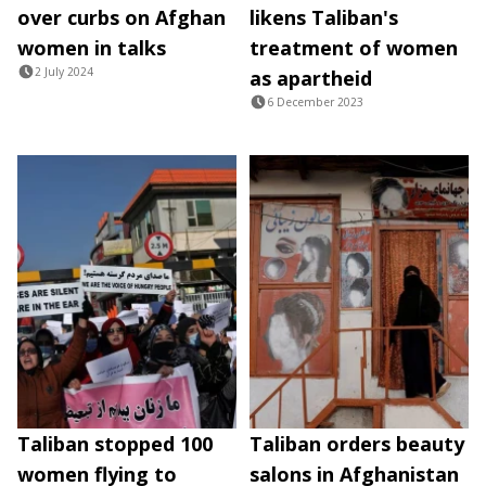
over curbs on Afghan
likens Taliban's
women in talks
treatment of women
2 July 2024
as apartheid
6 December 2023
Taliban stopped 100
Taliban orders beauty
women flying to
salons in Afghanistan