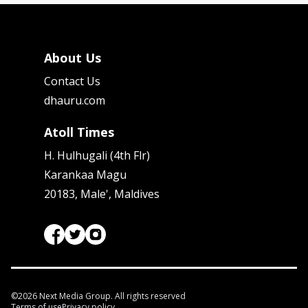
About Us
Contact Us
dhauru.com
Atoll Times
H. Hulhugali (4th Flr)
Karankaa Magu
20183, Male', Maldives
©
2026
Next Media Group. All rights reserved
Terms of use
Privacy policy