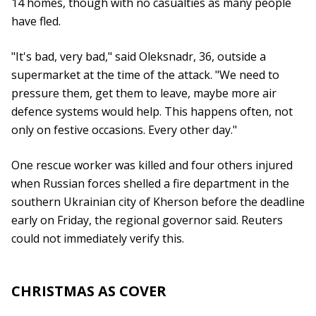
14 homes, though with no casualties as many people
have fled.
"It's bad, very bad," said Oleksnadr, 36, outside a
supermarket at the time of the attack. "We need to
pressure them, get them to leave, maybe more air
defence systems would help. This happens often, not
only on festive occasions. Every other day."
One rescue worker was killed and four others injured
when Russian forces shelled a fire department in the
southern Ukrainian city of Kherson before the deadline
early on Friday, the regional governor said. Reuters
could not immediately verify this.
CHRISTMAS AS COVER