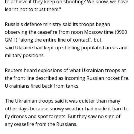
to achieve if they keep on shooting? We know, we have
learnt not to trust them."
Russia's defence ministry said its troops began
observing the ceasefire from noon Moscow time (0900
GMT) "along the entire line of contact", but
said Ukraine had kept up shelling populated areas and
military positions.
Reuters heard explosions of what Ukrainian troops at
the front line described as incoming Russian rocket fire.
Ukrainians fired back from tanks.
The Ukrainian troops said it was quieter than many
other days because snowy weather had made it hard to
fly drones and spot targets. But they saw no sign of
any ceasefire from the Russians.