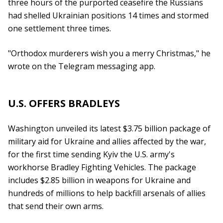
three hours of the purported ceasefire the Russians
had shelled Ukrainian positions 14 times and stormed
one settlement three times.
"Orthodox murderers wish you a merry Christmas," he
wrote on the Telegram messaging app.
U.S. OFFERS BRADLEYS
Washington unveiled its latest $3.75 billion package of
military aid for Ukraine and allies affected by the war,
for the first time sending Kyiv the U.S. army's
workhorse Bradley Fighting Vehicles. The package
includes $2.85 billion in weapons for Ukraine and
hundreds of millions to help backfill arsenals of allies
that send their own arms.