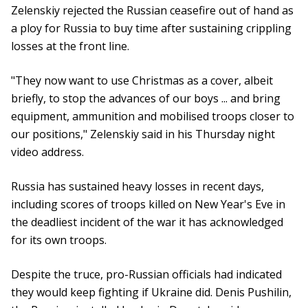
Zelenskiy rejected the Russian ceasefire out of hand as
a ploy for Russia to buy time after sustaining crippling
losses at the front line.
"They now want to use Christmas as a cover, albeit
briefly, to stop the advances of our boys ... and bring
equipment, ammunition and mobilised troops closer to
our positions," Zelenskiy said in his Thursday night
video address.
Russia has sustained heavy losses in recent days,
including scores of troops killed on New Year's Eve in
the deadliest incident of the war it has acknowledged
for its own troops.
Despite the truce, pro-Russian officials had indicated
they would keep fighting if Ukraine did. Denis Pushilin,