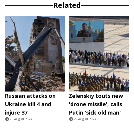
Related
Russian attacks on
Zelenskiy touts new
Ukraine kill 4 and
'drone missile', calls
injure 37
Putin 'sick old man'
26 August 2024
25 August 2024