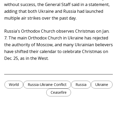
without success, the General Staff said in a statement,
adding that both Ukraine and Russia had launched
multiple air strikes over the past day.
Russia's Orthodox Church observes Christmas on Jan.
7. The main Orthodox Church in Ukraine has rejected
the authority of Moscow, and many Ukrainian believers
have shifted their calendar to celebrate Christmas on
Dec. 25, as in the West.
World
Russia-Ukraine Conflict
Russia
Ukraine
Ceasefire