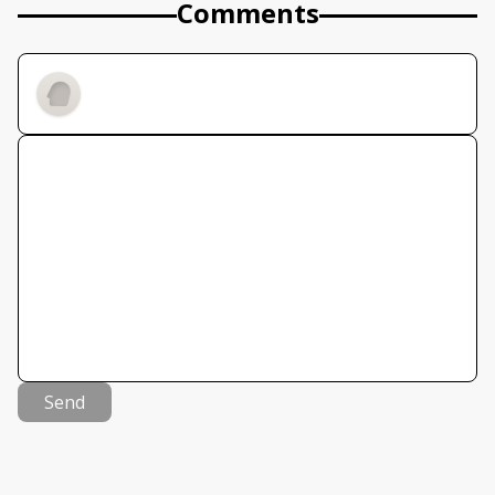
Comments
Send