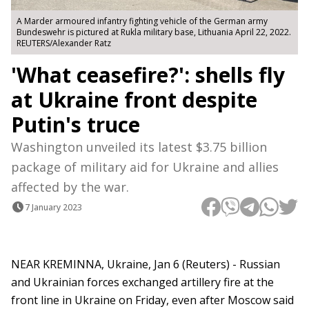
A Marder armoured infantry fighting vehicle of the German army
Bundeswehr is pictured at Rukla military base, Lithuania April 22, 2022.
REUTERS/Alexander Ratz
'What ceasefire?': shells fly
at Ukraine front despite
Putin's truce
Washington unveiled its latest $3.75 billion
package of military aid for Ukraine and allies
affected by the war.
7 January 2023
NEAR KREMINNA, Ukraine, Jan 6 (Reuters) - Russian
and Ukrainian forces exchanged artillery fire at the
front line in Ukraine on Friday, even after Moscow said