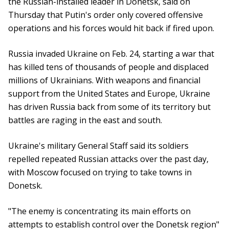
the Russian-installed leader in Donetsk, said on
Thursday that Putin's order only covered offensive
operations and his forces would hit back if fired upon.
Russia invaded Ukraine on Feb. 24, starting a war that
has killed tens of thousands of people and displaced
millions of Ukrainians. With weapons and financial
support from the United States and Europe, Ukraine
has driven Russia back from some of its territory but
battles are raging in the east and south.
Ukraine's military General Staff said its soldiers
repelled repeated Russian attacks over the past day,
with Moscow focused on trying to take towns in
Donetsk.
"The enemy is concentrating its main efforts on
attempts to establish control over the Donetsk region"