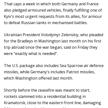
That caps a week in which both Germany and France
also pledged armoured vehicles, finally fulfilling one of
Kyiv's most urgent requests from its allies, for armour
to defeat Russian tanks in mechanised battles.
Ukrainian President Volodymyr Zelenskiy, who pleaded
for the Bradleys in Washington last month on his first
trip abroad since the war began, said on Friday they
were "exactly what is needed".
The U.S. package also includes Sea Sparrow air defence
missiles, while Germany's includes Patriot missiles,
which Washington offered last month.
Shortly before the ceasefire was meant to start,
rockets slammed into a residential building in
Kramatorsk, close to the eastern front line, damaging