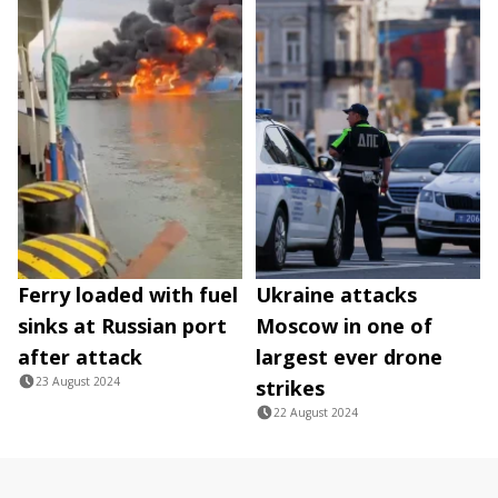
Ferry loaded with fuel
Ukraine attacks
sinks at Russian port
Moscow in one of
after attack
largest ever drone
23 August 2024
strikes
22 August 2024