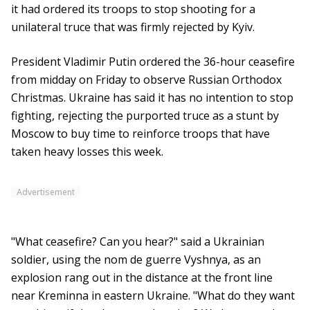
it had ordered its troops to stop shooting for a
unilateral truce that was firmly rejected by Kyiv.
President Vladimir Putin ordered the 36-hour ceasefire
from midday on Friday to observe Russian Orthodox
Christmas. Ukraine has said it has no intention to stop
fighting, rejecting the purported truce as a stunt by
Moscow to buy time to reinforce troops that have
taken heavy losses this week.
Advertisement
"What ceasefire? Can you hear?" said a Ukrainian
soldier, using the nom de guerre Vyshnya, as an
explosion rang out in the distance at the front line
near Kreminna in eastern Ukraine. "What do they want