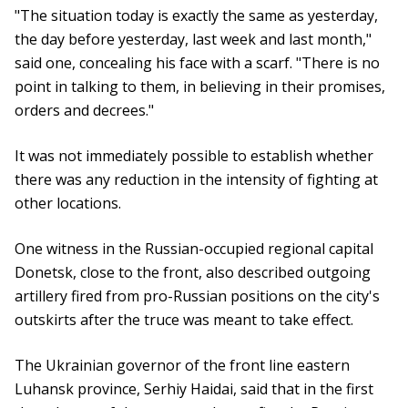
"The situation today is exactly the same as yesterday,
the day before yesterday, last week and last month,"
said one, concealing his face with a scarf. "There is no
point in talking to them, in believing in their promises,
orders and decrees."
It was not immediately possible to establish whether
there was any reduction in the intensity of fighting at
other locations.
One witness in the Russian-occupied regional capital
Donetsk, close to the front, also described outgoing
artillery fired from pro-Russian positions on the city's
outskirts after the truce was meant to take effect.
The Ukrainian governor of the front line eastern
Luhansk province, Serhiy Haidai, said that in the first