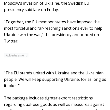
Moscow's invasion of Ukraine, the Swedish EU
presidency said late on Friday.
"Together, the EU member states have imposed the
most forceful and far-reaching sanctions ever to help
Ukraine win the war," the presidency announced on
Twitter.
Advertisement
"The EU stands united with Ukraine and the Ukrainian
people. We will keep supporting Ukraine, for as long as
it takes."
The package includes tighter export restrictions
regarding dual-use goods as well as measures against