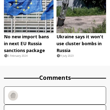
No new import bans
Ukraine says it won't
in next EU Russia
use cluster bombs in
sanctions package
Russia
5 February 2024
9 July 2023
Comments