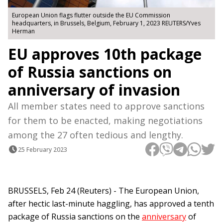
European Union flags flutter outside the EU Commission
headquarters, in Brussels, Belgium, February 1, 2023 REUTERS/Yves
Herman
EU approves 10th package
of Russia sanctions on
anniversary of invasion
All member states need to approve sanctions
for them to be enacted, making negotiations
among the 27 often tedious and lengthy.
25 February 2023
BRUSSELS, Feb 24 (Reuters) - The European Union,
after hectic last-minute haggling, has approved a tenth
package of Russia sanctions on the
anniversary
of