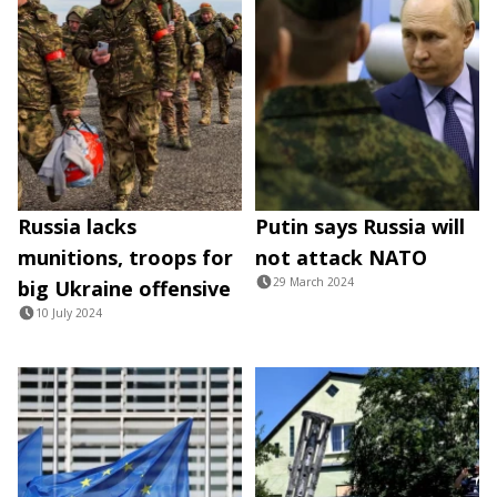
Russia lacks
Putin says Russia will
munitions, troops for
not attack NATO
29 March 2024
big Ukraine offensive
10 July 2024