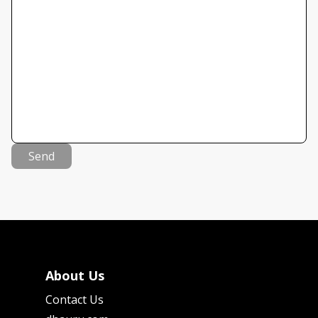
Send
About Us
Contact Us