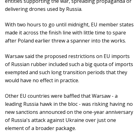
entities supporting the war, spreading propaganda or
delivering drones used by Russia.
With two hours to go until midnight, EU member states
made it across the finish line with little time to spare
after Poland earlier threw a spanner into the works.
Warsaw said the proposed restrictions on EU imports
of Russian rubber included such a big quota of imports
exempted and such long transition periods that they
would have no effect in practice.
Other EU countries were baffled that Warsaw - a
leading Russia hawk in the bloc - was risking having no
new sanctions announced on the one-year anniversary
of Russia's attack against Ukraine over just one
element of a broader package.