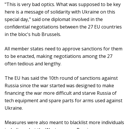
"This is very bad optics. What was supposed to be key
here is a message of solidarity with Ukraine on this
special day," said one diplomat involved in the
confidential negotiations between the 27 EU countries
in the bloc's hub Brussels.
All member states need to approve sanctions for them
to be enacted, making negotiations among the 27
often tedious and lengthy.
The EU has said the 10th round of sanctions against
Russia since the war started was designed to make
financing the war more difficult and starve Russia of
tech equipment and spare parts for arms used against
Ukraine.
Measures were also meant to blacklist more individuals