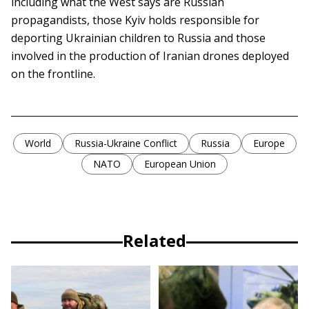
including what the West says are Russian
propagandists, those Kyiv holds responsible for
deporting Ukrainian children to Russia and those
involved in the production of Iranian drones deployed
on the frontline.
World
Russia-Ukraine Conflict
Russia
Europe
NATO
European Union
Related