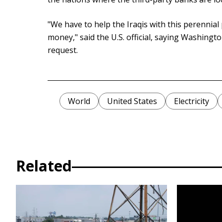
"We have to help the Iraqis with this perennial
money," said the U.S. official, saying Washing
request.
World
United States
Electricity
Related