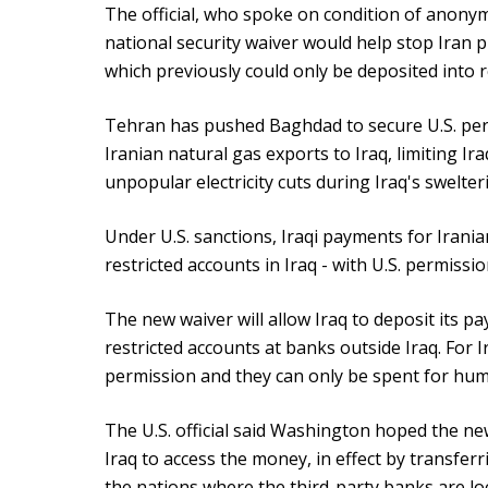
The official, who spoke on condition of anonym
national security waiver would help stop Iran 
which previously could only be deposited into re
Tehran has pushed Baghdad to secure U.S. perm
Iranian natural gas exports to Iraq, limiting Ir
unpopular electricity cuts during Iraq's swelt
Under U.S. sanctions, Iraqi payments for Irania
restricted accounts in Iraq - with U.S. permissi
The new waiver will allow Iraq to deposit its pa
restricted accounts at banks outside Iraq. For Ir
permission and they can only be spent for hu
The U.S. official said Washington hoped the n
Iraq to access the money, in effect by transferr
the nations where the third-party banks are lo