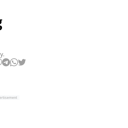
g
y.
ertisement