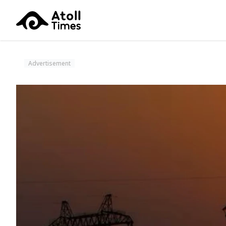
Advertisement