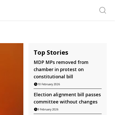
Search f
Top Stories
MDP MPs removed from
chamber in protest on
constitutional bill
10 February 2026
Election alignment bill passes
committee without changes
9 February 2026