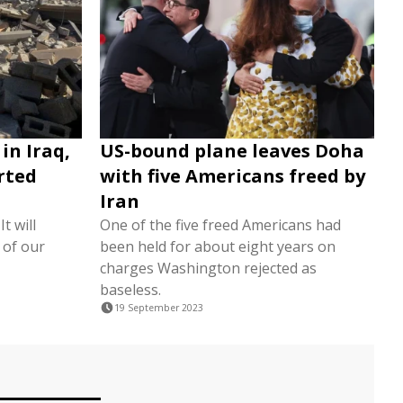
 in Iraq,
US-bound plane leaves Doha
orted
with five Americans freed by
Iran
t will
One of the five freed Americans had
 of our
been held for about eight years on
charges Washington rejected as
baseless.
19 September 2023