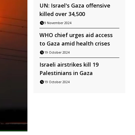
UN: Israel's Gaza offensive
killed over 34,500
9 November 2024
WHO chief urges aid access
to Gaza amid health crises
19 October 2024
Israeli airstrikes kill 19
Palestinians in Gaza
19 October 2024