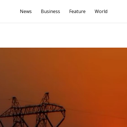
News
Business
Feature
World