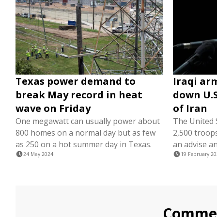
Texas power demand to
Iraqi ar
break May record in heat
down U.S
wave on Friday
of Iran
One megawatt can usually power about
The United 
800 homes on a normal day but as few
2,500 troops
as 250 on a hot summer day in Texas.
an advise an
24 May 2024
19 February 2
Comme