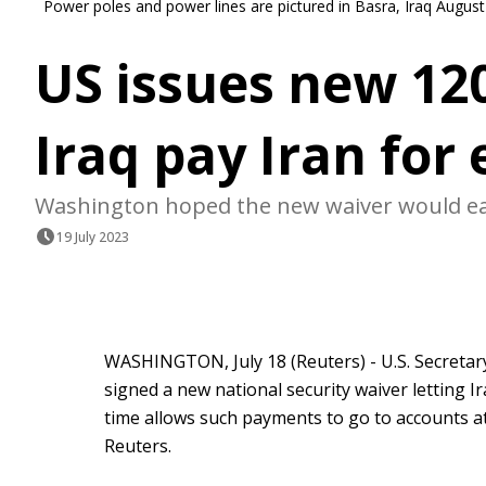
Power poles and power lines are pictured in Basra, Iraq Augu
US issues new 120
Iraq pay Iran for 
Washington hoped the new waiver would eas
19 July 2023
WASHINGTON, July 18 (Reuters) - U.S. Secretar
signed a new national security waiver letting Iraq
time allows such payments to go to accounts at n
Reuters.