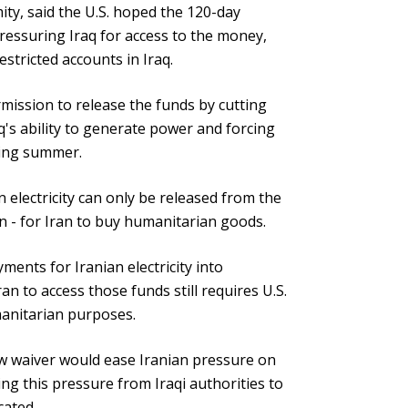
ity, said the U.S. hoped the 120-day
pressuring Iraq for access to the money,
stricted accounts in Iraq.
ission to release the funds by cutting
aq's ability to generate power and forcing
ering summer.
n electricity can only be released from the
on - for Iran to buy humanitarian goods.
yments for Iranian electricity into
an to access those funds still requires U.S.
manitarian purposes.
ew waiver would ease Iranian pressure on
ing this pressure from Iraqi authorities to
cated.