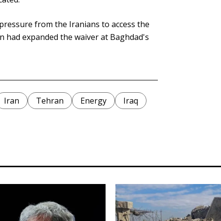
 pressure from the Iranians to access the
ton had expanded the waiver at Baghdad's
Iran
Tehran
Energy
Iraq