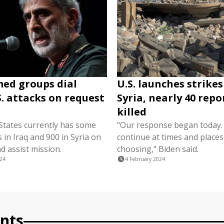
med groups dial
U.S. launches strikes
. attacks on request
Syria, nearly 40 rep
killed
States currently has some
"Our response began today. I
 in Iraq and 900 in Syria on
continue at times and places
d assist mission.
choosing," Biden said.
024
4 February 2024
nts