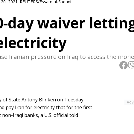
st 20, 2021. REUTERS/Essam al-Sudani
-day waiver lettin
electricity
e Iranian pressure on Iraq to access the mone
y of State Antony Blinken on Tuesday
Adv
 pay Iran for electricity that for the first
on-Iraqi banks, a U.S. official told