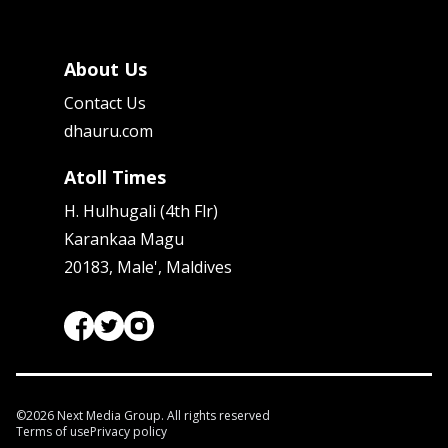
About Us
Contact Us
dhauru.com
Atoll Times
H. Hulhugali (4th Flr)
Karankaa Magu
20183, Male', Maldives
©
2026
Next Media Group. All rights reserved
Terms of use
Privacy policy