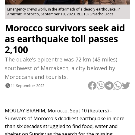
Emergency crews work, in the aftermath of a deadly earthquake, in
Amizmiz, Morocco, September 10, 2023. REUTERS/Nacho Doce
Morocco survivors seek aid
as earthquake toll passes
2,100
The quake's epicentre was 72 km (45 miles)
southwest of Marrakech, a city beloved by
Moroccans and tourists.
11 September 2023
MOULAY BRAHIM, Morocco, Sept 10 (Reuters) -
Survivors of Morocco's deadliest earthquake in more
than six decades struggled to find food, water and
shelter on Sunday as the search for the missing