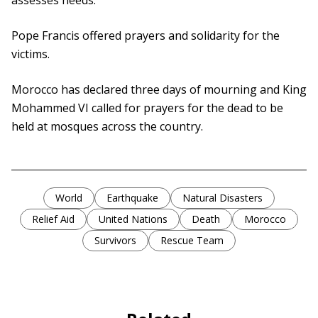
assesses needs.
Pope Francis offered prayers and solidarity for the
victims.
Morocco has declared three days of mourning and King
Mohammed VI called for prayers for the dead to be
held at mosques across the country.
World
Earthquake
Natural Disasters
Relief Aid
United Nations
Death
Morocco
Survivors
Rescue Team