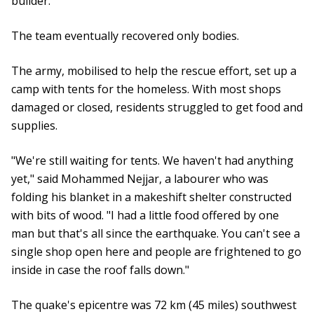
builder.
The team eventually recovered only bodies.
The army, mobilised to help the rescue effort, set up a
camp with tents for the homeless. With most shops
damaged or closed, residents struggled to get food and
supplies.
"We're still waiting for tents. We haven't had anything
yet," said Mohammed Nejjar, a labourer who was
folding his blanket in a makeshift shelter constructed
with bits of wood. "I had a little food offered by one
man but that's all since the earthquake. You can't see a
single shop open here and people are frightened to go
inside in case the roof falls down."
The quake's epicentre was 72 km (45 miles) southwest