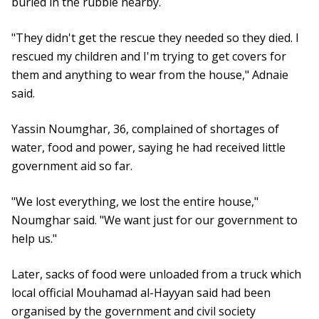
buried in the rubble nearby.
"They didn't get the rescue they needed so they died. I
rescued my children and I'm trying to get covers for
them and anything to wear from the house," Adnaie
said.
Yassin Noumghar, 36, complained of shortages of
water, food and power, saying he had received little
government aid so far.
"We lost everything, we lost the entire house,"
Noumghar said. "We want just for our government to
help us."
Later, sacks of food were unloaded from a truck which
local official Mouhamad al-Hayyan said had been
organised by the government and civil society