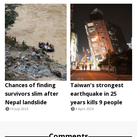
Chances of finding
Taiwan's strongest
survivors slim after
earthquake in 25
Nepal landslide
years kills 9 people
14 July 2024
4 April 2024
Comments