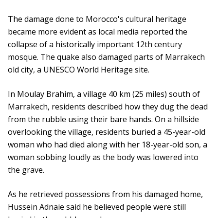
The damage done to Morocco's cultural heritage
became more evident as local media reported the
collapse of a historically important 12th century
mosque. The quake also damaged parts of Marrakech
old city, a UNESCO World Heritage site.
In Moulay Brahim, a village 40 km (25 miles) south of
Marrakech, residents described how they dug the dead
from the rubble using their bare hands. On a hillside
overlooking the village, residents buried a 45-year-old
woman who had died along with her 18-year-old son, a
woman sobbing loudly as the body was lowered into
the grave.
As he retrieved possessions from his damaged home,
Hussein Adnaie said he believed people were still