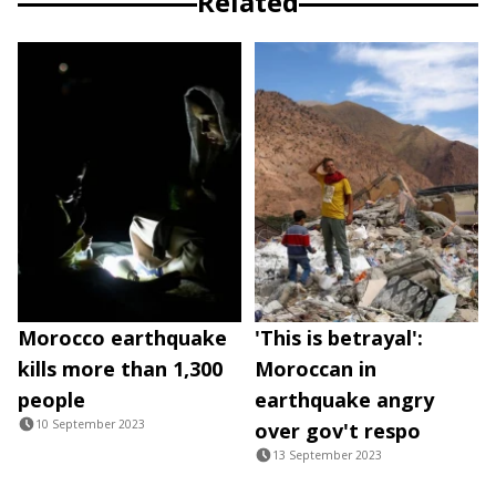
Related
Morocco earthquake
'This is betrayal':
kills more than 1,300
Moroccan in
people
earthquake angry
10 September 2023
over gov't respo
13 September 2023