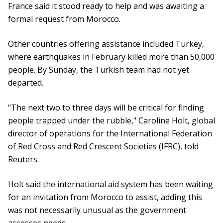
France said it stood ready to help and was awaiting a
formal request from Morocco.
Other countries offering assistance included Turkey,
where earthquakes in February killed more than 50,000
people. By Sunday, the Turkish team had not yet
departed.
"The next two to three days will be critical for finding
people trapped under the rubble," Caroline Holt, global
director of operations for the International Federation
of Red Cross and Red Crescent Societies (IFRC), told
Reuters.
Holt said the international aid system has been waiting
for an invitation from Morocco to assist, adding this
was not necessarily unusual as the government