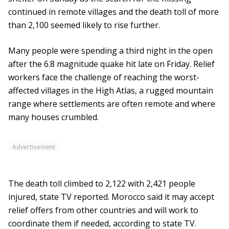
continued in remote villages and the death toll of more
than 2,100 seemed likely to rise further.
Many people were spending a third night in the open
after the 6.8 magnitude quake hit late on Friday. Relief
workers face the challenge of reaching the worst-
affected villages in the High Atlas, a rugged mountain
range where settlements are often remote and where
many houses crumbled.
Advertisement
The death toll climbed to 2,122 with 2,421 people
injured, state TV reported. Morocco said it may accept
relief offers from other countries and will work to
coordinate them if needed, according to state TV.