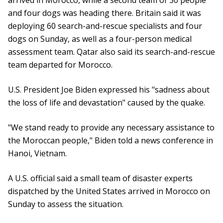
arrived in Morocco, while a second team of 30 people
and four dogs was heading there. Britain said it was
deploying 60 search-and-rescue specialists and four
dogs on Sunday, as well as a four-person medical
assessment team. Qatar also said its search-and-rescue
team departed for Morocco.
U.S. President Joe Biden expressed his "sadness about
the loss of life and devastation" caused by the quake.
"We stand ready to provide any necessary assistance to
the Moroccan people," Biden told a news conference in
Hanoi, Vietnam.
A U.S. official said a small team of disaster experts
dispatched by the United States arrived in Morocco on
Sunday to assess the situation.