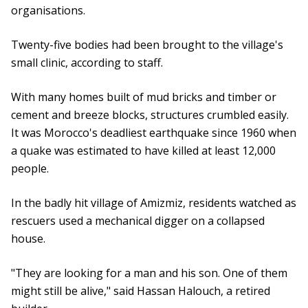
organisations.
Twenty-five bodies had been brought to the village's
small clinic, according to staff.
With many homes built of mud bricks and timber or
cement and breeze blocks, structures crumbled easily.
It was Morocco's deadliest earthquake since 1960 when
a quake was estimated to have killed at least 12,000
people.
In the badly hit village of Amizmiz, residents watched as
rescuers used a mechanical digger on a collapsed
house.
"They are looking for a man and his son. One of them
might still be alive," said Hassan Halouch, a retired