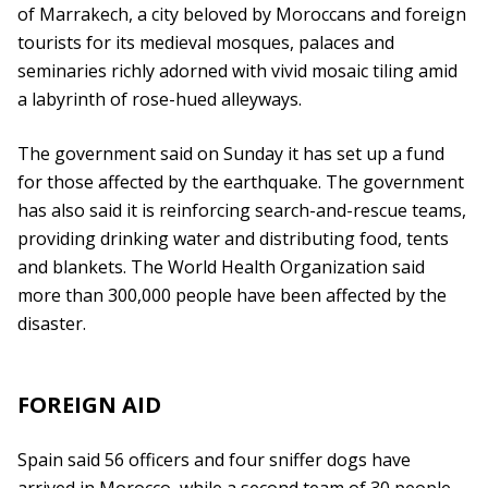
of Marrakech, a city beloved by Moroccans and foreign
tourists for its medieval mosques, palaces and
seminaries richly adorned with vivid mosaic tiling amid
a labyrinth of rose-hued alleyways.
The government said on Sunday it has set up a fund
for those affected by the earthquake. The government
has also said it is reinforcing search-and-rescue teams,
providing drinking water and distributing food, tents
and blankets. The World Health Organization said
more than 300,000 people have been affected by the
disaster.
FOREIGN AID
Spain said 56 officers and four sniffer dogs have