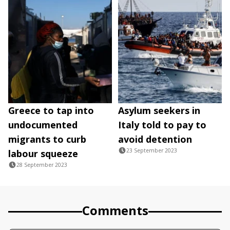
Greece to tap into
Asylum seekers in
undocumented
Italy told to pay to
migrants to curb
avoid detention
23 September 2023
labour squeeze
28 September 2023
Comments