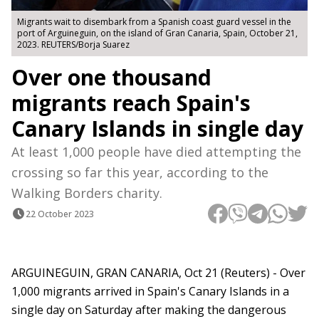
Migrants wait to disembark from a Spanish coast guard vessel in the
port of Arguineguin, on the island of Gran Canaria, Spain, October 21,
2023. REUTERS/Borja Suarez
Over one thousand
migrants reach Spain's
Canary Islands in single day
At least 1,000 people have died attempting the
crossing so far this year, according to the
Walking Borders charity.
22 October 2023
ARGUINEGUIN, GRAN CANARIA, Oct 21 (Reuters) - Over
1,000 migrants arrived in Spain's Canary Islands in a
single day on Saturday after making the dangerous