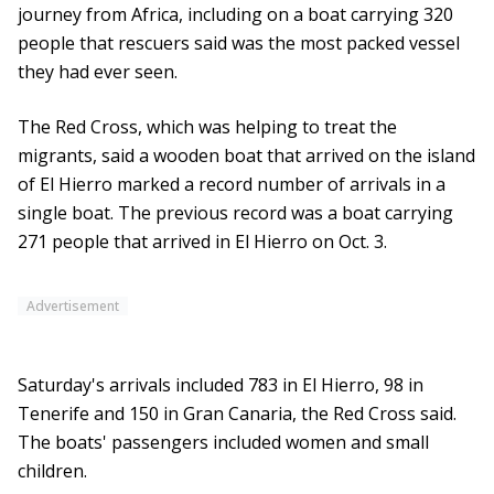
journey from Africa, including on a boat carrying 320
people that rescuers said was the most packed vessel
they had ever seen.
The Red Cross, which was helping to treat the
migrants, said a wooden boat that arrived on the island
of El Hierro marked a record number of arrivals in a
single boat. The previous record was a boat carrying
271 people that arrived in El Hierro on Oct. 3.
Advertisement
Saturday's arrivals included 783 in El Hierro, 98 in
Tenerife and 150 in Gran Canaria, the Red Cross said.
The boats' passengers included women and small
children.