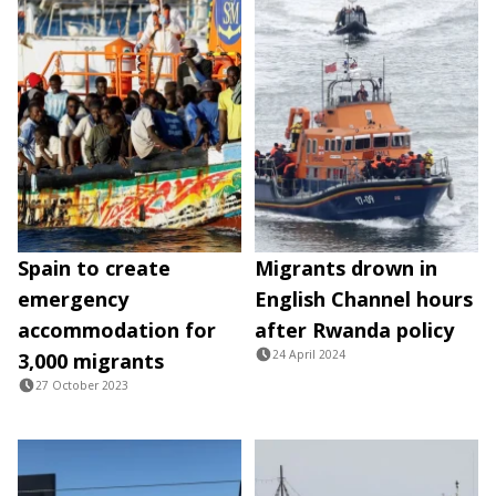
Spain to create
Migrants drown in
emergency
English Channel hours
accommodation for
after Rwanda policy
24 April 2024
3,000 migrants
27 October 2023