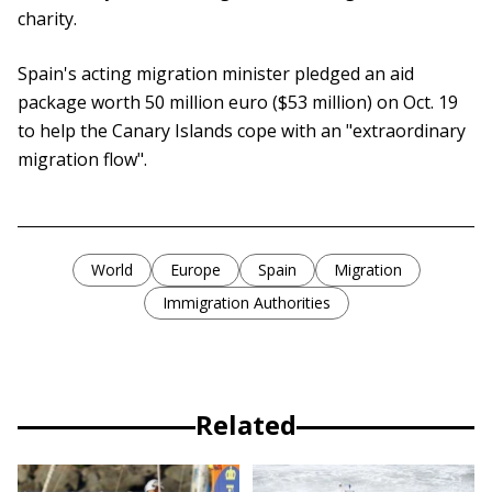
charity.
Spain's acting migration minister pledged an aid
package worth 50 million euro ($53 million) on Oct. 19
to help the Canary Islands cope with an "extraordinary
migration flow".
World
Europe
Spain
Migration
Immigration Authorities
Related