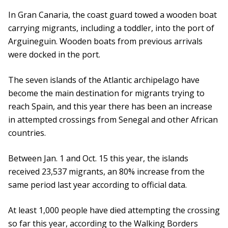
In Gran Canaria, the coast guard towed a wooden boat
carrying migrants, including a toddler, into the port of
Arguineguin. Wooden boats from previous arrivals
were docked in the port.
The seven islands of the Atlantic archipelago have
become the main destination for migrants trying to
reach Spain, and this year there has been an increase
in attempted crossings from Senegal and other African
countries.
Between Jan. 1 and Oct. 15 this year, the islands
received 23,537 migrants, an 80% increase from the
same period last year according to official data.
At least 1,000 people have died attempting the crossing
so far this year, according to the Walking Borders