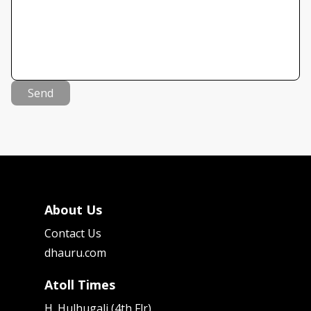
Send
About Us
Contact Us
dhauru.com
Atoll Times
H. Hulhugali (4th Flr)