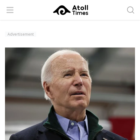
Menu
Searc
Advertisement