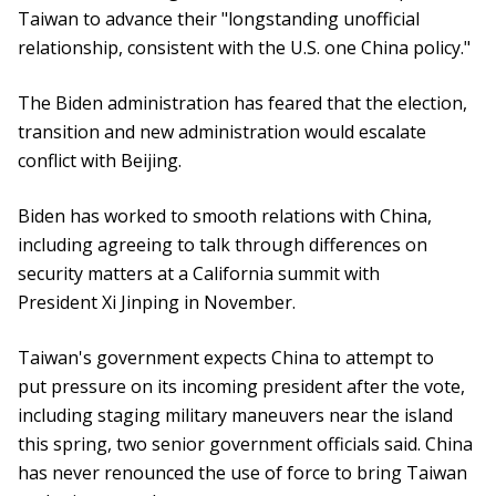
Taiwan to advance their "longstanding unofficial
relationship, consistent with the U.S. one China policy."
The Biden administration has feared that the election,
transition and new administration would escalate
conflict with Beijing.
Biden has worked to smooth relations with China,
including agreeing to talk through differences on
security matters at a California summit with
President Xi Jinping in November.
Taiwan's government expects China to attempt to
put pressure on its incoming president after the vote,
including staging military maneuvers near the island
this spring, two senior government officials said. China
has never renounced the use of force to bring Taiwan