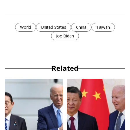
World
United States
China
Taiwan
Joe Biden
Related