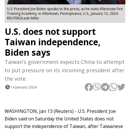
U.S. President Joe Biden speaks to the press, as he visits Allentown Fire
Training Academy, in Allentown, Pennsylvania, U.S., January 12, 2024.
REUTERS/Leah Millis
U.S. does not support
Taiwan independence,
Biden says
Taiwan's government expects China to attempt
to put pressure on its incoming president after
the vote.
14 January 2024
WASHINGTON, Jan 13 (Reuters) - U.S. President Joe
Biden said on Saturday the United States does not
support the independence of Taiwan, after Taiwanese