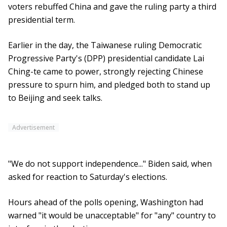
voters rebuffed China and gave the ruling party a third
presidential term.
Earlier in the day, the Taiwanese ruling Democratic
Progressive Party's (DPP) presidential candidate Lai
Ching-te came to power, strongly rejecting Chinese
pressure to spurn him, and pledged both to stand up
to Beijing and seek talks.
Advertisement
"We do not support independence..." Biden said, when
asked for reaction to Saturday's elections.
Hours ahead of the polls opening, Washington had
warned "it would be unacceptable" for "any" country to