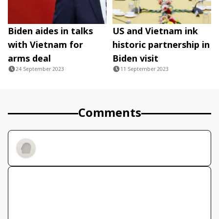
Biden aides in talks
US and Vietnam ink
with Vietnam for
historic partnership in
arms deal
Biden visit
24 September 2023
11 September 2023
Comments