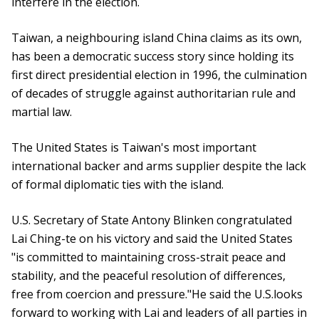
interfere in the election.
Taiwan, a neighbouring island China claims as its own,
has been a democratic success story since holding its
first direct presidential election in 1996, the culmination
of decades of struggle against authoritarian rule and
martial law.
The United States is Taiwan's most important
international backer and arms supplier despite the lack
of formal diplomatic ties with the island.
U.S. Secretary of State Antony Blinken congratulated
Lai Ching-te on his victory and said the United States
"is committed to maintaining cross-strait peace and
stability, and the peaceful resolution of differences,
free from coercion and pressure."He said the U.S.looks
forward to working with Lai and leaders of all parties in