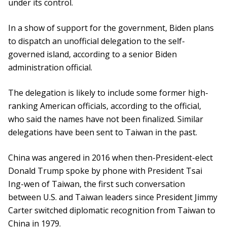
under its control.
In a show of support for the government, Biden plans
to dispatch an unofficial delegation to the self-
governed island, according to a senior Biden
administration official.
The delegation is likely to include some former high-
ranking American officials, according to the official,
who said the names have not been finalized. Similar
delegations have been sent to Taiwan in the past.
China was angered in 2016 when then-President-elect
Donald Trump spoke by phone with President Tsai
Ing-wen of Taiwan, the first such conversation
between U.S. and Taiwan leaders since President Jimmy
Carter switched diplomatic recognition from Taiwan to
China in 1979.