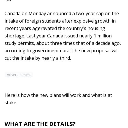
Canada on Monday announced a two-year cap on the
intake of foreign students after explosive growth in
recent years aggravated the country's housing
shortage. Last year Canada issued nearly 1 million
study permits, about three times that of a decade ago,
according to government data. The new proposal will
cut the intake by nearly a third.
Advertisement
Here is how the new plans will work and what is at
stake.
WHAT ARE THE DETAILS?