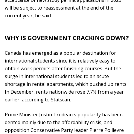
acceptance of new study permit applications in 2025
will be subject to reassessment at the end of the
current year, he said.
WHY IS GOVERNMENT CRACKING DOWN?
Canada has emerged as a popular destination for
international students since it is relatively easy to
obtain work permits after finishing courses. But the
surge in international students led to an acute
shortage in rental apartments, which pushed up rents.
In December, rents nationwide rose 7.7% from a year
earlier, according to Statscan.
Prime Minister Justin Trudeau's popularity has been
dented mainly due to the affordability crisis, and
opposition Conservative Party leader Pierre Poilievre