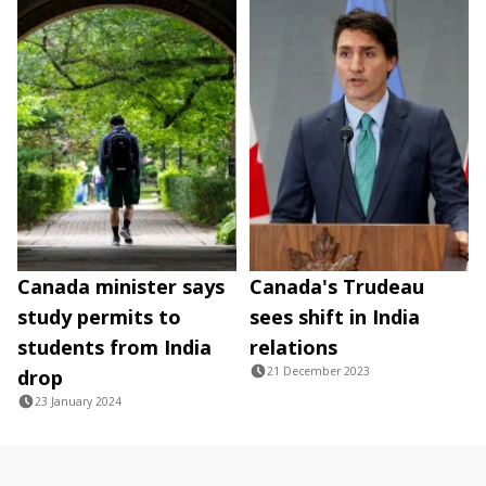
Canada minister says
Canada's Trudeau
study permits to
sees shift in India
students from India
relations
21 December 2023
drop
23 January 2024