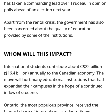
has taken a commanding lead over Trudeau in opinion
polls ahead of an election next year.
Apart from the rental crisis, the government has also
been concerned about the quality of education
provided by some of the institutions.
WHOM WILL THIS IMPACT?
International students contribute about C$22 billion
($16.4 billion) annually to the Canadian economy. The
move will hurt many educational institutions that had
expanded their campuses in the hope of a continued
inflow of students.
Ontario, the most populous province, received the
biggest share of international students. Some