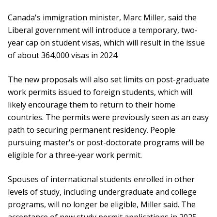
Canada's immigration minister, Marc Miller, said the
Liberal government will introduce a temporary, two-
year cap on student visas, which will result in the issue
of about 364,000 visas in 2024.
The new proposals will also set limits on post-graduate
work permits issued to foreign students, which will
likely encourage them to return to their home
countries. The permits were previously seen as an easy
path to securing permanent residency. People
pursuing master's or post-doctorate programs will be
eligible for a three-year work permit.
Spouses of international students enrolled in other
levels of study, including undergraduate and college
programs, will no longer be eligible, Miller said. The