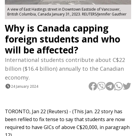
A view of East Hastings street in Downtown Eastside of Vancouver,
British Columbia, Canada January 31, 2023. REUTERS/Jennifer Gauthier
Why is Canada capping
foreign students and who
will be affected?
International students contribute about C$22
billion ($16.4 billion) annually to the Canadian
economy.
24 January 2024
TORONTO, Jan 22 (Reuters) - (This Jan. 22 story has
been refiled to fix tense to say that students are now
required to have GICs of above C$20,000, in paragraph
12)