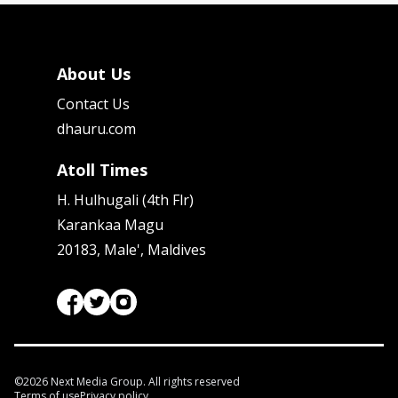
About Us
Contact Us
dhauru.com
Atoll Times
H. Hulhugali (4th Flr)
Karankaa Magu
20183, Male', Maldives
©
2026
Next Media Group. All rights reserved
Terms of use
Privacy policy