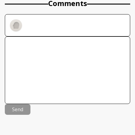
Comments
Send