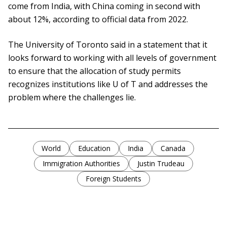
come from India, with China coming in second with
about 12%, according to official data from 2022.
The University of Toronto said in a statement that it
looks forward to working with all levels of government
to ensure that the allocation of study permits
recognizes institutions like U of T and addresses the
problem where the challenges lie.
World
Education
India
Canada
Immigration Authorities
Justin Trudeau
Foreign Students