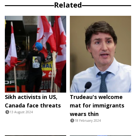
Related
Sikh activists in US,
Trudeau's welcome
Canada face threats
mat for immigrants
13 August 2024
wears thin
18 February 2024