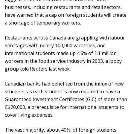
businesses, including restaurants and retail sectors,
have warned that a cap on foreign students will create
a shortage of temporary workers.
Restaurants across Canada are grappling with labour
shortages with nearly 100,000 vacancies, and
international students made up 4.6% of 1.1 million
workers in the food service industry in 2023, a lobby
group told Reuters last week.
Canadian banks had benefited from the influx of new
students, as each student is now required to have a
Guaranteed Investment Certificates (GIC) of more than
C$20,000, a prerequisite for international students to
cover living expenses.
The vast majority, about 40%, of foreign students