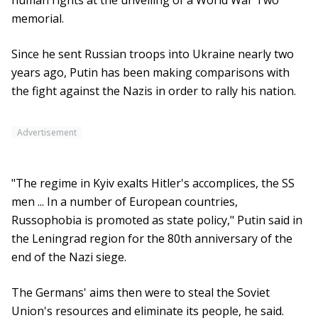
human rights at the unveiling of a World War Two
memorial.
Since he sent Russian troops into Ukraine nearly two
years ago, Putin has been making comparisons with
the fight against the Nazis in order to rally his nation.
Advertisement
"The regime in Kyiv exalts Hitler's accomplices, the SS
men ... In a number of European countries,
Russophobia is promoted as state policy," Putin said in
the Leningrad region for the 80th anniversary of the
end of the Nazi siege.
The Germans' aims then were to steal the Soviet
Union's resources and eliminate its people, he said.