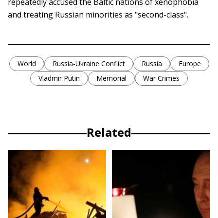
repeatedly accused the Baltic nations of xenophobia
and treating Russian minorities as "second-class".
World
Russia-Ukraine Conflict
Russia
Europe
Vladmir Putin
Memorial
War Crimes
Related