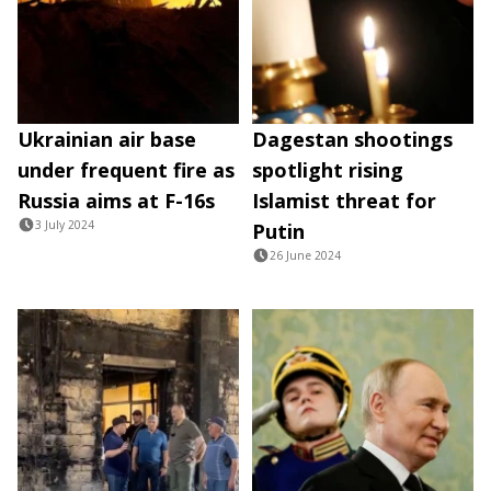
Ukrainian air base
Dagestan shootings
under frequent fire as
spotlight rising
Russia aims at F-16s
Islamist threat for
3 July 2024
Putin
26 June 2024