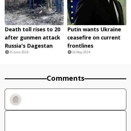
Death toll rises to 20
Putin wants Ukraine
after gunmen attack
ceasefire on current
Russia's Dagestan
frontlines
25 June 2024
26 May 2024
Comments