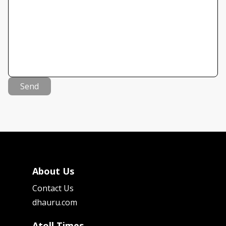
Send
About Us
Contact Us
dhauru.com
Atoll Times