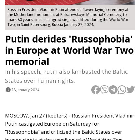
Russian President Vladimir Putin attends a flower-laying ceremony at
the Motherland monument at Piskarevskoye Memorial Cemetery, to
mark 80 years since Leningrad siege was lifted during the World War
Two, in Saint Petersburg, Russia January 27, 2024.
Putin derides 'Russophobia'
in Europe at World War Two
memorial
In his speech, Putin also lambasted the Baltic
States over human rights.
28 January 2024
MOSCOW, Jan 27 (Reuters) - Russian President Vladimir
Putin castigated Europe on Saturday for
"Russophobia" and criticized the Baltic States over