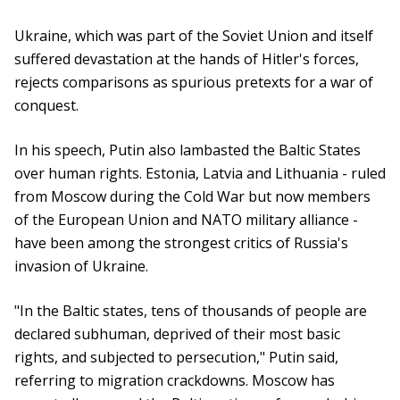
Ukraine, which was part of the Soviet Union and itself
suffered devastation at the hands of Hitler's forces,
rejects comparisons as spurious pretexts for a war of
conquest.
In his speech, Putin also lambasted the Baltic States
over human rights. Estonia, Latvia and Lithuania - ruled
from Moscow during the Cold War but now members
of the European Union and NATO military alliance -
have been among the strongest critics of Russia's
invasion of Ukraine.
"In the Baltic states, tens of thousands of people are
declared subhuman, deprived of their most basic
rights, and subjected to persecution," Putin said,
referring to migration crackdowns. Moscow has