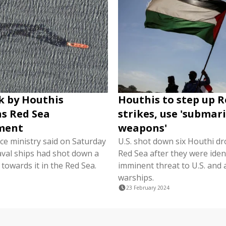
k by Houthis
Houthis to step up R
s Red Sea
strikes, use 'submar
ment
weapons'
nce ministry said on Saturday
U.S. shot down six Houthi dr
aval ships had shot down a
Red Sea after they were ident
 towards it in the Red Sea.
imminent threat to U.S. and a
warships.
23 February 2024