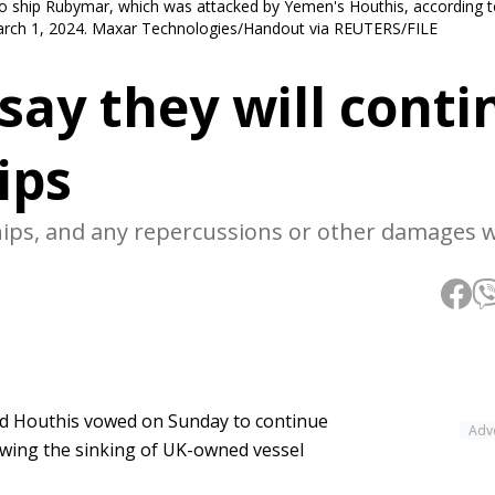
o ship Rubymar, which was attacked by Yemen's Houthis, according to
 March 1, 2024. Maxar Technologies/Handout via REUTERS/FILE
say they will conti
ips
hips, and any repercussions or other damages wi
ed Houthis vowed on Sunday to continue
Adv
lowing the sinking of UK-owned vessel