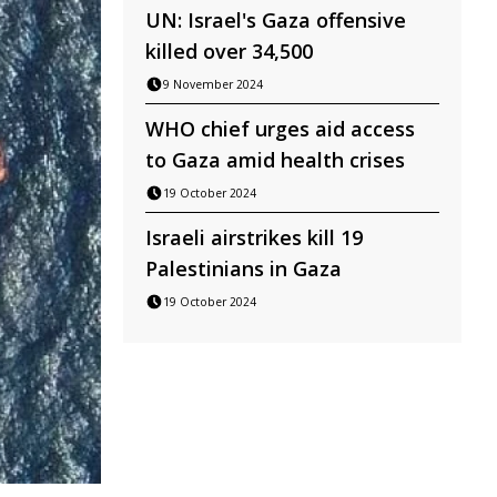
UN: Israel's Gaza offensive
killed over 34,500
9 November 2024
WHO chief urges aid access
to Gaza amid health crises
19 October 2024
Israeli airstrikes kill 19
Palestinians in Gaza
19 October 2024