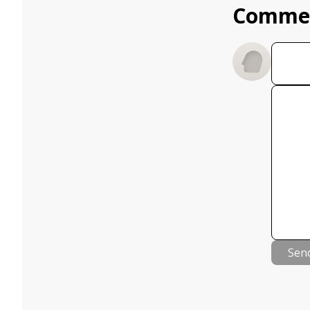
Comme
Sen