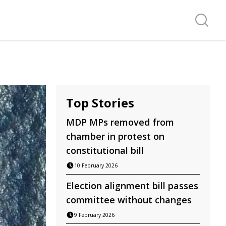
Search f
Top Stories
MDP MPs removed from
chamber in protest on
constitutional bill
10 February 2026
Election alignment bill passes
committee without changes
9 February 2026