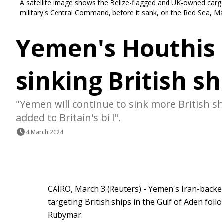
A satellite image shows the Belize-flagged and UK-owned carg
military's Central Command, before it sank, on the Red Sea,
Yemen's Houthis 
sinking British sh
"Yemen will continue to sink more British s
added to Britain's bill".
4 March 2024
CAIRO, March 3 (Reuters) - Yemen's Iran-back
targeting British ships in the Gulf of Aden fol
Rubymar.