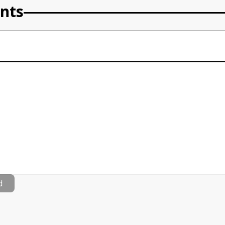
nts
d