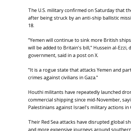
The U.S. military confirmed on Saturday that
after being struck by an anti-ship ballistic miss
18.
"Yemen will continue to sink more British shi
will be added to Britain's bill," Hussein al-Ezzi
government, said in a post on X.
"It is a rogue state that attacks Yemen and pa
crimes against civilians in Gaza."
Houthi militants have repeatedly launched dron
commercial shipping since mid-November, saying
Palestinians against Israel's military actions in
Their Red Sea attacks have disrupted global shi
and more expensive journeys around southern A