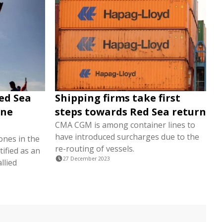
ed Sea
Shipping firms take first
ine
steps towards Red Sea return
CMA CGM is among container lines to
have introduced surcharges due to the
ones in the
re-routing of vessels.
ified as an
27 December 2023
llied