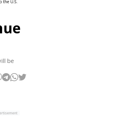
 the U.S.
nue
ll be
ertisement