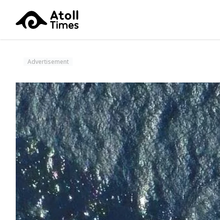
Advertisement