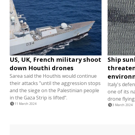
US, UK, French military shoot
Ship sun
down Houthi drones
threaten
environ
Sarea said the Houthis would continue
their attacks "until the aggression stops
Italy's defe
and the siege on the Palestinian people
one of its n
in the Gaza Strip is lifted".
drone flying
11 March 2024
3 March 2024