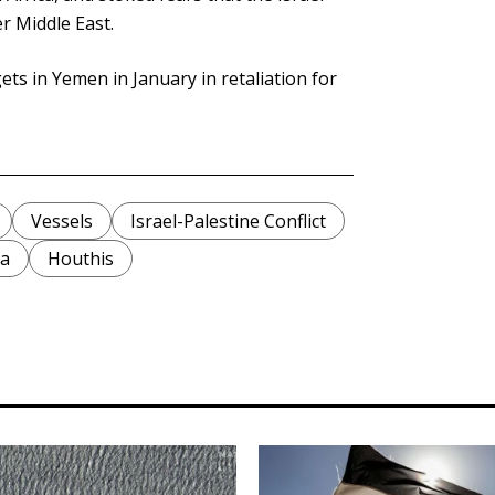
r Middle East.
ets in Yemen in January in retaliation for
Vessels
Israel-Palestine Conflict
ea
Houthis