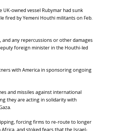
 the UK-owned vessel Rubymar had sunk
ile fired by Yemeni Houthi militants on Feb.
ps, and any repercussions or other damages
, deputy foreign minister in the Houthi-led
rtners with America in sponsoring ongoing
es and missiles against international
 they are acting in solidarity with
 Gaza.
pping, forcing firms to re-route to longer
frica, and stoked fears that the Israel-