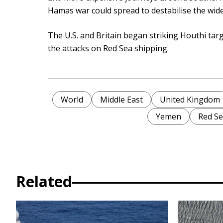
Hamas war could spread to destabilise the wide
The U.S. and Britain began striking Houthi targ
the attacks on Red Sea shipping.
World
Middle East
United Kingdom
Yemen
Red S
Related