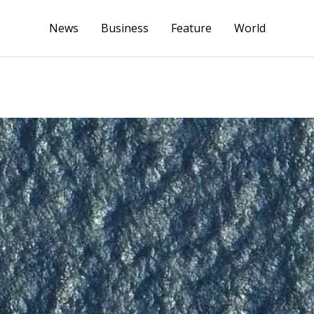
News
Business
Feature
World