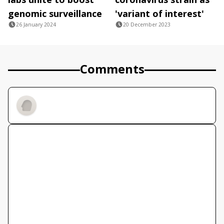
genomic surveillance
'variant of interest'
26 January 2024
20 December 2023
Comments