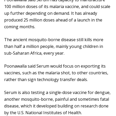
100 million doses of its malaria vaccine, and could scale
up further depending on demand. It has already
produced 25 million doses ahead of a launch in the
coming months.
The ancient mosquito-borne disease still kills more
than half a million people, mainly young children in
sub-Saharan Africa, every year.
Poonawalla said Serum would focus on exporting its
vaccines, such as the malaria shot, to other countries,
rather than sign technology transfer deals.
Serum is also testing a single-dose vaccine for dengue,
another mosquito-borne, painful and sometimes fatal
disease, which it developed building on research done
by the U.S. National Institutes of Health.