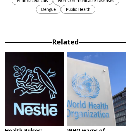
Pharmaceuticals
Non-Communicable Diseases
Dengue
Public Health
Related
Health Pulses;
WHO warns of