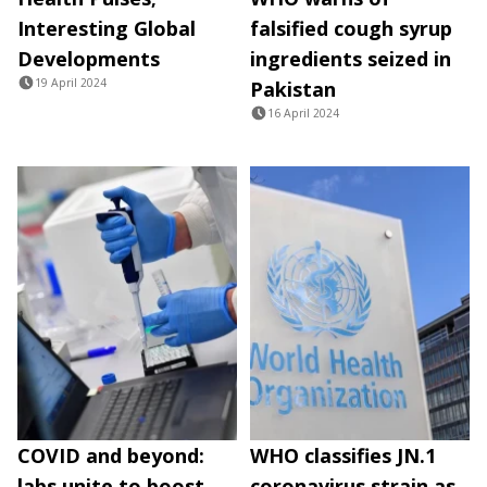
Interesting Global
falsified cough syrup
Developments
ingredients seized in
19 April 2024
Pakistan
16 April 2024
COVID and beyond:
WHO classifies JN.1
labs unite to boost
coronavirus strain as