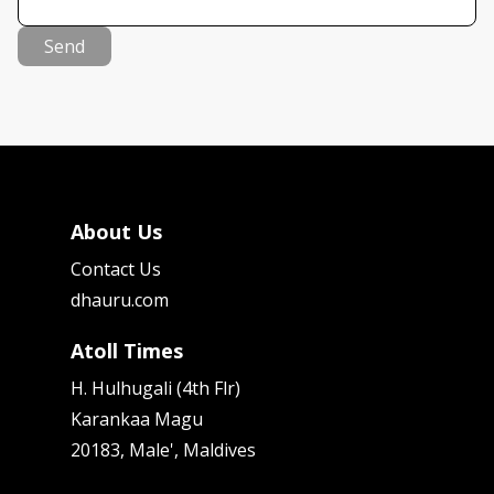
Send
About Us
Contact Us
dhauru.com
Atoll Times
H. Hulhugali (4th Flr)
Karankaa Magu
20183, Male', Maldives