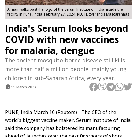
A man walks past the logo of the Serum Institute of India, inside the
facility in Pune, India, February 27, 2024. REUTERS/Francis Mascarenhas
India's Serum looks beyond
COVID with new vaccines
for malaria, dengue
The ancient mosquito-borne disease still kills
more than half a million people, mainly young
children in sub-Saharan Africa, every year.
11 March 2024
PUNE, India March 10 (Reuters) - The CEO of the
world's biggest vaccine maker, Serum Institute of India,
said the company has bolstered its manufacturing
ahead of launches over the next few years of shots