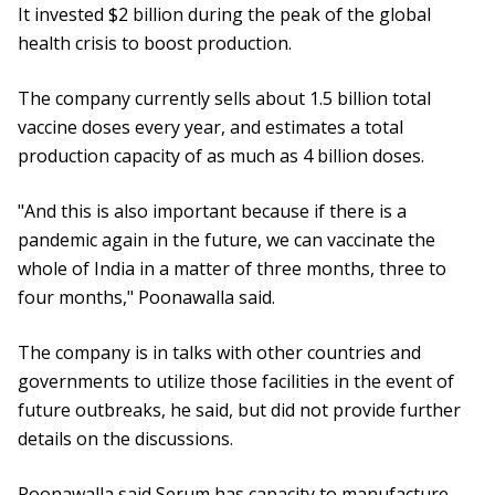
It invested $2 billion during the peak of the global
health crisis to boost production.
The company currently sells about 1.5 billion total
vaccine doses every year, and estimates a total
production capacity of as much as 4 billion doses.
"And this is also important because if there is a
pandemic again in the future, we can vaccinate the
whole of India in a matter of three months, three to
four months," Poonawalla said.
The company is in talks with other countries and
governments to utilize those facilities in the event of
future outbreaks, he said, but did not provide further
details on the discussions.
Poonawalla said Serum has capacity to manufacture