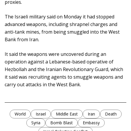
proxies.
The Israeli military said on Monday it had stopped
advanced weapons, including shrapnel charges and
anti-tank mines, from being smuggled into the West
Bank from Iran.
It said the weapons were uncovered during an
operation against a Lebanese-based operative of
Hezbollah and the Iranian Revolutionary Guard, which
it said was recruiting agents to smuggle weapons and
carry out attacks in the West Bank.
World
Israel
Middle East
Iran
Death
Syria
Bomb Blast
Embassy