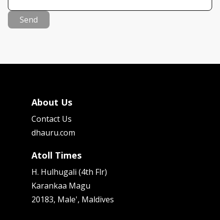
Send
About Us
Contact Us
dhauru.com
Atoll Times
H. Hulhugali (4th Flr)
Karankaa Magu
20183, Male', Maldives