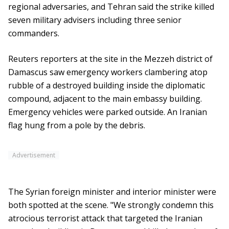
regional adversaries, and Tehran said the strike killed
seven military advisers including three senior
commanders.
Reuters reporters at the site in the Mezzeh district of
Damascus saw emergency workers clambering atop
rubble of a destroyed building inside the diplomatic
compound, adjacent to the main embassy building.
Emergency vehicles were parked outside. An Iranian
flag hung from a pole by the debris.
Advertisement
The Syrian foreign minister and interior minister were
both spotted at the scene. "We strongly condemn this
atrocious terrorist attack that targeted the Iranian