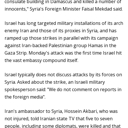
consulate building in Damascus and killed a number of
innocents," Syria's Foreign Minister Faisal Mekdad said.
Israel has long targeted military installations of its arch
enemy Iran and those of its proxies in Syria, and has
ramped up those strikes in parallel with its campaign
against Iran-backed Palestinian group Hamas in the
Gaza Strip. Monday's attack was the first time Israel hit
the vast embassy compound itself.
Israel typically does not discuss attacks by its forces on
Syria. Asked about the strike, an Israeli military
spokesperson said: "We do not comment on reports in
the foreign media".
Iran's ambassador to Syria, Hossein Akbari, who was
not injured, told Iranian state TV that five to seven
people, including some diplomats, were killed and that