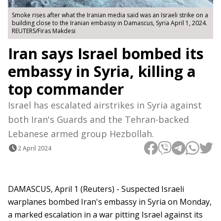
Smoke rises after what the Iranian media said was an Israeli strike on a
building close to the Iranian embassy in Damascus, Syria April 1, 2024.
REUTERS/Firas Makdesi
Iran says Israel bombed its
embassy in Syria, killing a
top commander
Israel has escalated airstrikes in Syria against
both Iran's Guards and the Tehran-backed
Lebanese armed group Hezbollah.
2 April 2024
DAMASCUS, April 1 (Reuters) - Suspected Israeli
warplanes bombed Iran's embassy in Syria on Monday,
a marked escalation in a war pitting Israel against its