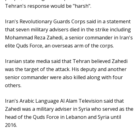
Tehran's response would be "harsh".
Iran's Revolutionary Guards Corps said in a statement
that seven military advisers died in the strike including
Mohammad Reza Zahedi, a senior commander in Iran's
elite Quds Force, an overseas arm of the corps.
Iranian state media said that Tehran believed Zahedi
was the target of the attack. His deputy and another
senior commander were also killed along with four
others.
Iran's Arabic Language Al Alam Television said that
Zahedi was a military adviser in Syria who served as the
head of the Quds Force in Lebanon and Syria until
2016.