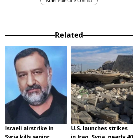
Israel-Palestine Conflict
Related
Israeli airstrike in
U.S. launches strikes
Syria kills senior
in Iraq, Syria, nearly 40