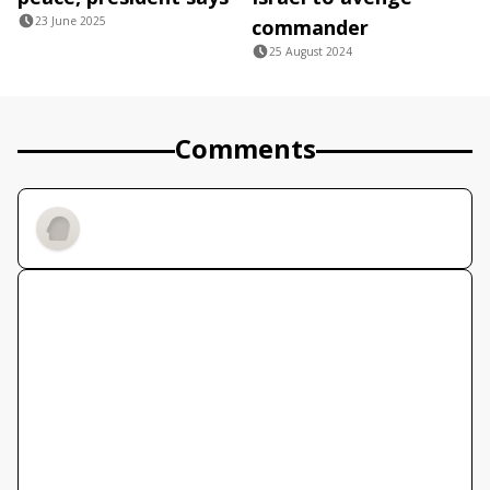
23 June 2025
commander
25 August 2024
Comments