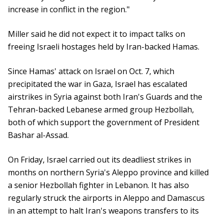
increase in conflict in the region."
Miller said he did not expect it to impact talks on
freeing Israeli hostages held by Iran-backed Hamas.
Since Hamas' attack on Israel on Oct. 7, which
precipitated the war in Gaza, Israel has escalated
airstrikes in Syria against both Iran's Guards and the
Tehran-backed Lebanese armed group Hezbollah,
both of which support the government of President
Bashar al-Assad.
On Friday, Israel carried out its deadliest strikes in
months on northern Syria's Aleppo province and killed
a senior Hezbollah fighter in Lebanon. It has also
regularly struck the airports in Aleppo and Damascus
in an attempt to halt Iran's weapons transfers to its