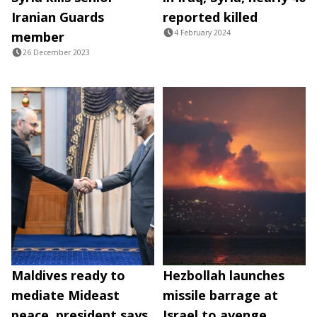
Iranian Guards
reported killed
4 February 2024
member
26 December 2023
Maldives ready to
Hezbollah launches
mediate Mideast
missile barrage at
peace, president says
Israel to avenge