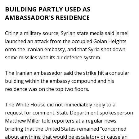
BUILDING PARTLY USED AS
AMBASSADOR'S RESIDENCE
Citing a military source, Syrian state media said Israel
launched an attack from the occupied Golan Heights
onto the Iranian embassy, and that Syria shot down
some missiles with its air defence system.
The Iranian ambassador said the strike hit a consular
building within the embassy compound and his
residence was on the top two floors.
The White House did not immediately reply to a
request for comment. State Department spokesperson
Matthew Miller told reporters at a regular news
briefing that the United States remained "concerned
about anything that would be escalatory or cause an