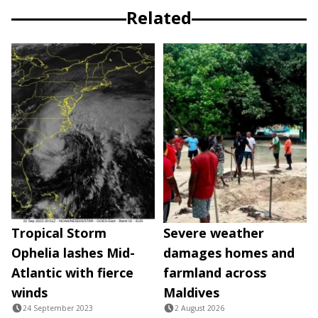
Related
Tropical Storm
Severe weather
Ophelia lashes Mid-
damages homes and
Atlantic with fierce
farmland across
winds
Maldives
24 September 2023
2 August 2026