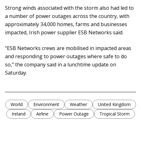
Strong winds associated with the storm also had led to
a number of power outages across the country, with
approximately 34,000 homes, farms and businesses
impacted, Irish power supplier ESB Networks said.
"ESB Networks crews are mobilised in impacted areas
and responding to power outages where safe to do
so," the company said in a lunchtime update on
Saturday.
World
Environment
Weather
United Kingdom
Ireland
Airline
Power Outage
Tropical Storm