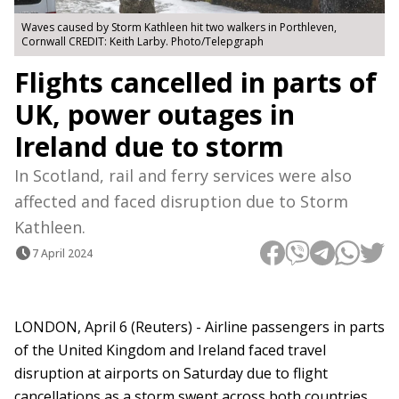
Waves caused by Storm Kathleen hit two walkers in Porthleven,
Cornwall CREDIT: Keith Larby. Photo/Telepgraph
Flights cancelled in parts of
UK, power outages in
Ireland due to storm
In Scotland, rail and ferry services were also
affected and faced disruption due to Storm
Kathleen.
7 April 2024
LONDON, April 6 (Reuters) - Airline passengers in parts
of the United Kingdom and Ireland faced travel
disruption at airports on Saturday due to flight
cancellations as a storm swept across both countries