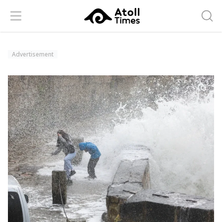
Menu
Searc
Advertisement