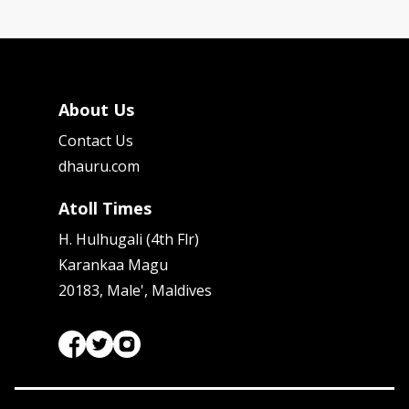
About Us
Contact Us
dhauru.com
Atoll Times
H. Hulhugali (4th Flr)
Karankaa Magu
20183, Male', Maldives