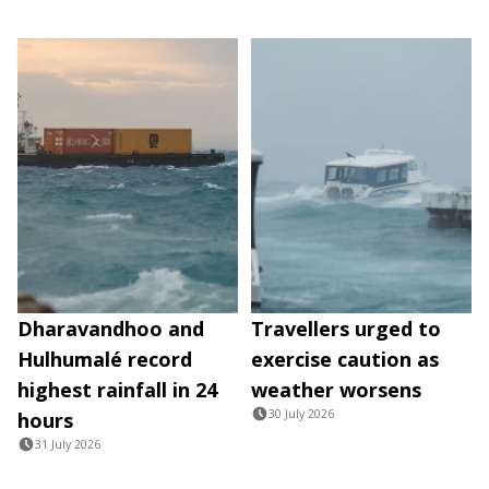
Dharavandhoo and
Travellers urged to
Hulhumalé record
exercise caution as
highest rainfall in 24
weather worsens
30 July 2026
hours
31 July 2026