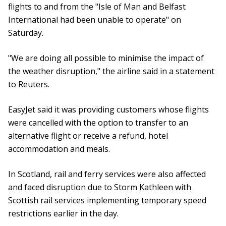
flights to and from the "Isle of Man and Belfast
International had been unable to operate" on
Saturday.
"We are doing all possible to minimise the impact of
the weather disruption," the airline said in a statement
to Reuters.
EasyJet said it was providing customers whose flights
were cancelled with the option to transfer to an
alternative flight or receive a refund, hotel
accommodation and meals.
In Scotland, rail and ferry services were also affected
and faced disruption due to Storm Kathleen with
Scottish rail services implementing temporary speed
restrictions earlier in the day.