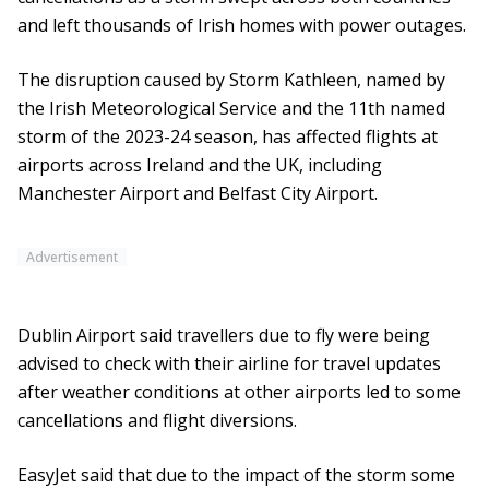
and left thousands of Irish homes with power outages.
The disruption caused by Storm Kathleen, named by
the Irish Meteorological Service and the 11th named
storm of the 2023-24 season, has affected flights at
airports across Ireland and the UK, including
Manchester Airport and Belfast City Airport.
Advertisement
Dublin Airport said travellers due to fly were being
advised to check with their airline for travel updates
after weather conditions at other airports led to some
cancellations and flight diversions.
EasyJet said that due to the impact of the storm some