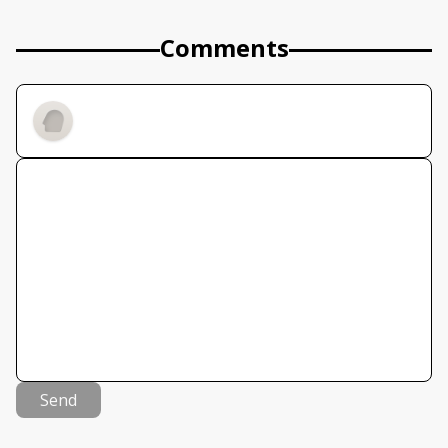
Comments
Send