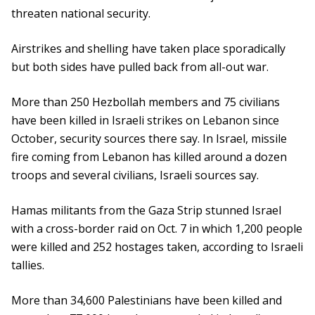
threaten national security.
Airstrikes and shelling have taken place sporadically
but both sides have pulled back from all-out war.
More than 250 Hezbollah members and 75 civilians
have been killed in Israeli strikes on Lebanon since
October, security sources there say. In Israel, missile
fire coming from Lebanon has killed around a dozen
troops and several civilians, Israeli sources say.
Hamas militants from the Gaza Strip stunned Israel
with a cross-border raid on Oct. 7 in which 1,200 people
were killed and 252 hostages taken, according to Israeli
tallies.
More than 34,600 Palestinians have been killed and