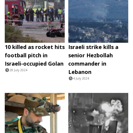
10 killed as rocket hits
Israeli strike kills a
football pitch in
senior Hezbollah
Israeli-occupied Golan
commander in
28 July 2024
Lebanon
4 July 2024