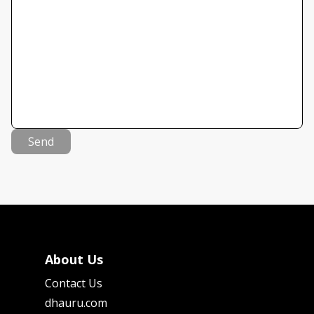
Send
About Us
Contact Us
dhauru.com