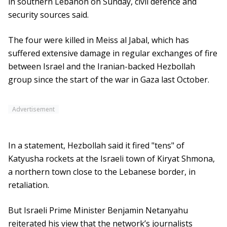
in southern Lebanon on Sunday, civil defence and
security sources said.
The four were killed in Meiss al Jabal, which has
suffered extensive damage in regular exchanges of fire
between Israel and the Iranian-backed Hezbollah
group since the start of the war in Gaza last October.
Advertisement
In a statement, Hezbollah said it fired "tens" of
Katyusha rockets at the Israeli town of Kiryat Shmona,
a northern town close to the Lebanese border, in
retaliation.
But Israeli Prime Minister Benjamin Netanyahu
reiterated his view that the network’s journalists