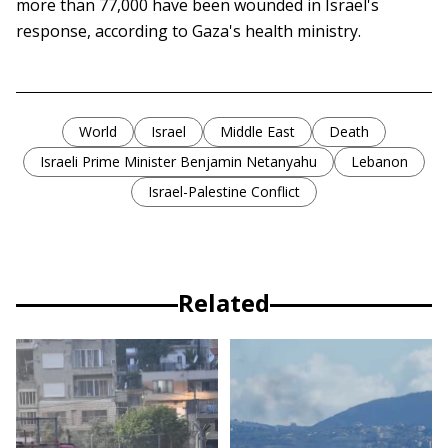
more than 77,000 have been wounded in Israel's
response, according to Gaza's health ministry.
World
Israel
Middle East
Death
Israeli Prime Minister Benjamin Netanyahu
Lebanon
Israel-Palestine Conflict
Related