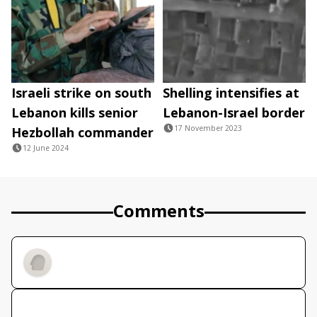
Israeli strike on south
Shelling intensifies at
Lebanon kills senior
Lebanon-Israel border
17 November 2023
Hezbollah commander
12 June 2024
Comments