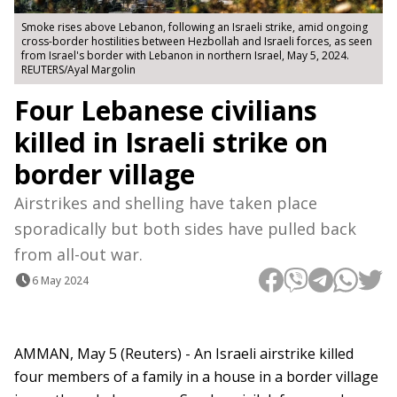
Smoke rises above Lebanon, following an Israeli strike, amid ongoing
cross-border hostilities between Hezbollah and Israeli forces, as seen
from Israel's border with Lebanon in northern Israel, May 5, 2024.
REUTERS/Ayal Margolin
Four Lebanese civilians
killed in Israeli strike on
border village
Airstrikes and shelling have taken place
sporadically but both sides have pulled back
from all-out war.
6 May 2024
AMMAN, May 5 (Reuters) - An Israeli airstrike killed
four members of a family in a house in a border village