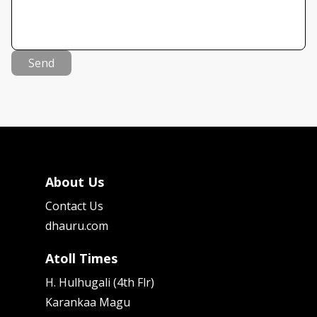
Send
About Us
Contact Us
dhauru.com
Atoll Times
H. Hulhugali (4th Flr)
Karankaa Magu