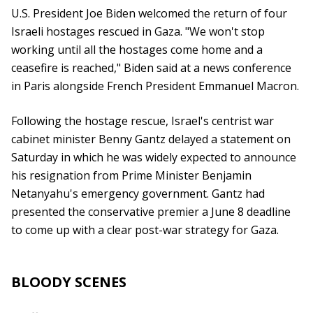
U.S. President Joe Biden welcomed the return of four
Israeli hostages rescued in Gaza. "We won't stop
working until all the hostages come home and a
ceasefire is reached," Biden said at a news conference
in Paris alongside French President Emmanuel Macron.
Following the hostage rescue, Israel's centrist war
cabinet minister Benny Gantz delayed a statement on
Saturday in which he was widely expected to announce
his resignation from Prime Minister Benjamin
Netanyahu's emergency government. Gantz had
presented the conservative premier a June 8 deadline
to come up with a clear post-war strategy for Gaza.
BLOODY SCENES