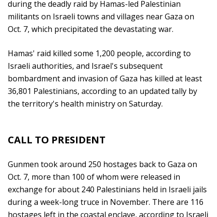
during the deadly raid by Hamas-led Palestinian
militants on Israeli towns and villages near Gaza on
Oct. 7, which precipitated the devastating war.
Hamas' raid killed some 1,200 people, according to
Israeli authorities, and Israel's subsequent
bombardment and invasion of Gaza has killed at least
36,801 Palestinians, according to an updated tally by
the territory's health ministry on Saturday.
CALL TO PRESIDENT
Gunmen took around 250 hostages back to Gaza on
Oct. 7, more than 100 of whom were released in
exchange for about 240 Palestinians held in Israeli jails
during a week-long truce in November. There are 116
hostages left in the coastal enclave, according to Israeli