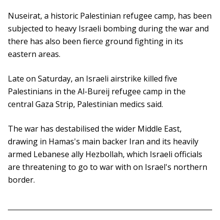
Nuseirat, a historic Palestinian refugee camp, has been
subjected to heavy Israeli bombing during the war and
there has also been fierce ground fighting in its
eastern areas.
Late on Saturday, an Israeli airstrike killed five
Palestinians in the Al-Bureij refugee camp in the
central Gaza Strip, Palestinian medics said.
The war has destabilised the wider Middle East,
drawing in Hamas's main backer Iran and its heavily
armed Lebanese ally Hezbollah, which Israeli officials
are threatening to go to war with on Israel's northern
border.