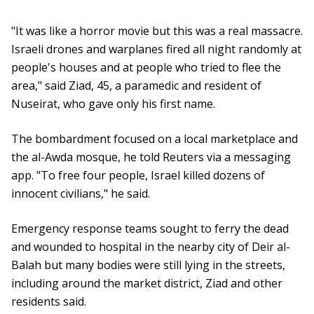
"It was like a horror movie but this was a real massacre.
Israeli drones and warplanes fired all night randomly at
people's houses and at people who tried to flee the
area," said Ziad, 45, a paramedic and resident of
Nuseirat, who gave only his first name.
The bombardment focused on a local marketplace and
the al-Awda mosque, he told Reuters via a messaging
app. "To free four people, Israel killed dozens of
innocent civilians," he said.
Emergency response teams sought to ferry the dead
and wounded to hospital in the nearby city of Deir al-
Balah but many bodies were still lying in the streets,
including around the market district, Ziad and other
residents said.