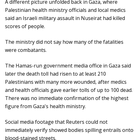
A different picture unfolded back in Gaza, where
Palestinian health ministry officials and local medics
said an Israeli military assault in Nuseirat had killed
scores of people.
The ministry did not say how many of the fatalities
were combatants.
The Hamas-run government media office in Gaza said
later the death toll had risen to at least 210
Palestinians with many more wounded, after medics
and health officials gave earlier tolls of up to 100 dead.
There was no immediate confirmation of the highest
figure from Gaza's health ministry.
Social media footage that Reuters could not
immediately verify showed bodies spilling entrails onto
blood-stained streets.