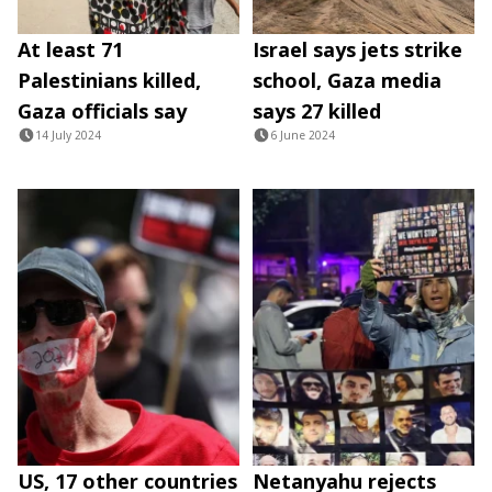
At least 71
Israel says jets strike
Palestinians killed,
school, Gaza media
Gaza officials say
says 27 killed
14 July 2024
6 June 2024
US, 17 other countries
Netanyahu rejects