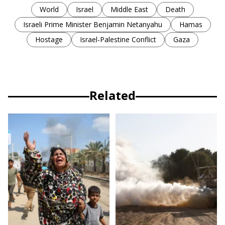
World
Israel
Middle East
Death
Israeli Prime Minister Benjamin Netanyahu
Hamas
Hostage
Israel-Palestine Conflict
Gaza
Related