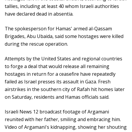
tallies, including at least 40 whom Israeli authorities
have declared dead in absentia.
The spokesperson for Hamas' armed al-Qassam
Brigades, Abu Ubaida, said some hostages were killed
during the rescue operation.
Attempts by the United States and regional countries
to forge a deal that would release all remaining
hostages in return for a ceasefire have repeatedly
failed as Israel presses its assault in Gaza. Fresh
airstrikes in the southern city of Rafah hit homes later
on Saturday, residents and Hamas officials said.
Israeli News 12 broadcast footage of Argamani
reunited with her father, smiling and embracing him.
Video of Argamani's kidnapping, showing her shouting