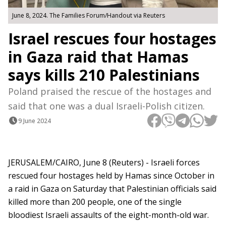
June 8, 2024. The Families Forum/Handout via Reuters
Israel rescues four hostages
in Gaza raid that Hamas
says kills 210 Palestinians
Poland praised the rescue of the hostages and
said that one was a dual Israeli-Polish citizen.
9 June 2024
JERUSALEM/CAIRO, June 8 (Reuters) - Israeli forces
rescued four hostages held by Hamas since October in
a raid in Gaza on Saturday that Palestinian officials said
killed more than 200 people, one of the single
bloodiest Israeli assaults of the eight-month-old war.