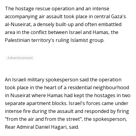
The hostage rescue operation and an intense
accompanying air assault took place in central Gaza's
al-Nuseirat, a densely built-up and often embattled
area in the conflict between Israel and Hamas, the
Palestinian territory's ruling Islamist group.
Advertisement
An Israeli military spokesperson said the operation
took place in the heart of a residential neighbourhood
in Nuseirat where Hamas had kept the hostages in two
separate apartment blocks. Israel's forces came under
intense fire during the assault and responded by firing
"from the air and from the street", the spokesperson,
Rear Admiral Daniel Hagari, said.