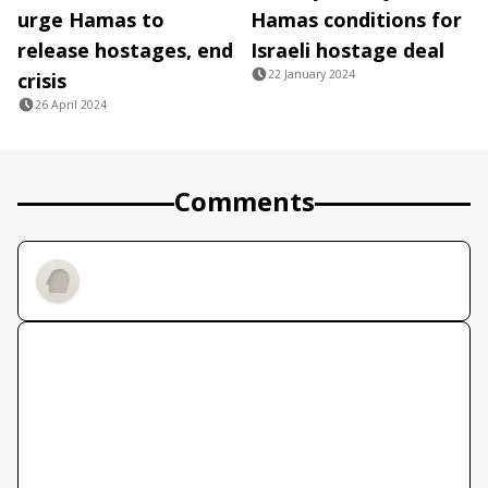
urge Hamas to
Hamas conditions for
release hostages, end
Israeli hostage deal
22 January 2024
crisis
26 April 2024
Comments