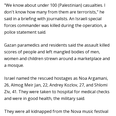
"We know about under 100 (Palestinian) casualties. I
don't know how many from them are terrorists," he
said in a briefing with journalists. An Israeli special
forces commander was killed during the operation, a
police statement said.
Gazan paramedics and residents said the assault killed
scores of people and left mangled bodies of men,
women and children strewn around a marketplace and
a mosque.
Israel named the rescued hostages as Noa Argamani,
26, Almog Meir Jan, 22, Andrey Kozlov, 27, and Shlomi
Ziv, 41. They were taken to hospital for medical checks
and were in good health, the military said.
They were all kidnapped from the Nova music festival