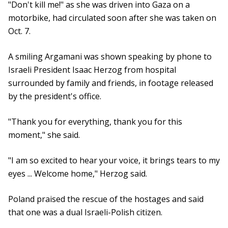
"Don't kill me!" as she was driven into Gaza on a
motorbike, had circulated soon after she was taken on
Oct. 7.
A smiling Argamani was shown speaking by phone to
Israeli President Isaac Herzog from hospital
surrounded by family and friends, in footage released
by the president's office.
"Thank you for everything, thank you for this
moment," she said.
"I am so excited to hear your voice, it brings tears to my
eyes ... Welcome home," Herzog said.
Poland praised the rescue of the hostages and said
that one was a dual Israeli-Polish citizen.