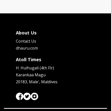
About Us
Contact Us
dhauru.com
Atoll Times
H. Hulhugali (4th Flr)
Karankaa Magu
20183, Male', Maldives