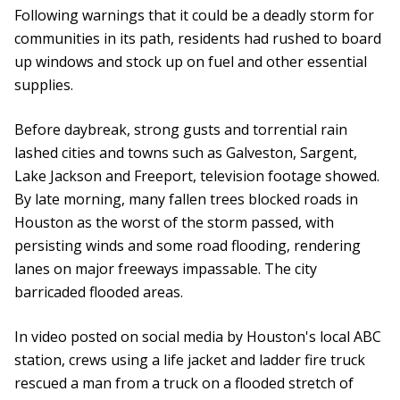
Following warnings that it could be a deadly storm for
communities in its path, residents had rushed to board
up windows and stock up on fuel and other essential
supplies.
Before daybreak, strong gusts and torrential rain
lashed cities and towns such as Galveston, Sargent,
Lake Jackson and Freeport, television footage showed.
By late morning, many fallen trees blocked roads in
Houston as the worst of the storm passed, with
persisting winds and some road flooding, rendering
lanes on major freeways impassable. The city
barricaded flooded areas.
In video posted on social media by Houston's local ABC
station, crews using a life jacket and ladder fire truck
rescued a man from a truck on a flooded stretch of