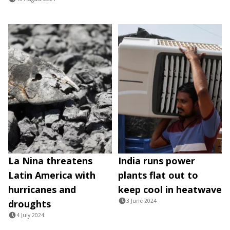
La Nina threatens
India runs power
Latin America with
plants flat out to
hurricanes and
keep cool in heatwave
3 June 2024
droughts
4 July 2024