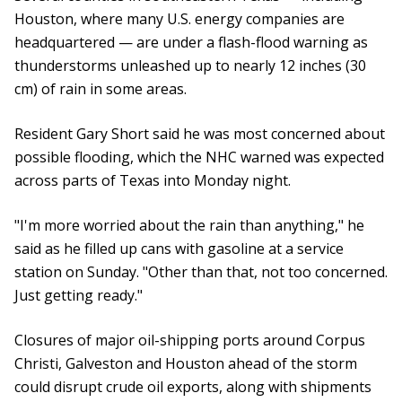
Houston, where many U.S. energy companies are
headquartered — are under a flash-flood warning as
thunderstorms unleashed up to nearly 12 inches (30
cm) of rain in some areas.
Resident Gary Short said he was most concerned about
possible flooding, which the NHC warned was expected
across parts of Texas into Monday night.
"I'm more worried about the rain than anything," he
said as he filled up cans with gasoline at a service
station on Sunday. "Other than that, not too concerned.
Just getting ready."
Closures of major oil-shipping ports around Corpus
Christi, Galveston and Houston ahead of the storm
could disrupt crude oil exports, along with shipments