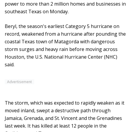
power to more than 2 million homes and businesses in
southeast Texas on Monday.
Beryl, the season's earliest Category 5 hurricane on
record, weakened from a hurricane after pounding the
coastal Texas town of Matagorda with dangerous
storm surges and heavy rain before moving across
Houston, the U.S. National Hurricane Center (NHC)
said.
Advertisement
The storm, which was expected to rapidly weaken as it
moved inland, swept a destructive path through
Jamaica, Grenada, and St. Vincent and the Grenadines
last week. It has killed at least 12 people in the