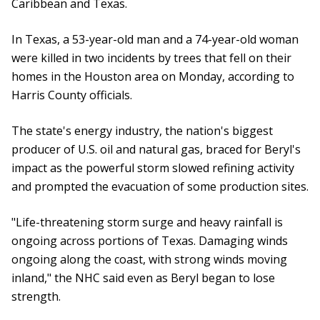
Caribbean and Texas.
In Texas, a 53-year-old man and a 74-year-old woman
were killed in two incidents by trees that fell on their
homes in the Houston area on Monday, according to
Harris County officials.
The state's energy industry, the nation's biggest
producer of U.S. oil and natural gas, braced for Beryl's
impact as the powerful storm slowed refining activity
and prompted the evacuation of some production sites.
"Life-threatening storm surge and heavy rainfall is
ongoing across portions of Texas. Damaging winds
ongoing along the coast, with strong winds moving
inland," the NHC said even as Beryl began to lose
strength.