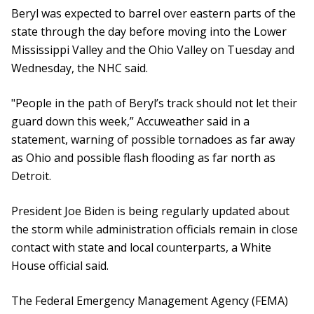
Beryl was expected to barrel over eastern parts of the
state through the day before moving into the Lower
Mississippi Valley and the Ohio Valley on Tuesday and
Wednesday, the NHC said.
"People in the path of Beryl’s track should not let their
guard down this week,” Accuweather said in a
statement, warning of possible tornadoes as far away
as Ohio and possible flash flooding as far north as
Detroit.
President Joe Biden is being regularly updated about
the storm while administration officials remain in close
contact with state and local counterparts, a White
House official said.
The Federal Emergency Management Agency (FEMA)