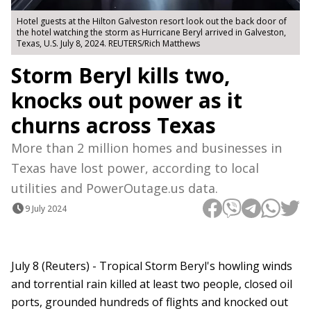
Hotel guests at the Hilton Galveston resort look out the back door of
the hotel watching the storm as Hurricane Beryl arrived in Galveston,
Texas, U.S. July 8, 2024. REUTERS/Rich Matthews
Storm Beryl kills two,
knocks out power as it
churns across Texas
More than 2 million homes and businesses in
Texas have lost power, according to local
utilities and PowerOutage.us data.
9 July 2024
July 8 (Reuters) - Tropical Storm Beryl's howling winds
and torrential rain killed at least two people, closed oil
ports, grounded hundreds of flights and knocked out