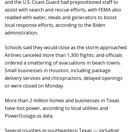
and the U.S. Coast Guard had prepositioned staff to
assist with search and rescue efforts, with FEMA also
readied with water, meals and generators to boost
local response efforts, according to the Biden
administration.
Schools said they would close as the storm approached.
Airlines canceled more than 1,300 flights, and officials
ordered a smattering of evacuations in beach towns.
Small businesses in Houston, including package
delivery services and chiropractors, delayed openings
or were closed on Monday.
More than 2 million homes and businesses in Texas
have lost power, according to local utilities and
PowerOutage.us data.
Several counties in southeastern Texas — including