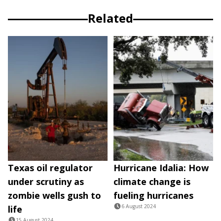
Related
Texas oil regulator
Hurricane Idalia: How
under scrutiny as
climate change is
zombie wells gush to
fueling hurricanes
6 August 2024
life
15 August 2024