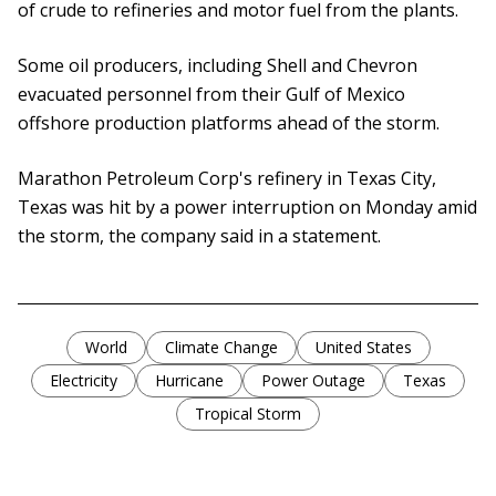
of crude to refineries and motor fuel from the plants.
Some oil producers, including Shell and Chevron
evacuated personnel from their Gulf of Mexico
offshore production platforms ahead of the storm.
Marathon Petroleum Corp's refinery in Texas City,
Texas was hit by a power interruption on Monday amid
the storm, the company said in a statement.
World
Climate Change
United States
Electricity
Hurricane
Power Outage
Texas
Tropical Storm