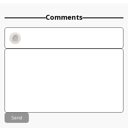
Comments
Send