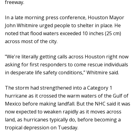
freeway.
In a late morning press conference, Houston Mayor
John Whitmire urged people to shelter in place. He
noted that flood waters exceeded 10 inches (25 cm)
across most of the city.
"We're literally getting calls across Houston right now
asking for first responders to come rescue individuals
in desperate life safety conditions,” Whitmire said.
The storm had strengthened into a Category 1
hurricane as it crossed the warm waters of the Gulf of
Mexico before making landfall. But the NHC said it was
now expected to weaken rapidly as it moves across
land, as hurricanes typically do, before becoming a
tropical depression on Tuesday.