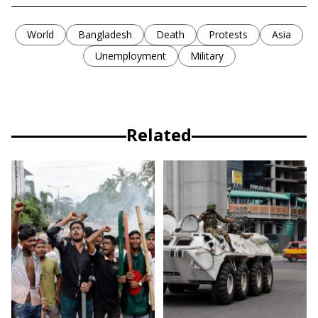
World
Bangladesh
Death
Protests
Asia
Unemployment
Military
Related