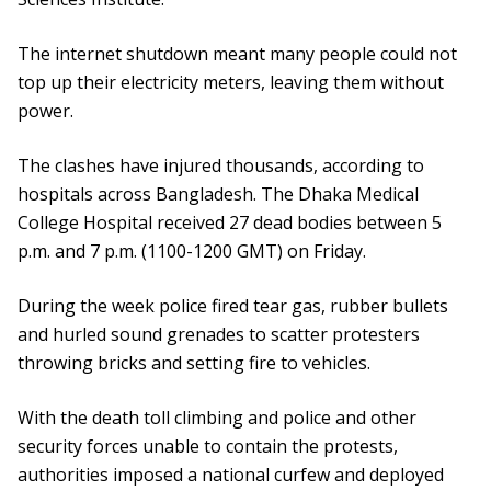
The internet shutdown meant many people could not
top up their electricity meters, leaving them without
power.
The clashes have injured thousands, according to
hospitals across Bangladesh. The Dhaka Medical
College Hospital received 27 dead bodies between 5
p.m. and 7 p.m. (1100-1200 GMT) on Friday.
During the week police fired tear gas, rubber bullets
and hurled sound grenades to scatter protesters
throwing bricks and setting fire to vehicles.
With the death toll climbing and police and other
security forces unable to contain the protests,
authorities imposed a national curfew and deployed