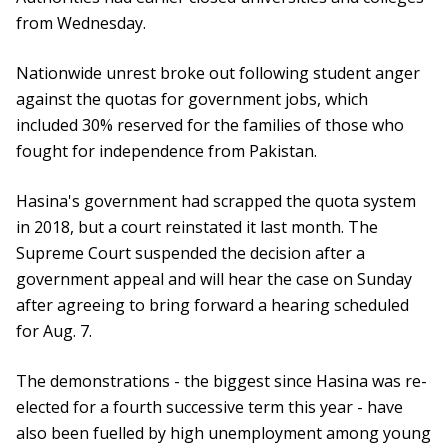
from Wednesday.
Nationwide unrest broke out following student anger
against the quotas for government jobs, which
included 30% reserved for the families of those who
fought for independence from Pakistan.
Hasina's government had scrapped the quota system
in 2018, but a court reinstated it last month. The
Supreme Court suspended the decision after a
government appeal and will hear the case on Sunday
after agreeing to bring forward a hearing scheduled
for Aug. 7.
The demonstrations - the biggest since Hasina was re-
elected for a fourth successive term this year - have
also been fuelled by high unemployment among young