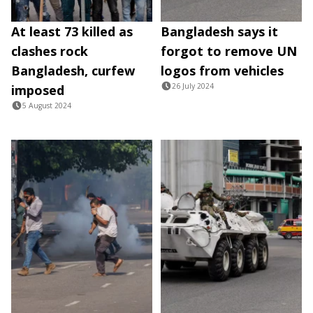
At least 73 killed as
Bangladesh says it
clashes rock
forgot to remove UN
Bangladesh, curfew
logos from vehicles
26 July 2024
imposed
5 August 2024