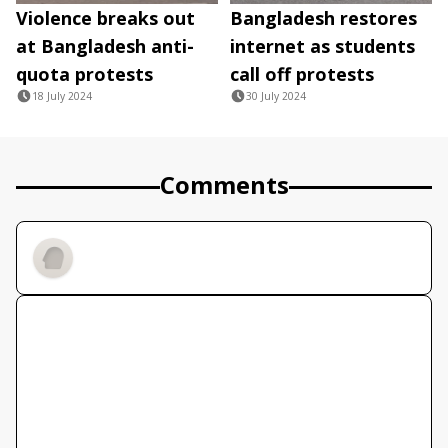
Violence breaks out
Bangladesh restores
at Bangladesh anti-
internet as students
quota protests
call off protests
18 July 2024
30 July 2024
Comments