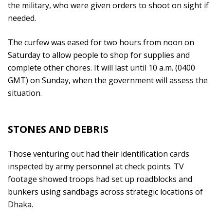
the military, who were given orders to shoot on sight if
needed.
The curfew was eased for two hours from noon on
Saturday to allow people to shop for supplies and
complete other chores. It will last until 10 a.m. (0400
GMT) on Sunday, when the government will assess the
situation.
STONES AND DEBRIS
Those venturing out had their identification cards
inspected by army personnel at check points. TV
footage showed troops had set up roadblocks and
bunkers using sandbags across strategic locations of
Dhaka.