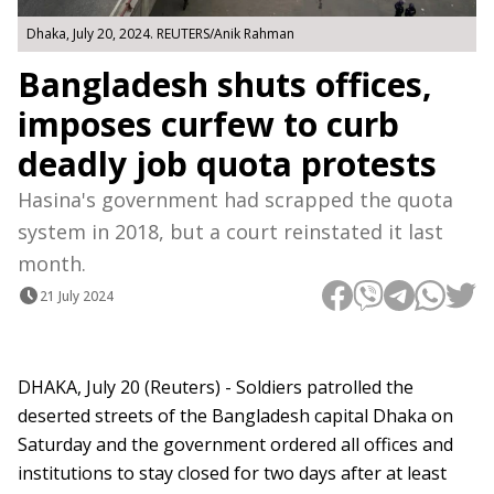
Dhaka, July 20, 2024. REUTERS/Anik Rahman
Bangladesh shuts offices,
imposes curfew to curb
deadly job quota protests
Hasina's government had scrapped the quota
system in 2018, but a court reinstated it last
month.
21 July 2024
DHAKA, July 20 (Reuters) - Soldiers patrolled the
deserted streets of the Bangladesh capital Dhaka on
Saturday and the government ordered all offices and
institutions to stay closed for two days after at least