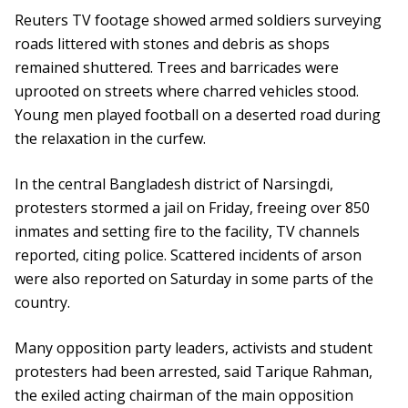
Reuters TV footage showed armed soldiers surveying
roads littered with stones and debris as shops
remained shuttered. Trees and barricades were
uprooted on streets where charred vehicles stood.
Young men played football on a deserted road during
the relaxation in the curfew.
In the central Bangladesh district of Narsingdi,
protesters stormed a jail on Friday, freeing over 850
inmates and setting fire to the facility, TV channels
reported, citing police. Scattered incidents of arson
were also reported on Saturday in some parts of the
country.
Many opposition party leaders, activists and student
protesters had been arrested, said Tarique Rahman,
the exiled acting chairman of the main opposition