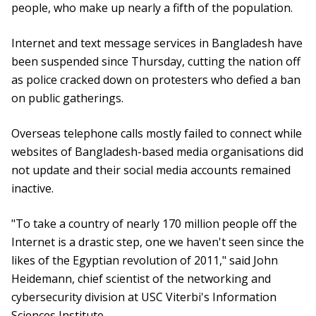
people, who make up nearly a fifth of the population.
Internet and text message services in Bangladesh have
been suspended since Thursday, cutting the nation off
as police cracked down on protesters who defied a ban
on public gatherings.
Overseas telephone calls mostly failed to connect while
websites of Bangladesh-based media organisations did
not update and their social media accounts remained
inactive.
"To take a country of nearly 170 million people off the
Internet is a drastic step, one we haven't seen since the
likes of the Egyptian revolution of 2011," said John
Heidemann, chief scientist of the networking and
cybersecurity division at USC Viterbi's Information
Sciences Institute.