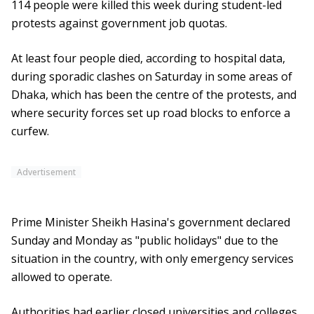
114 people were killed this week during student-led
protests against government job quotas.
At least four people died, according to hospital data,
during sporadic clashes on Saturday in some areas of
Dhaka, which has been the centre of the protests, and
where security forces set up road blocks to enforce a
curfew.
Advertisement
Prime Minister Sheikh Hasina's government declared
Sunday and Monday as "public holidays" due to the
situation in the country, with only emergency services
allowed to operate.
Authorities had earlier closed universities and colleges