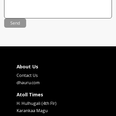
Send
About Us
Contact Us
dhauru.com
Atoll Times
H. Hulhugali (4th Flr)
Karankaa Magu