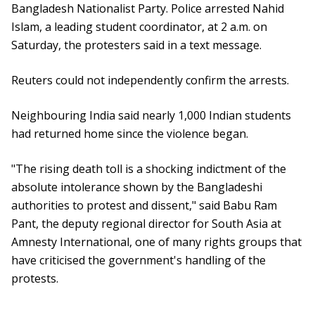
Bangladesh Nationalist Party. Police arrested Nahid
Islam, a leading student coordinator, at 2 a.m. on
Saturday, the protesters said in a text message.
Reuters could not independently confirm the arrests.
Neighbouring India said nearly 1,000 Indian students
had returned home since the violence began.
"The rising death toll is a shocking indictment of the
absolute intolerance shown by the Bangladeshi
authorities to protest and dissent," said Babu Ram
Pant, the deputy regional director for South Asia at
Amnesty International, one of many rights groups that
have criticised the government's handling of the
protests.