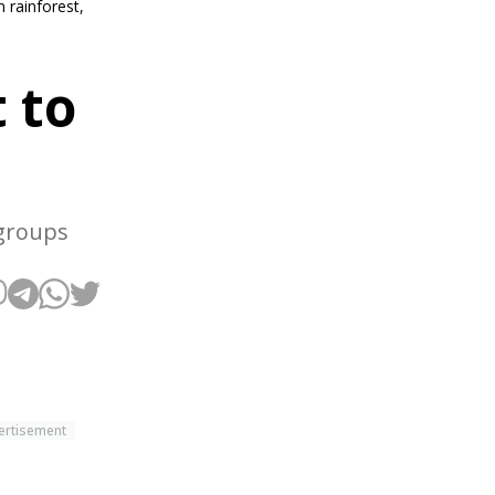
 rainforest,
 to
 groups
ertisement