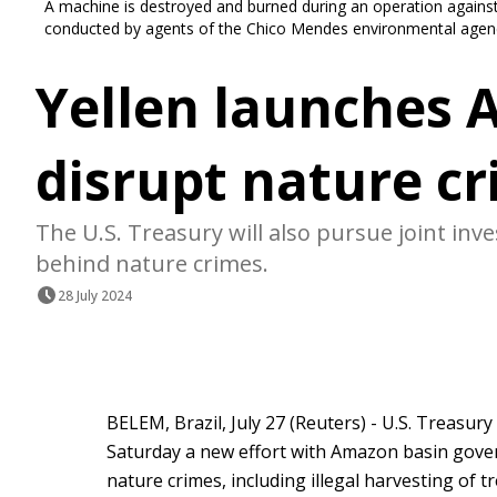
A machine is destroyed and burned during an operation against 
conducted by agents of the Chico Mendes environmental agency
Yellen launches 
disrupt nature c
The U.S. Treasury will also pursue joint inv
behind nature crimes.
28 July 2024
BELEM, Brazil, July 27 (Reuters) - U.S. Treasur
Saturday a new effort with Amazon basin governm
nature crimes, including illegal harvesting of t