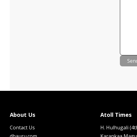
Sen
About Us
Atoll Times
Contact Us
H. Hulhugali (4th
dhauru.com
Karankaa Magu