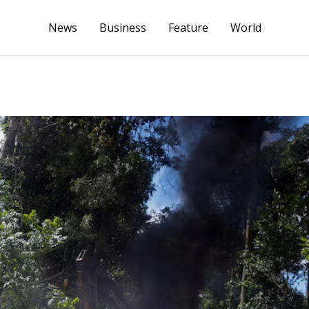
News
Business
Feature
World