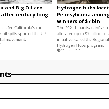
ia and Big Oil are
Hydrogen hubs locat
g after century-long
Pennsylvania amon
winners of $7 bln
nies fed California's car
The 2021 bipartisan infrastru
r oil spills spurred the U.S.
allocated up to $7 billion to
tal movement.
initiative, called the Regiona
4
Hydrogen Hubs program.
12 October 2023
nts