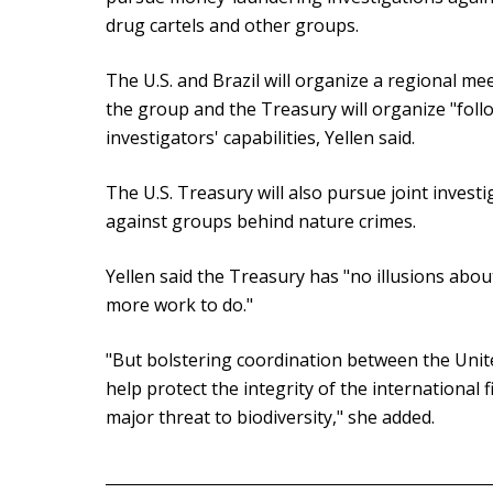
drug cartels and other groups.
The U.S. and Brazil will organize a regional me
the group and the Treasury will organize "fol
investigators' capabilities, Yellen said.
The U.S. Treasury will also pursue joint investi
against groups behind nature crimes.
Yellen said the Treasury has "no illusions abou
more work to do."
"But bolstering coordination between the Unite
help protect the integrity of the international 
major threat to biodiversity," she added.