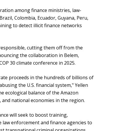
eration among finance ministries, law-
Brazil, Colombia, Ecuador, Guyana, Peru,
ning to detect illicit finance networks
responsible, cutting them off from the
nnouncing the collaboration in Belem,
 COP 30 climate conference in 2025.
ate proceeds in the hundreds of billions of
abusing the U.S. financial system," Yellen
 the ecological balance of the Amazon
s, and national economies in the region.
ance will seek to boost training,
e law enforcement and finance agencies to
t transnational criminal organizations,