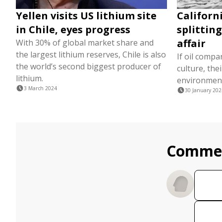
Yellen visits US lithium site
Californ
in Chile, eyes progress
splittin
affair
With 30% of global market share and
the largest lithium reserves, Chile is also
If oil compa
the world’s second biggest producer of
culture, thei
lithium.
environmen
3 March 2024
30 January 202
Comme