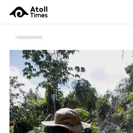
Advertisement