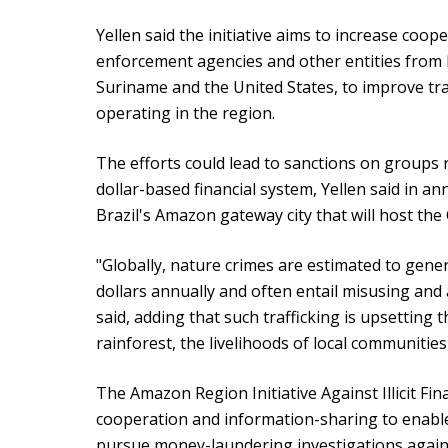
Yellen said the initiative aims to increase coop
enforcement agencies and other entities from 
Suriname and the United States, to improve trai
operating in the region.
The efforts could lead to sanctions on groups 
dollar-based financial system, Yellen said in a
Brazil's Amazon gateway city that will host the
"Globally, nature crimes are estimated to gener
dollars annually and often entail misusing and 
said, adding that such trafficking is upsetting
rainforest, the livelihoods of local communitie
The Amazon Region Initiative Against Illicit Fin
cooperation and information-sharing to enabl
pursue money-laundering investigations agains