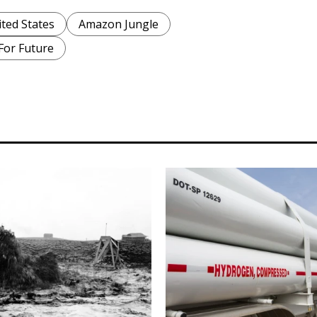
ted States
Amazon Jungle
 For Future