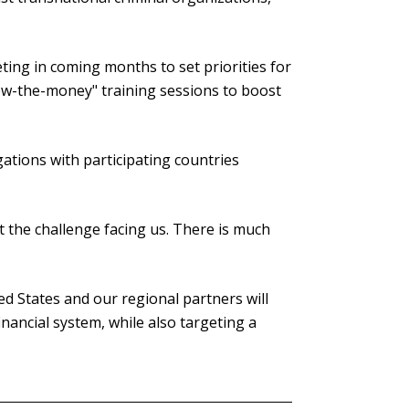
eting in coming months to set priorities for
low-the-money" training sessions to boost
gations with participating countries
t the challenge facing us. There is much
d States and our regional partners will
financial system, while also targeting a