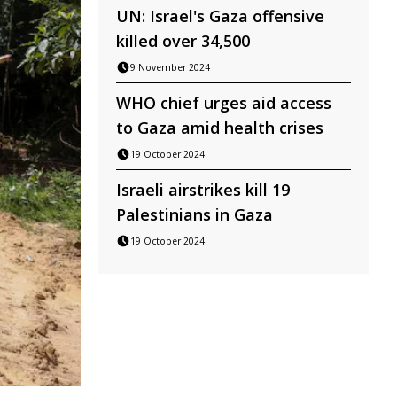
UN: Israel's Gaza offensive
killed over 34,500
9 November 2024
WHO chief urges aid access
to Gaza amid health crises
19 October 2024
Israeli airstrikes kill 19
Palestinians in Gaza
19 October 2024