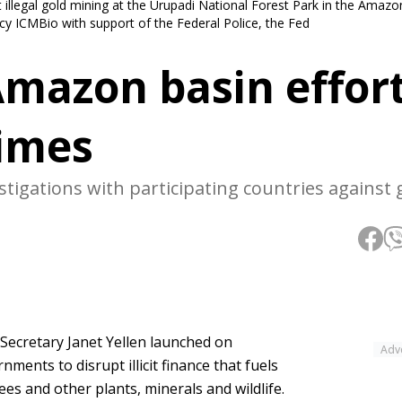
illegal gold mining at the Urupadi National Forest Park in the Amazon
 ICMBio with support of the Federal Police, the Fed
Amazon basin effort
rimes
estigations with participating countries against
y Secretary Janet Yellen launched on
Adv
ents to disrupt illicit finance that fuels
rees and other plants, minerals and wildlife.