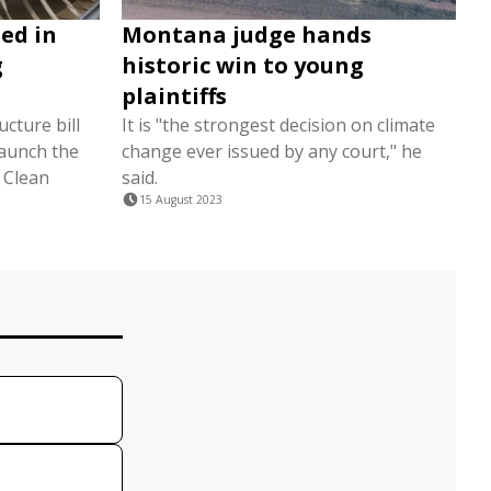
ed in
Montana judge hands
g
historic win to young
plaintiffs
cture bill
It is "the strongest decision on climate
 launch the
change ever issued by any court," he
l Clean
said.
15 August 2023