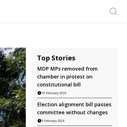
Search f
Top Stories
MDP MPs removed from
chamber in protest on
constitutional bill
10 February 2026
Election alignment bill passes
committee without changes
9 February 2026