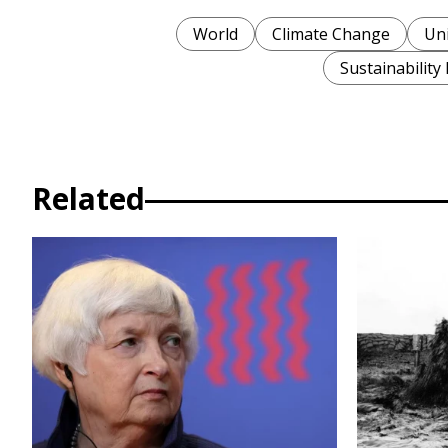
World
Climate Change
Uni
Sustainability
Related