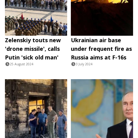
Zelenskiy touts new
Ukrainian air base
'drone missile', calls
under frequent fire as
Putin 'sick old man'
Russia aims at F-16s
25 August 2024
3 July 2024