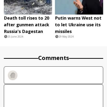
Death toll rises to 20
Putin warns West not
after gunmen attack
to let Ukraine use its
Russia's Dagestan
missiles
25 June 2024
29 May 2024
Comments