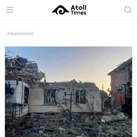
Menu
Searc
Advertisement