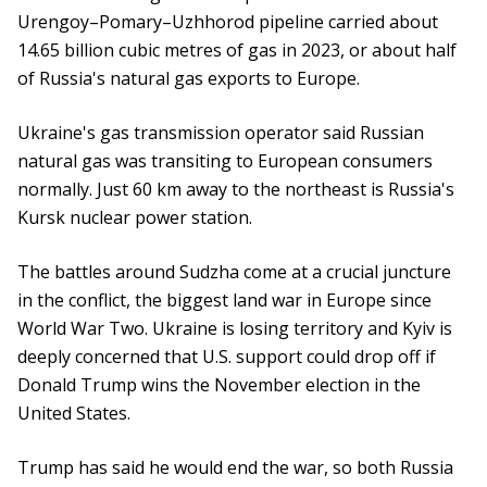
Urengoy–Pomary–Uzhhorod pipeline carried about
14.65 billion cubic metres of gas in 2023, or about half
of Russia's natural gas exports to Europe.
Ukraine's gas transmission operator said Russian
natural gas was transiting to European consumers
normally. Just 60 km away to the northeast is Russia's
Kursk nuclear power station.
The battles around Sudzha come at a crucial juncture
in the conflict, the biggest land war in Europe since
World War Two. Ukraine is losing territory and Kyiv is
deeply concerned that U.S. support could drop off if
Donald Trump wins the November election in the
United States.
Trump has said he would end the war, so both Russia