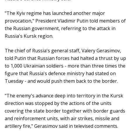
"The Kyiv regime has launched another major
provocation," President Vladimir Putin told members of
the Russian government, referring to the attack in
Russia's Kursk region.
The chief of Russia's general staff, Valery Gerasimov,
told Putin that Russian forces had halted a thrust by up
to 1,000 Ukrainian soldiers - more than three times the
figure that Russia's defence ministry had stated on
Tuesday - and would push them back to the border.
"The enemy's advance deep into territory in the Kursk
direction was stopped by the actions of the units
covering the state border together with border guards
and reinforcement units, with air strikes, missile and
artillery fire," Gerasimov said in televised comments.