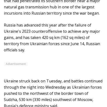
that had penetrated its southern border near a major
natural gas transmission hub in one of the largest
incursions into Russian territory since the war began.
Russia has advanced this year after the failure of
Ukraine's 2023 counteroffensive to achieve any major
gains, and has taken 420 sq km (162 sq miles) of
territory from Ukrainian forces since June 14, Russian
officials say.
Advertisement
Ukraine struck back on Tuesday, and battles continued
through the night into Wednesday as Ukrainian forces
pushed to the northwest of the border town of
Sudzha, 530 km (330 miles) southwest of Moscow,
Russia's defence ministry said.