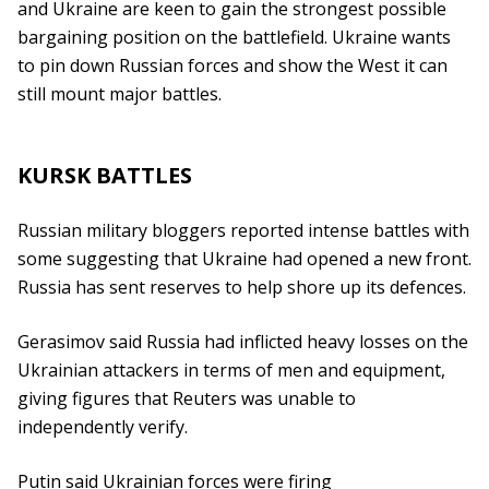
and Ukraine are keen to gain the strongest possible
bargaining position on the battlefield. Ukraine wants
to pin down Russian forces and show the West it can
still mount major battles.
KURSK BATTLES
Russian military bloggers reported intense battles with
some suggesting that Ukraine had opened a new front.
Russia has sent reserves to help shore up its defences.
Gerasimov said Russia had inflicted heavy losses on the
Ukrainian attackers in terms of men and equipment,
giving figures that Reuters was unable to
independently verify.
Putin said Ukrainian forces were firing