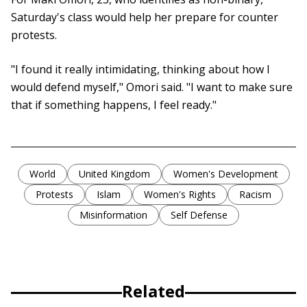
Saturday's class would help her prepare for counter
protests.
"I found it really intimidating, thinking about how I
would defend myself," Omori said. "I want to make sure
that if something happens, I feel ready."
World
United Kingdom
Women's Development
Protests
Islam
Women's Rights
Racism
Misinformation
Self Defense
Related