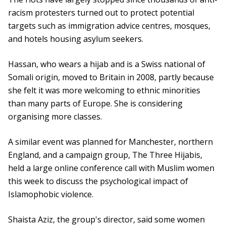
racism protesters turned out to protect potential
targets such as immigration advice centres, mosques,
and hotels housing asylum seekers.
Hassan, who wears a hijab and is a Swiss national of
Somali origin, moved to Britain in 2008, partly because
she felt it was more welcoming to ethnic minorities
than many parts of Europe. She is considering
organising more classes.
A similar event was planned for Manchester, northern
England, and a campaign group, The Three Hijabis,
held a large online conference call with Muslim women
this week to discuss the psychological impact of
Islamophobic violence.
Shaista Aziz, the group's director, said some women