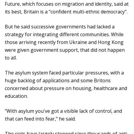
Future, which focuses on migration and identity, said at
its best, Britain is a "confident multi-ethnic democracy".
But he said successive governments had lacked a
strategy for integrating different communities. While
those arriving recently from Ukraine and Hong Kong
were given government support, that did not happen
to all.
The asylum system faced particular pressures, with a
huge backlog of applications and some Britons
concerned about pressure on housing, healthcare and
education.
"With asylum you've got a visible lack of control, and
that can feed into fear," he said.
The riots have largely stopped since thousands of anti-