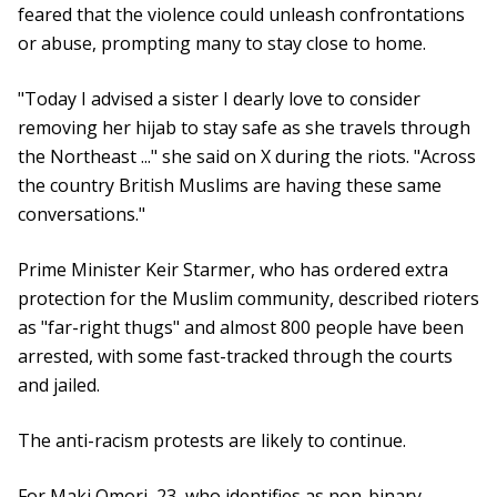
feared that the violence could unleash confrontations
or abuse, prompting many to stay close to home.
"Today I advised a sister I dearly love to consider
removing her hijab to stay safe as she travels through
the Northeast ..." she said on X during the riots. "Across
the country British Muslims are having these same
conversations."
Prime Minister Keir Starmer, who has ordered extra
protection for the Muslim community, described rioters
as "far-right thugs" and almost 800 people have been
arrested, with some fast-tracked through the courts
and jailed.
The anti-racism protests are likely to continue.
For Maki Omori, 23, who identifies as non-binary,