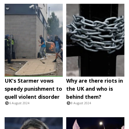
UK's Starmer vows
Why are there riots in
speedy punishment to
the UK and who is
quell violent disorder
behind them?
6 August 2024
8 August 2024