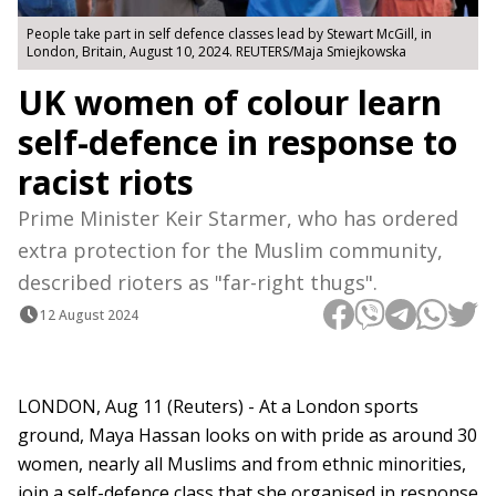
People take part in self defence classes lead by Stewart McGill, in
London, Britain, August 10, 2024. REUTERS/Maja Smiejkowska
UK women of colour learn
self-defence in response to
racist riots
Prime Minister Keir Starmer, who has ordered
extra protection for the Muslim community,
described rioters as "far-right thugs".
12 August 2024
LONDON, Aug 11 (Reuters) - At a London sports
ground, Maya Hassan looks on with pride as around 30
women, nearly all Muslims and from ethnic minorities,
join a self-defence class that she organised in response