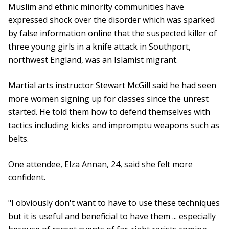
Muslim and ethnic minority communities have
expressed shock over the disorder which was sparked
by false information online that the suspected killer of
three young girls in a knife attack in Southport,
northwest England, was an Islamist migrant.
Martial arts instructor Stewart McGill said he had seen
more women signing up for classes since the unrest
started. He told them how to defend themselves with
tactics including kicks and impromptu weapons such as
belts.
One attendee, Elza Annan, 24, said she felt more
confident.
"I obviously don't want to have to use these techniques
but it is useful and beneficial to have them ... especially