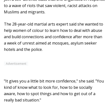
to a wave of riots that saw violent, racist attacks on
Muslims and migrants.
The 28-year-old martial arts expert said she wanted to
help women of colour to learn how to deal with abuse
and build connections and confidence after more than
a week of unrest aimed at mosques, asylum seeker
hotels and the police.
Advertisement
"It gives you a little bit more confidence," she said. "You
kind of know what to look for, how to be socially
aware, how to spot things and how to get out of a
really bad situation."