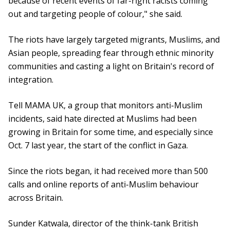
because of recent events of far-right racists coming
out and targeting people of colour," she said.
The riots have largely targeted migrants, Muslims, and
Asian people, spreading fear through ethnic minority
communities and casting a light on Britain's record of
integration.
Tell MAMA UK, a group that monitors anti-Muslim
incidents, said hate directed at Muslims had been
growing in Britain for some time, and especially since
Oct. 7 last year, the start of the conflict in Gaza.
Since the riots began, it had received more than 500
calls and online reports of anti-Muslim behaviour
across Britain.
Sunder Katwala, director of the think-tank British