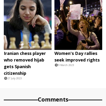
Iranian chess player
Women's Day rallies
who removed hijab
seek improved rights
9 March 2023
gets Spanish
citizenship
27 July 2023
Comments