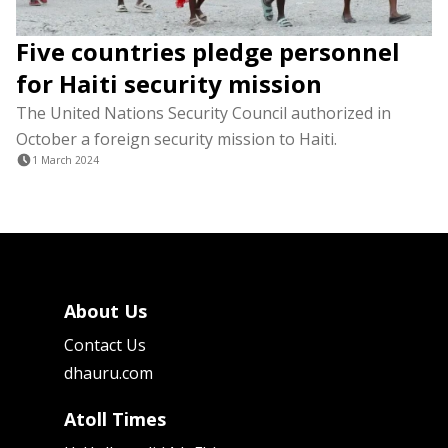
Five countries pledge personnel
for Haiti security mission
The United Nations Security Council authorized in
October a foreign security mission to Haiti.
1 March 2024
About Us
Contact Us
dhauru.com
Atoll Times