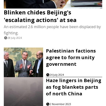
Blinken chides Beijing's
'escalating actions' at sea
An estimated 2.6 million people have been displaced by
fighting.
28 July 2024
Palestinian factions
agree to form unity
government
24 July 2024
Haze lingers in Beijing
as fog blankets parts
of north China
2 November 2023