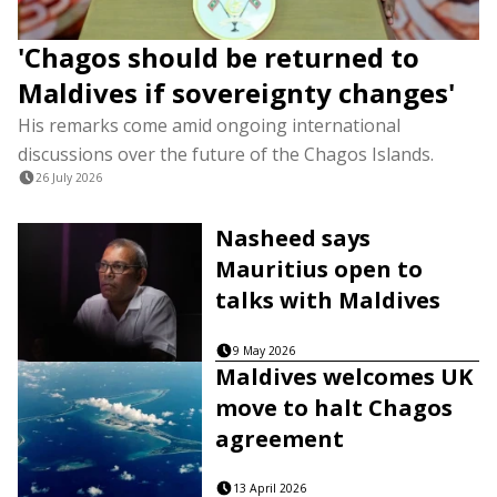
'Chagos should be returned to
Maldives if sovereignty changes'
His remarks come amid ongoing international
discussions over the future of the Chagos Islands.
26 July 2026
Nasheed says
Mauritius open to
talks with Maldives
9 May 2026
Maldives welcomes UK
move to halt Chagos
agreement
13 April 2026