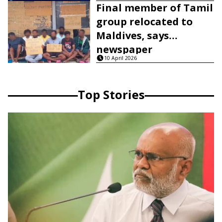
Final member of Tamil
group relocated to
Maldives, says
newspaper
10 April 2026
Top Stories