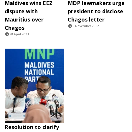
Maldives wins EEZ
MDP lawmakers urge
dispute with
president to disclose
Mauritius over
Chagos letter
2 November 2022
Chagos
28 April 2023
Resolution to clarify