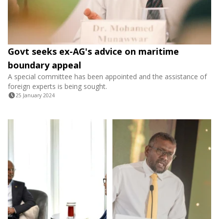
Govt seeks ex-AG's advice on maritime
boundary appeal
A special committee has been appointed and the assistance of
foreign experts is being sought.
25 January 2024