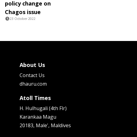
policy change on
Chagos issue
23 October 2022
About Us
Contact Us
dhauru.com
Atoll Times
H. Hulhugali (4th Flr)
Karankaa Magu
20183, Male', Maldives