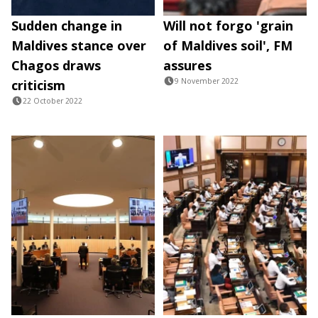
Sudden change in
Will not forgo 'grain
Maldives stance over
of Maldives soil', FM
Chagos draws
assures
9 November 2022
criticism
22 October 2022