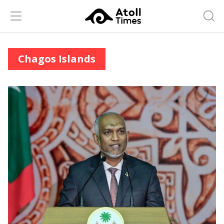
Menu
Searc
Chagos Islands