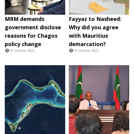
MRM demands
Fayyaz to Nasheed:
government disclose
Why did you agree
reasons for Chagos
with Mauritius
policy change
demarcation?
29 October 2022
26 October 2022