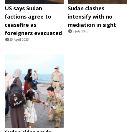
US says Sudan
Sudan clashes
factions agree to
intensify with no
ceasefire as
mediation in sight
3 July 2023
foreigners evacuated
25 April 2023