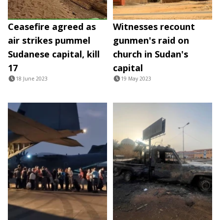
Ceasefire agreed as
Witnesses recount
air strikes pummel
gunmen's raid on
Sudanese capital, kill
church in Sudan's
17
capital
18 June 2023
19 May 2023