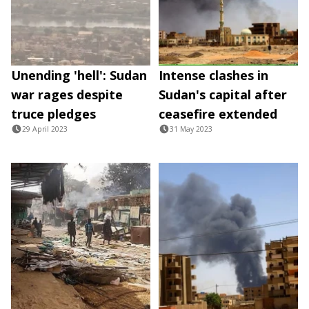
Unending 'hell': Sudan
Intense clashes in
war rages despite
Sudan's capital after
truce pledges
ceasefire extended
29 April 2023
31 May 2023