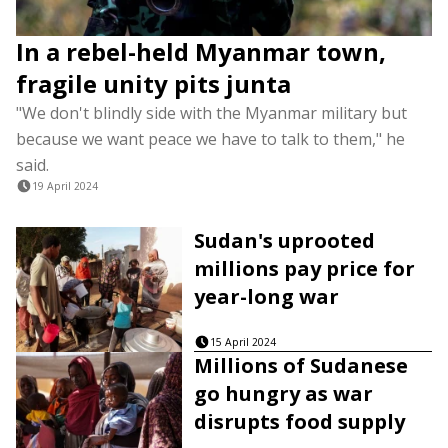
In a rebel-held Myanmar town,
fragile unity pits junta
"We don't blindly side with the Myanmar military but
because we want peace we have to talk to them," he
said.
19 April 2024
Sudan's uprooted
millions pay price for
year-long war
15 April 2024
Millions of Sudanese
go hungry as war
disrupts food supply