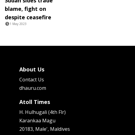
Sudan sides trade
blame, fight on
despite ceasefire
1 May 2023
About Us
Contact Us
dhauru.com
Atoll Times
H. Hulhugali (4th Flr)
Karankaa Magu
20183, Male', Maldives