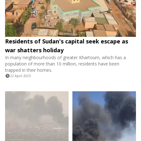
Residents of Sudan's capital seek escape as
war shatters holiday
In many neighbourhoods of greater Khartoum, which has a
population of more than 10 million, residents have been
trapped in their homes.
22 April 2023