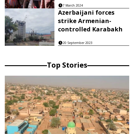
7 March 2024
Azerbaijani forces
strike Armenian-
controlled Karabakh
20 September 2023
Top Stories