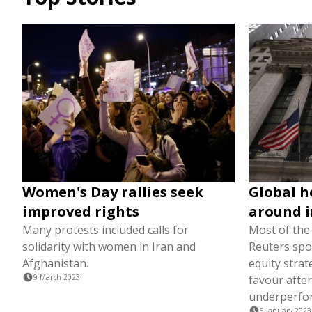
Women's Day rallies seek
Global h
improved rights
around i
Many protests included calls for
Most of th
solidarity with women in Iran and
Reuters spo
Afghanistan.
equity strat
9 March 2023
favour after
underperfo
5 January 2023