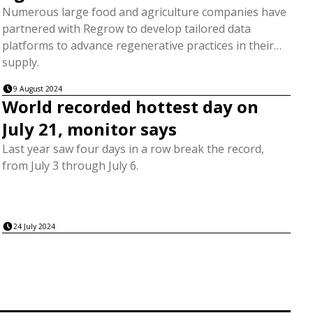
Numerous large food and agriculture companies have
partnered with Regrow to develop tailored data
platforms to advance regenerative practices in their
supply.
9 August 2024
World recorded hottest day on
July 21, monitor says
Last year saw four days in a row break the record,
from July 3 through July 6.
24 July 2024