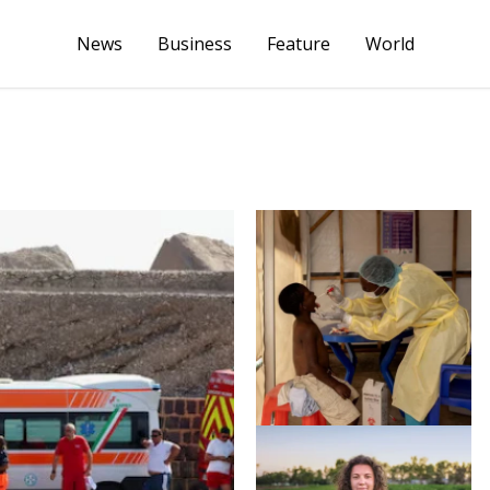
News
Business
Feature
World