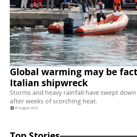
Global warming may be fact
Italian shipwreck
Storms and heavy rainfall have swept down I
after weeks of scorching heat.
20 August 2024
Top Stories