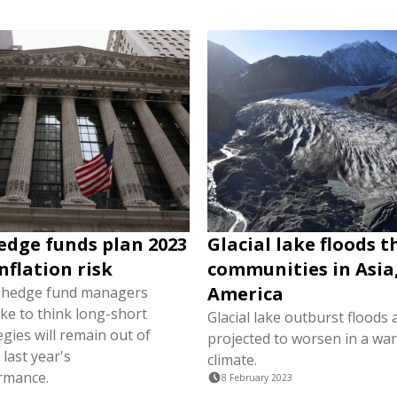
edge funds plan 2023
Glacial lake floods 
nflation risk
communities in Asia
America
e hedge fund managers
ke to think long-short
Glacial lake outburst floods 
egies will remain out of
projected to worsen in a wa
 last year's
climate.
rmance.
8 February 2023