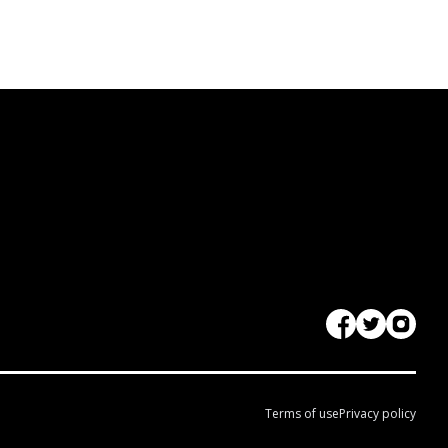
Terms of use
Privacy policy