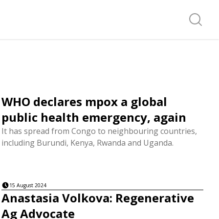
Search f
WHO declares mpox a global
public health emergency, again
It has spread from Congo to neighbouring countries,
including Burundi, Kenya, Rwanda and Uganda.
15 August 2024
Anastasia Volkova: Regenerative
Ag Advocate