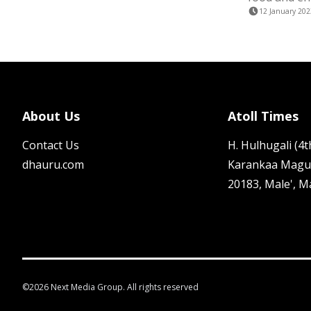
12 January 202
About Us
Atoll Times
Contact Us
H. Hulhugali (4th
dhauru.com
Karankaa Magu
20183, Male', M
©
2026
Next Media Group. All rights reserved