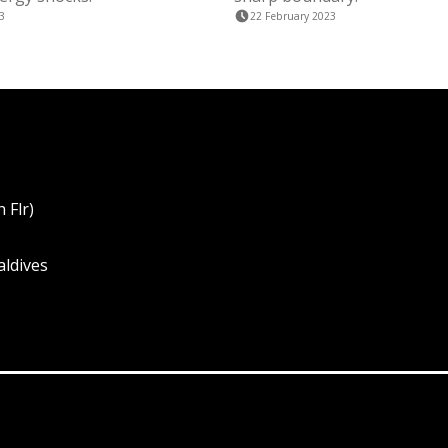
3
22 February 2023
 Flr)
aldives