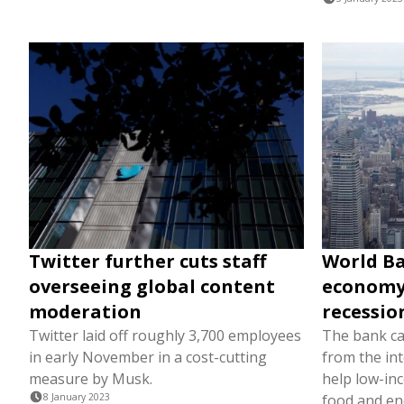
Twitter further cuts staff
World Ba
overseeing global content
economy 
moderation
recessio
Twitter laid off roughly 3,700 employees
The bank ca
in early November in a cost-cutting
from the in
measure by Musk.
help low-in
8 January 2023
food and en