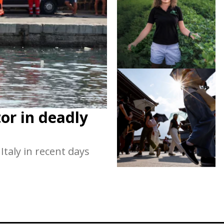
or in deadly
taly in recent days