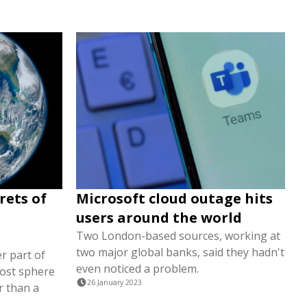
rets of
Microsoft cloud outage hits
users around the world
Two London-based sources, working at
two major global banks, said they hadn't
r part of
even noticed a problem.
most sphere
26 January 2023
r than a