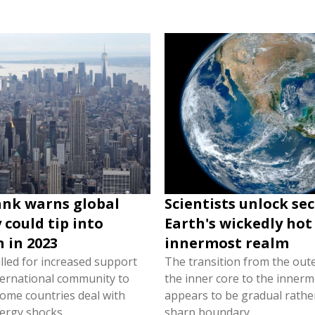
nk warns global
Scientists unlock sec
could tip into
Earth's wickedly hot
n in 2023
innermost realm
lled for increased support
The transition from the oute
ternational community to
the inner core to the inner
come countries deal with
appears to be gradual rathe
ergy shocks.
sharp boundary.