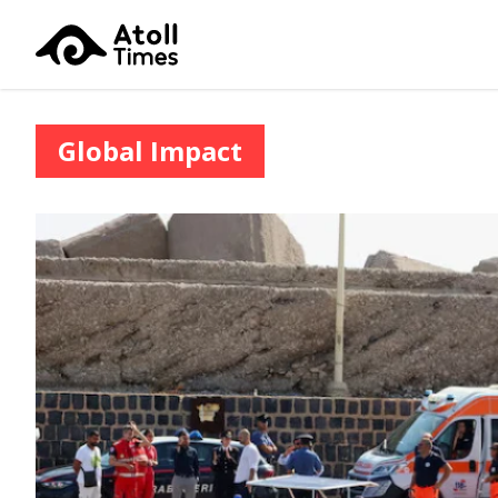
Global Impact