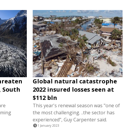
threaten
Global natural catastrophe
, South
2022 insured losses seen at
$112 bln
are
This year's renewal season was "one of
rming
the most challenging. ..the sector has
experienced", Guy Carpenter said.
1 January 2023