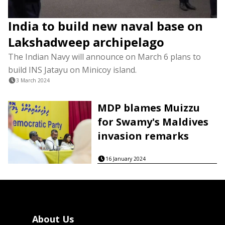
India to build new naval base on
Lakshadweep archipelago
The Indian Navy will announce on March 6 plans to
build INS Jatayu on Minicoy island.
3 March 2024
MDP blames Muizzu
for Swamy's Maldives
invasion remarks
16 January 2024
About Us