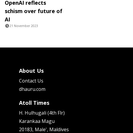
OpenAI reflects
schism over future of
AI
21 November 2023
About Us
Contact Us
dhauru.com
Atoll Times
H. Hulhugali (4th Flr)
Karankaa Magu
20183, Male', Maldives