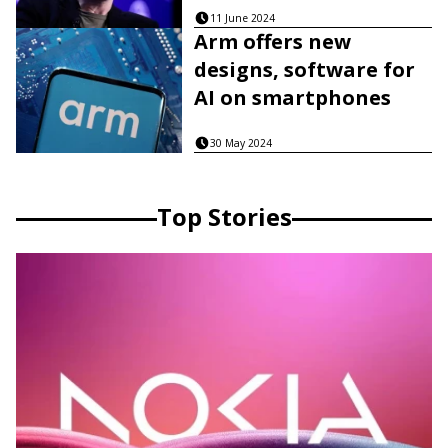
11 June 2024
Arm offers new
designs, software for
AI on smartphones
30 May 2024
Top Stories