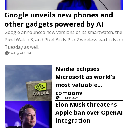
Google unveils new phones and
other gadgets powered by AI
Google announced new versions of its smartwatch, the
Pixel Watch 3, and Pixel Buds Pro 2 wireless earbuds on
Tuesday as well.
14 August 2024
Nvidia eclipses
Microsoft as world's
most valuable
company
19 June 2024
Elon Musk threatens
Apple ban over OpenAI
integration