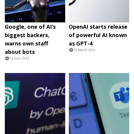
Google, one of AI’s
OpenAI starts release
biggest backers,
of powerful AI known
warns own staff
as GPT-4
15 March 2023
about bots
16 June 2023