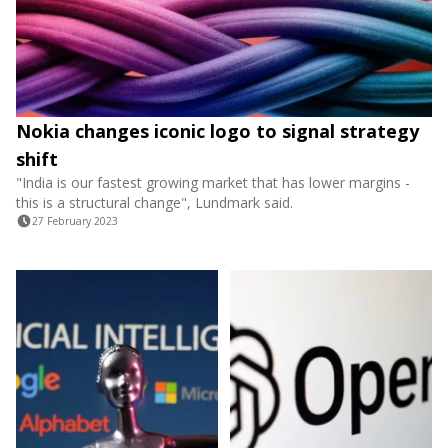
Nokia changes iconic logo to signal strategy
shift
"India is our fastest growing market that has lower margins -
this is a structural change", Lundmark said.
27 February 2023