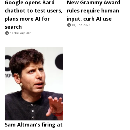
Google opens Bard
New Grammy Award
chatbot to test users,
rules require human
plans more AI for
input, curb AI use
18 June 2023
search
7 February 2023
Sam Altman's firing at