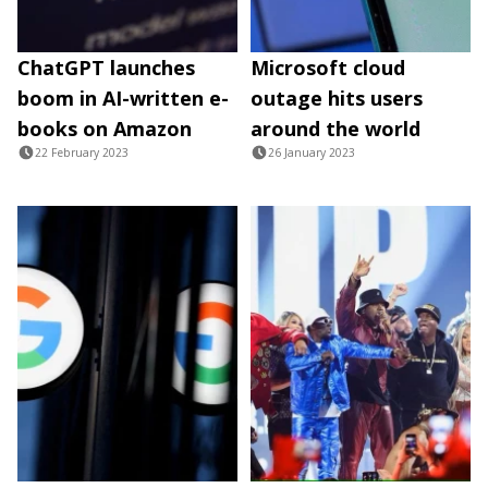
ChatGPT launches
Microsoft cloud
boom in AI-written e-
outage hits users
books on Amazon
around the world
22 February 2023
26 January 2023