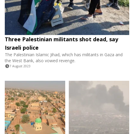
Three Palestinian militants shot dead, say
Israeli police
The Palestinian Islamic Jihad, which has militants in Gaza and
the West Bank, also vowed revenge.
7 August 2023