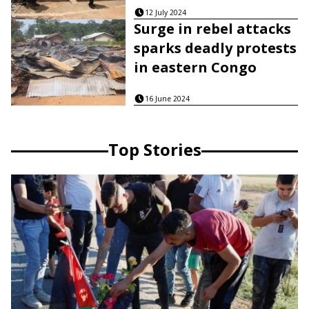
12 July 2024
Surge in rebel attacks
sparks deadly protests
in eastern Congo
16 June 2024
Top Stories