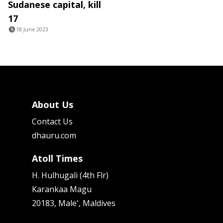
Sudanese capital, kill
17
18 June 2023
About Us
Contact Us
dhauru.com
Atoll Times
H. Hulhugali (4th Flr)
Karankaa Magu
20183, Male', Maldives