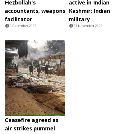
Hezbollah's
active in Indian
accountants, weapons
Kashmir: Indian
facilitator
military
2 December 2022
23 November 2022
Ceasefire agreed as
air strikes pummel