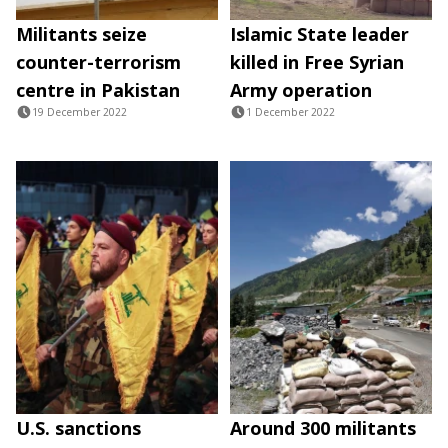
Militants seize
Islamic State leader
counter-terrorism
killed in Free Syrian
centre in Pakistan
Army operation
19 December 2022
1 December 2022
U.S. sanctions
Around 300 militants