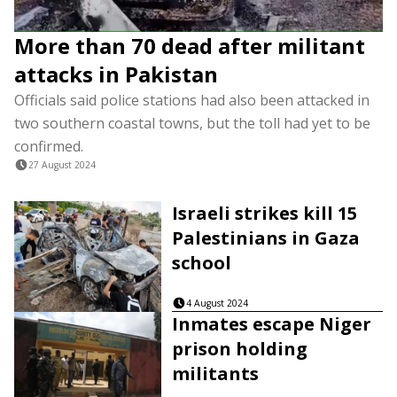
More than 70 dead after militant
attacks in Pakistan
Officials said police stations had also been attacked in
two southern coastal towns, but the toll had yet to be
confirmed.
27 August 2024
Israeli strikes kill 15
Palestinians in Gaza
school
4 August 2024
Inmates escape Niger
prison holding
militants