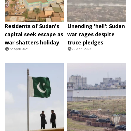
Residents of Sudan's
Unending 'hell': Sudan
capital seek escape as
war rages despite
war shatters holiday
truce pledges
22 April 2023
29 April 2023