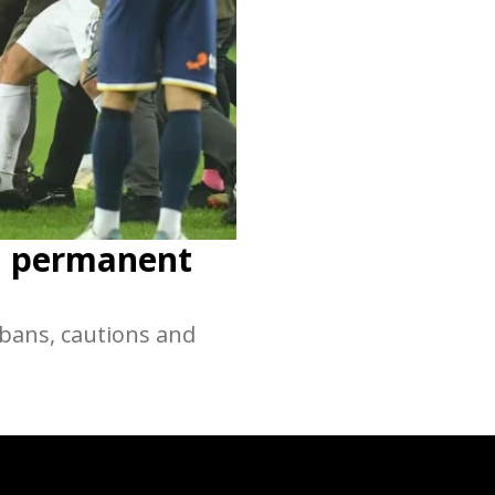
en permanent
 bans, cautions and