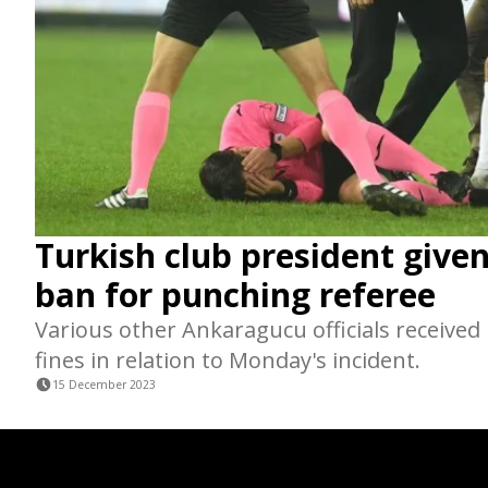
Turkish club president giv
ban for punching referee
Various other Ankaragucu officials received
fines in relation to Monday's incident.
15 December 2023