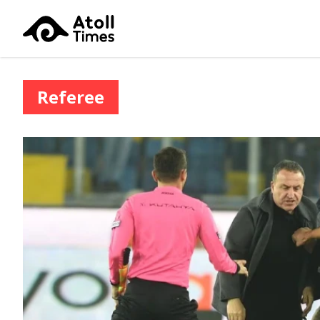
Referee