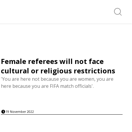
Search f
Female referees will not face
cultural or religious restrictions
'You are here not because you are women, you are
here because you are FIFA match officials'.
19 November 2022