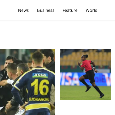
News
Business
Feature
World