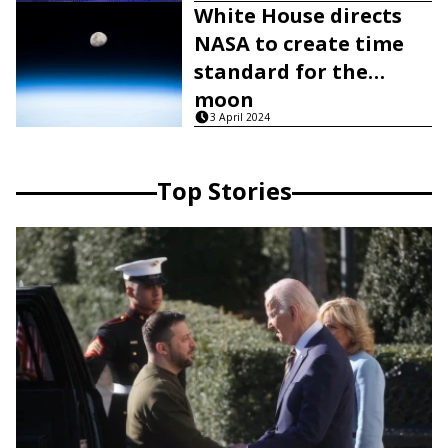
White House directs
NASA to create time
standard for the
moon
3 April 2024
Top Stories