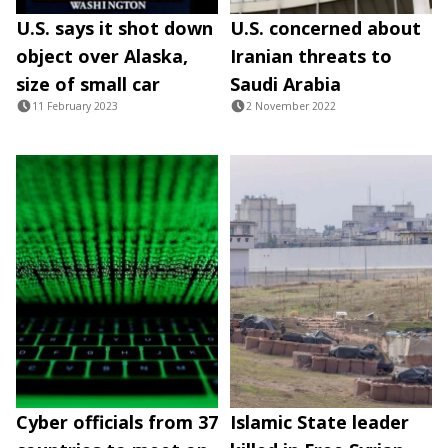
U.S. says it shot down
U.S. concerned about
object over Alaska,
Iranian threats to
size of small car
Saudi Arabia
11 February 2023
2 November 2022
Cyber officials from 37
Islamic State leader