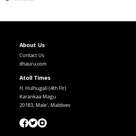
About Us
Contact Us
dhauru.com
Atoll Times
H. Hulhugali (4th Flr)
Karankaa Magu
20183, Male', Maldives