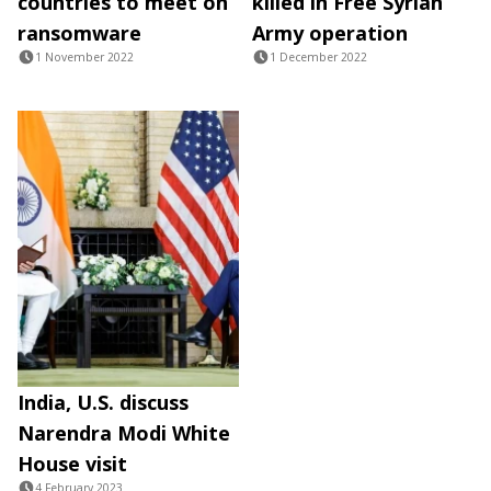
countries to meet on
killed in Free Syrian
ransomware
Army operation
1 November 2022
1 December 2022
India, U.S. discuss
Narendra Modi White
House visit
4 February 2023