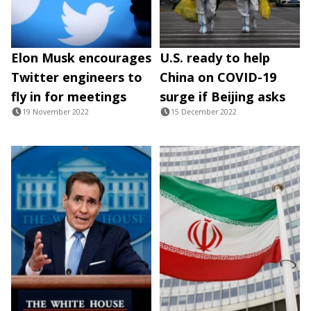
Elon Musk encourages
U.S. ready to help
Twitter engineers to
China on COVID-19
fly in for meetings
surge if Beijing asks
19 November 2022
15 December 2022