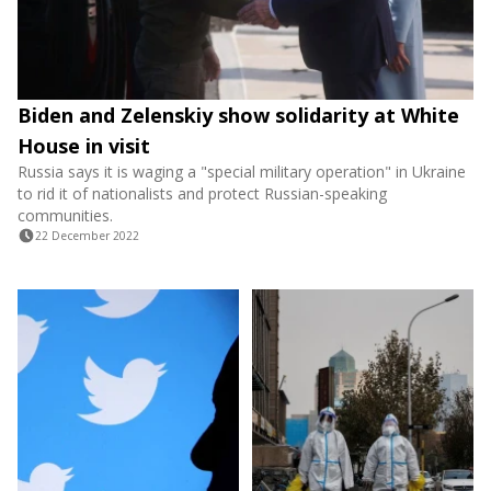
Biden and Zelenskiy show solidarity at White
House in visit
Russia says it is waging a "special military operation" in Ukraine
to rid it of nationalists and protect Russian-speaking
communities.
22 December 2022