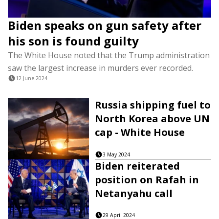
Biden speaks on gun safety after
his son is found guilty
The White House noted that the Trump administration
saw the largest increase in murders ever recorded.
12 June 2024
Russia shipping fuel to
North Korea above UN
cap - White House
3 May 2024
Biden reiterated
position on Rafah in
Netanyahu call
29 April 2024