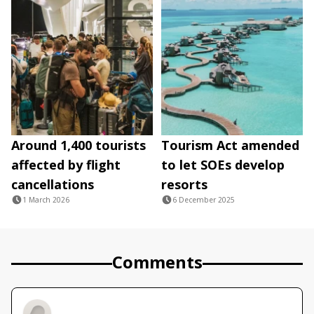
Around 1,400 tourists
Tourism Act amended
affected by flight
to let SOEs develop
cancellations
resorts
1 March 2026
6 December 2025
Comments