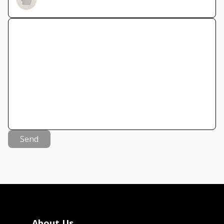
Send
About Us