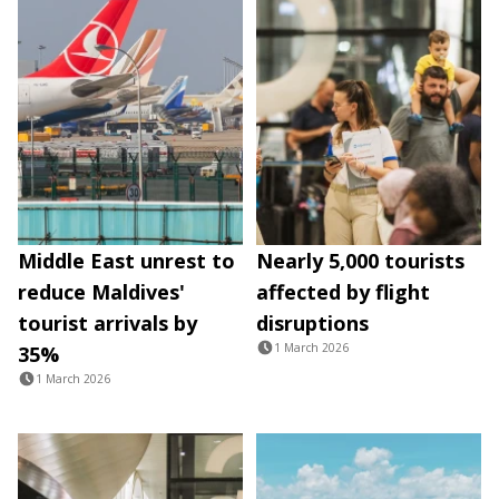
Middle East unrest to
Nearly 5,000 tourists
reduce Maldives'
affected by flight
tourist arrivals by
disruptions
1 March 2026
35%
1 March 2026