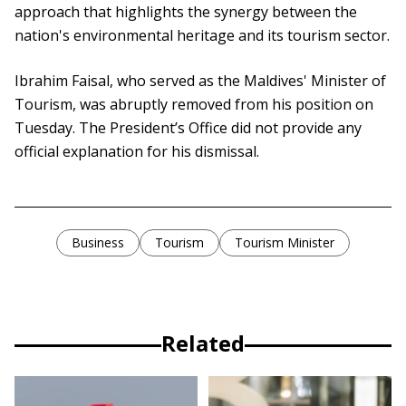
approach that highlights the synergy between the
nation's environmental heritage and its tourism sector.
Ibrahim Faisal, who served as the Maldives' Minister of
Tourism, was abruptly removed from his position on
Tuesday. The President’s Office did not provide any
official explanation for his dismissal.
Business
Tourism
Tourism Minister
Related