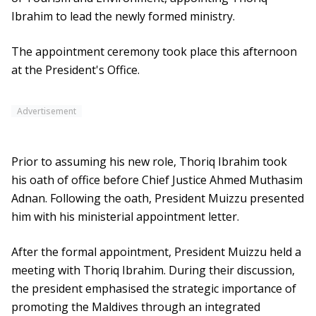
Ibrahim to lead the newly formed ministry.
The appointment ceremony took place this afternoon
at the President's Office.
Advertisement
Prior to assuming his new role, Thoriq Ibrahim took
his oath of office before Chief Justice Ahmed Muthasim
Adnan. Following the oath, President Muizzu presented
him with his ministerial appointment letter.
After the formal appointment, President Muizzu held a
meeting with Thoriq Ibrahim. During their discussion,
the president emphasised the strategic importance of
promoting the Maldives through an integrated