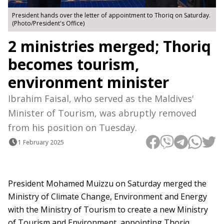
President hands over the letter of appointment to Thoriq on Saturday.
(Photo/President's Office)
2 ministries merged; Thoriq
becomes tourism,
environment minister
Ibrahim Faisal, who served as the Maldives'
Minister of Tourism, was abruptly removed
from his position on Tuesday.
1 February 2025
President Mohamed Muizzu on Saturday merged the
Ministry of Climate Change, Environment and Energy
with the Ministry of Tourism to create a new Ministry
of Tourism and Environment, appointing Thoriq