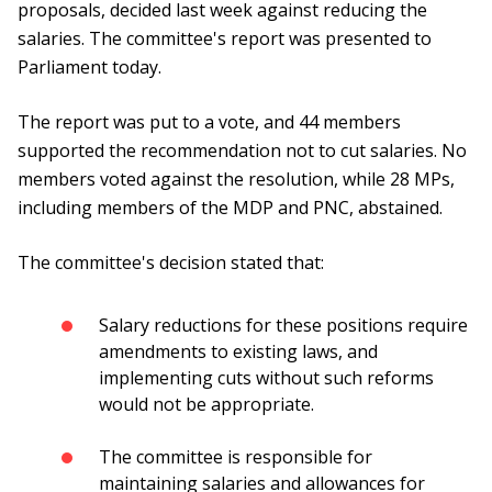
proposals, decided last week against reducing the
salaries. The committee's report was presented to
Parliament today.
The report was put to a vote, and 44 members
supported the recommendation not to cut salaries. No
members voted against the resolution, while 28 MPs,
including members of the MDP and PNC, abstained.
The committee's decision stated that:
Salary reductions for these positions require
amendments to existing laws, and
implementing cuts without such reforms
would not be appropriate.
The committee is responsible for
maintaining salaries and allowances for