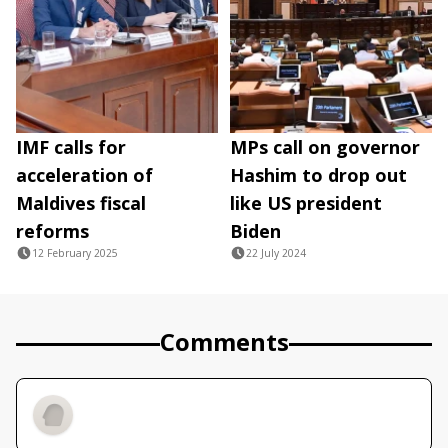
IMF calls for
MPs call on governor
acceleration of
Hashim to drop out
Maldives fiscal
like US president
reforms
Biden
12 February 2025
22 July 2024
Comments