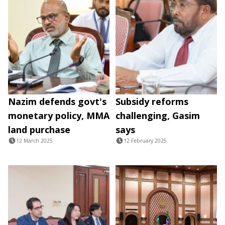
Nazim defends govt's
Subsidy reforms
monetary policy, MMA
challenging, Gasim
land purchase
says
12 March 2025
12 February 2025