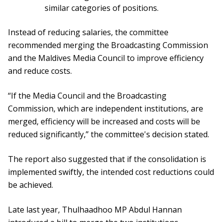
similar categories of positions.
Instead of reducing salaries, the committee
recommended merging the Broadcasting Commission
and the Maldives Media Council to improve efficiency
and reduce costs.
“If the Media Council and the Broadcasting
Commission, which are independent institutions, are
merged, efficiency will be increased and costs will be
reduced significantly,” the committee's decision stated.
The report also suggested that if the consolidation is
implemented swiftly, the intended cost reductions could
be achieved.
Late last year, Thulhaadhoo MP Abdul Hannan