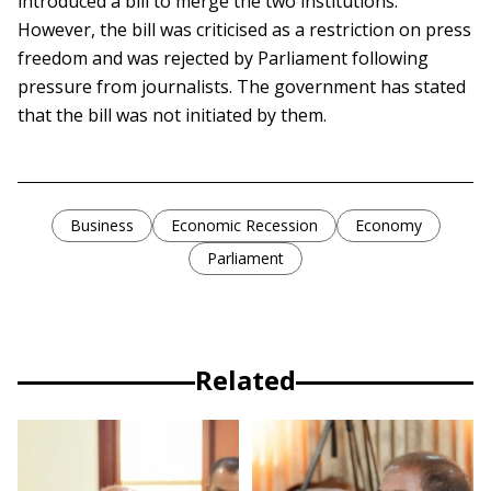
introduced a bill to merge the two institutions.
However, the bill was criticised as a restriction on press
freedom and was rejected by Parliament following
pressure from journalists. The government has stated
that the bill was not initiated by them.
Business
Economic Recession
Economy
Parliament
Related