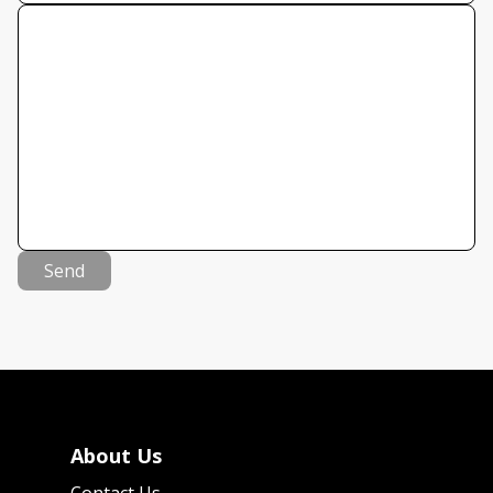
Send
About Us