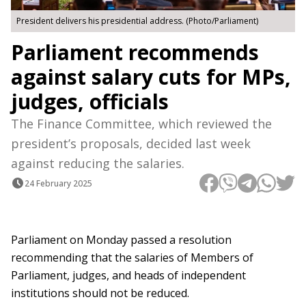
President delivers his presidential address. (Photo/Parliament)
Parliament recommends
against salary cuts for MPs,
judges, officials
The Finance Committee, which reviewed the
president’s proposals, decided last week
against reducing the salaries.
24 February 2025
Parliament on Monday passed a resolution
recommending that the salaries of Members of
Parliament, judges, and heads of independent
institutions should not be reduced.