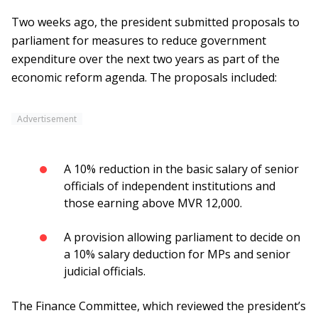
Two weeks ago, the president submitted proposals to
parliament for measures to reduce government
expenditure over the next two years as part of the
economic reform agenda. The proposals included:
Advertisement
A 10% reduction in the basic salary of senior
officials of independent institutions and
those earning above MVR 12,000.
A provision allowing parliament to decide on
a 10% salary deduction for MPs and senior
judicial officials.
The Finance Committee, which reviewed the president’s