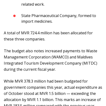
related work.
State Pharmaceutical Company, formed to
import medicines.
A total of MVR 724.4 million has been allocated for
these three companies.
The budget also notes increased payments to Waste
Management Corporation (WAMCO) and Maldives
Integrated Tourism Development Company (MITDC)
during the current fiscal year.
While MVR 378.3 million had been budgeted for
government companies this year, actual expenditure as
of October stood at MVR 1.5 billion — exceeding the
allocation by MVR 1.1 billion. This marks an increase of
MVR 183.5 million compared with the previous year.