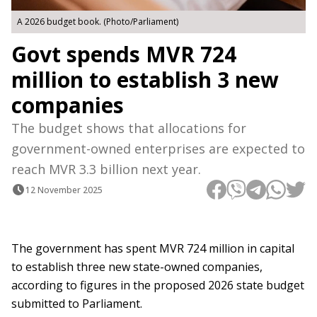
A 2026 budget book. (Photo/Parliament)
Govt spends MVR 724
million to establish 3 new
companies
The budget shows that allocations for
government-owned enterprises are expected to
reach MVR 3.3 billion next year.
12 November 2025
The government has spent MVR 724 million in capital
to establish three new state-owned companies,
according to figures in the proposed 2026 state budget
submitted to Parliament.