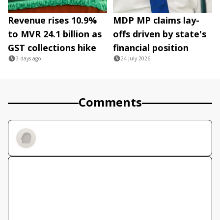
Revenue rises 10.9%
MDP MP claims lay-
to MVR 24.1 billion as
offs driven by state's
GST collections hike
financial position
3 days ago
24 July 2026
Comments