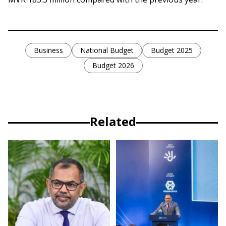
Business
National Budget
Budget 2025
Budget 2026
Related