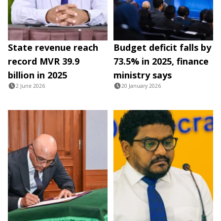
State revenue reach
Budget deficit falls by
record MVR 39.9
73.5% in 2025, finance
billion in 2025
ministry says
2 June 2026
20 January 2026