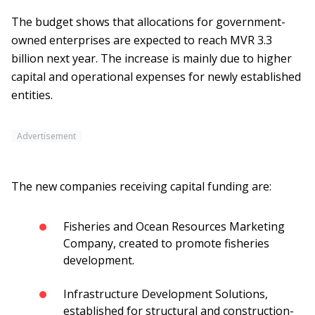
The budget shows that allocations for government-
owned enterprises are expected to reach MVR 3.3
billion next year. The increase is mainly due to higher
capital and operational expenses for newly established
entities.
Advertisement
The new companies receiving capital funding are:
Fisheries and Ocean Resources Marketing
Company, created to promote fisheries
development.
Infrastructure Development Solutions,
established for structural and construction-