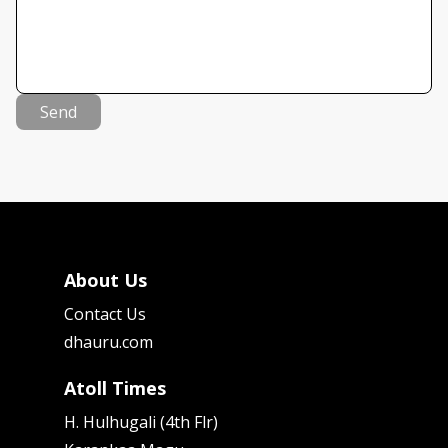
Send
About Us
Contact Us
dhauru.com
Atoll Times
H. Hulhugali (4th Flr)